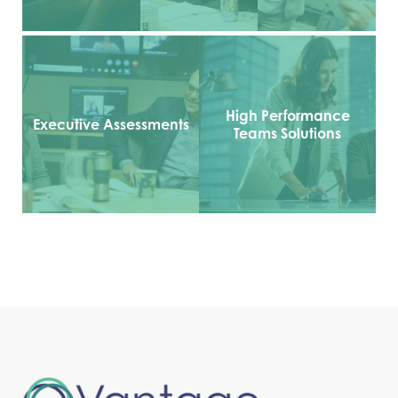
High Performance
Executive Assessments
Teams Solutions