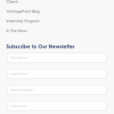
Clients
VantagePoint Blog
Internship Program
In The News
Subscribe to Our Newsletter