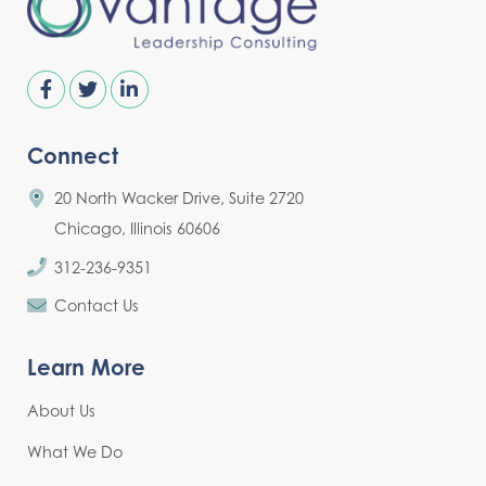
Connect
20 North Wacker Drive, Suite 2720
Chicago, Illinois 60606
312-236-9351
Contact Us
Learn More
About Us
What We Do