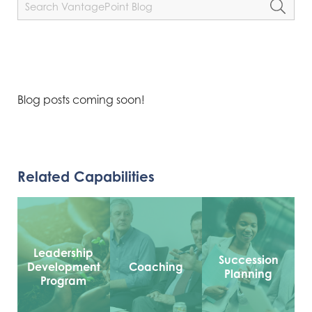
Blog posts coming soon!
Related Capabilities
Leadership
Succession
Development
Coaching
Planning
Program