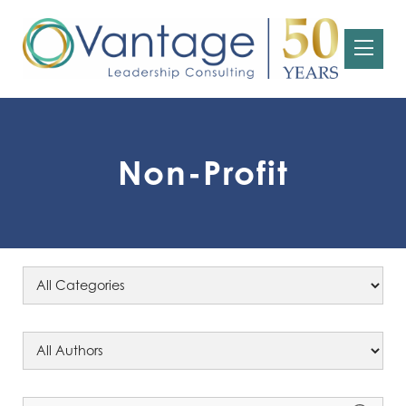
Non-Profit