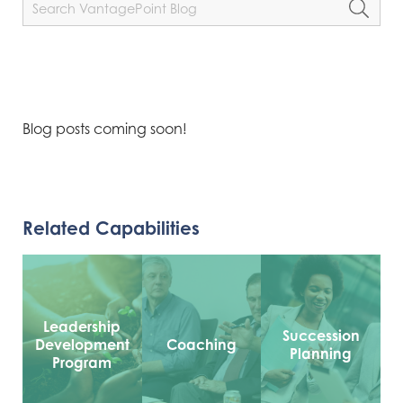
Blog posts coming soon!
Related Capabilities
Leadership
Succession
Development
Coaching
Planning
Program