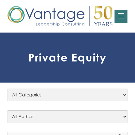
Private Equity