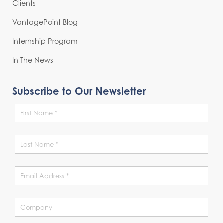
Clients
VantagePoint Blog
Internship Program
In The News
Subscribe to Our Newsletter