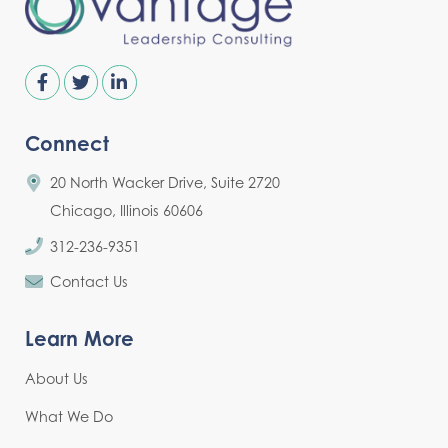
Connect
20 North Wacker Drive, Suite 2720
Chicago, Illinois 60606
312-236-9351
Contact Us
Learn More
About Us
What We Do