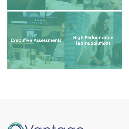
High Performance
Executive Assessments
Teams Solutions