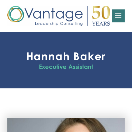
Hannah Baker
Executive Assistant