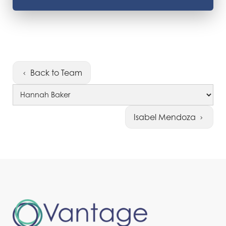
Back to Team
Isabel Mendoza