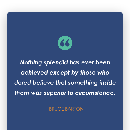
Nothing splendid has ever been
achieved except by those who
dared believe that something inside
them was superior to circumstance.
- BRUCE BARTON