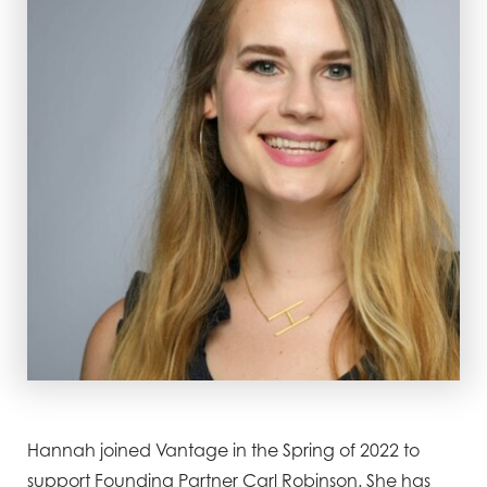
Hannah joined Vantage in the Spring of 2022 to
support Founding Partner Carl Robinson. She has