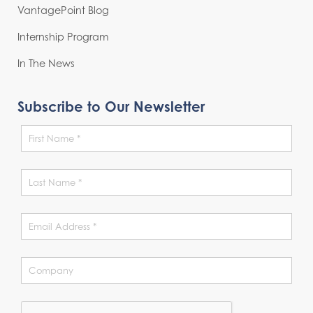
VantagePoint Blog
Internship Program
In The News
Subscribe to Our Newsletter