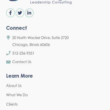
Connect
20 North Wacker Drive, Suite 2720
Chicago, Illinois 60606
312-236-9351
Contact Us
Learn More
About Us
What We Do
Clients