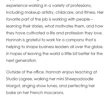
experience working in a variety of professions,
including makeup artistry, childcare, and fitness. Her
favorite part of the job is working with people –
learning their stories, what motivates them, and how
they have cultivated a life and profession they love.
Hannah is grateful to work for a company that is
helping to shape business leaders all over the globe,
in hopes of leaving the world a little bit better for the
next generation.
Outside of the office, Hannah enjoys teaching at
Studio Lagree, walking her mini Sheepadoodle
Margot, singing show tunes, and perfecting her
bake on her French macarons.