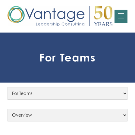
For Teams