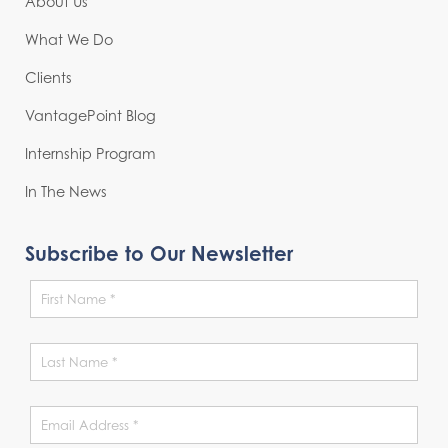
About Us
What We Do
Clients
VantagePoint Blog
Internship Program
In The News
Subscribe to Our Newsletter