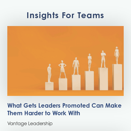
Insights For Teams
What Gets Leaders Promoted Can Make
Them Harder to Work With
Vantage Leadership