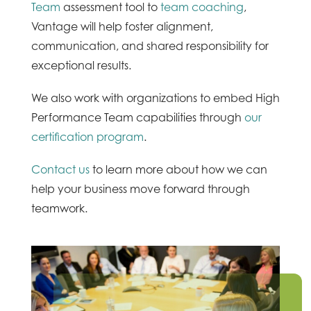
Team
assessment tool to
team coaching
,
Vantage will help foster alignment,
communication, and shared responsibility for
exceptional results.
We also work with organizations to embed High
Performance Team capabilities through
our
certification program
.
Contact us
to learn more about how we can
help your business move forward through
teamwork.