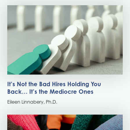
It’s Not the Bad Hires Holding You
Back… It’s the Mediocre Ones
Eileen Linnabery, Ph.D.