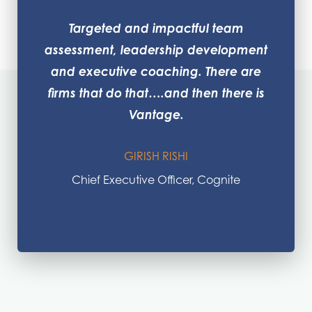
Targeted and impactful team
assessment, leadership development
and executive coaching. There are
firms that do that….and then there is
Vantage.
GIRISH RISHI
Chief Executive Officer, Cognite