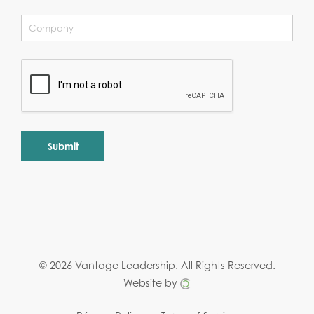
Alternative:
© 2026 Vantage Leadership.
All Rights Reserved.
Website by