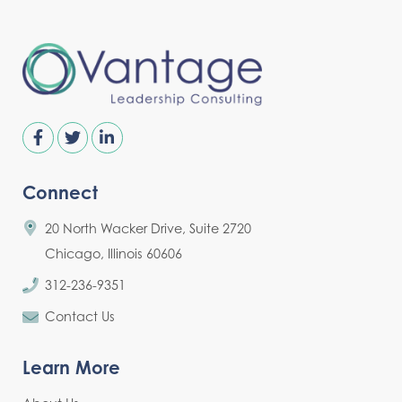
Connect
20 North Wacker Drive, Suite 2720
Chicago, Illinois 60606
312-236-9351
Contact Us
Learn More