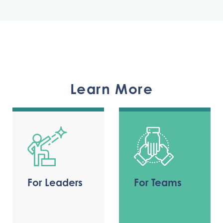
Learn More
For Leaders
For Teams