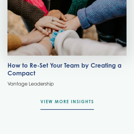
How to Re-Set Your Team by Creating a
Compact
Vantage Leadership
VIEW MORE INSIGHTS