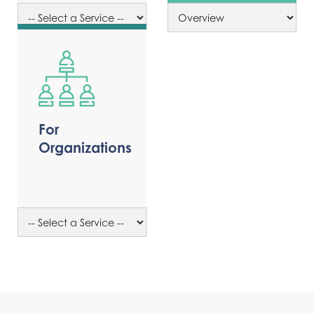
For
Organizations