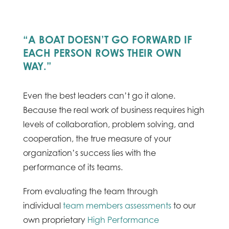
“A BOAT DOESN’T GO FORWARD IF
EACH PERSON ROWS THEIR OWN
WAY.”
Even the best leaders can’t go it alone.
Because the real work of business requires high
levels of collaboration, problem solving, and
cooperation, the true measure of your
organization’s success lies with the
performance of its teams.
From evaluating the team through
individual
team members assessments
to our
own proprietary
High Performance