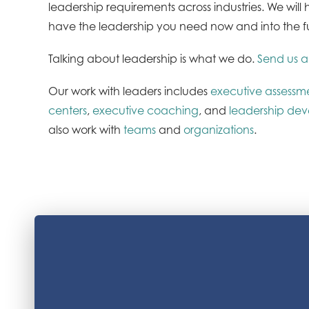
leadership requirements across industries. We wil
have the leadership you need now and into the f
Talking about leadership is what we do.
Send us a
Our work with leaders includes
executive assessm
centers
,
executive coaching
, and
leadership de
also work with
teams
and
organizations
.