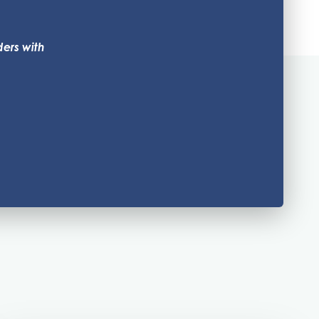
ders with