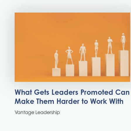
What Gets Leaders Promoted Can
Make Them Harder to Work With
Vantage Leadership