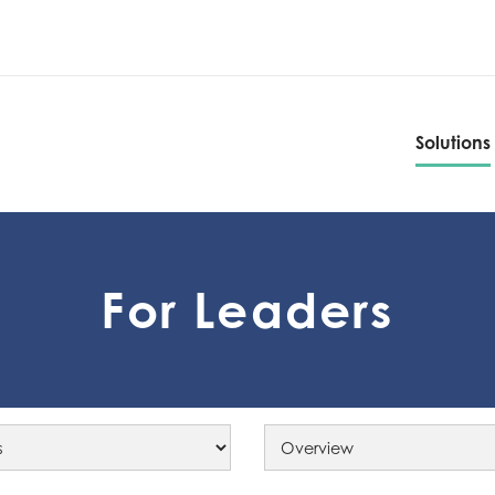
Solutions
Solutions
For Leaders