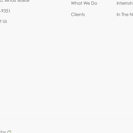
 Illinois 60606
What We Do
Interns
-9351
Clients
In The 
t Us
 by