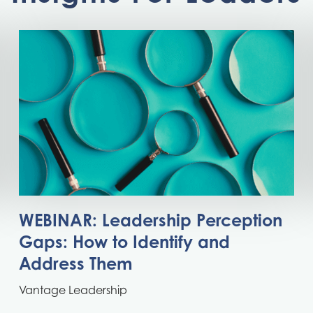
WEBINAR: Leadership Perception
Gaps: How to Identify and
Address Them
Vantage Leadership