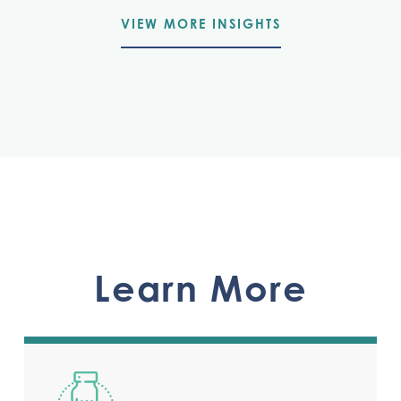
VIEW MORE INSIGHTS
Learn More