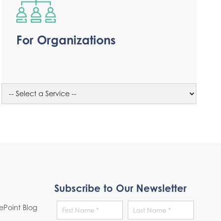
For Organizations
Subscribe to Our Newsletter
Point Blog