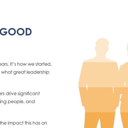
T GOOD
rs. It’s how we started,
w what great leadership
s drive significant
ding people, and
 the impact this has on