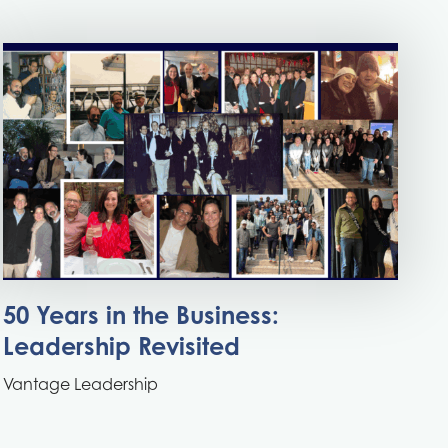
50 Years in the Business:
Leadership Revisited
Vantage Leadership