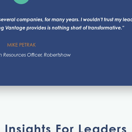
everal companies, for many years. I wouldn’t trust my lea
 Vantage provides is nothing short of transformative.”
MIKE PETRAK
 Resources Officer, Robertshaw
Insights For Leaders