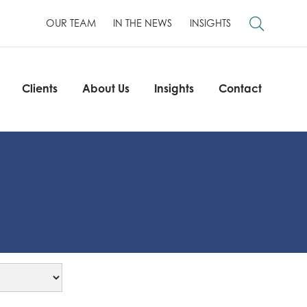
OUR TEAM
IN THE NEWS
INSIGHTS
Clients
About Us
Insights
Contact
Clients
About Us
Insights
Contact