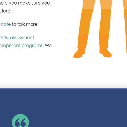
l help you make sure you
uture.
 note
to talk more.
ents
,
assessment
velopment programs
. We