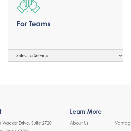
For Teams
t
Learn More
h Wacker Drive, Suite 2720
About Us
Vantage