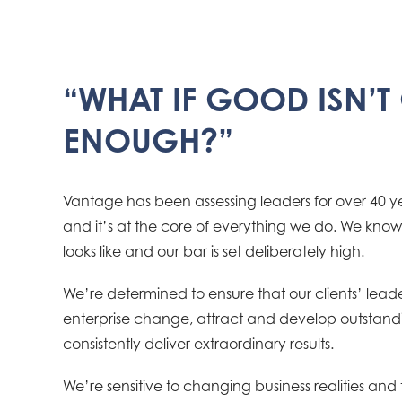
“WHAT IF GOOD ISN’
ENOUGH?”
Vantage has been assessing leaders for over 40 yea
and it’s at the core of everything we do. We kno
looks like and our bar is set deliberately high.
We’re determined to ensure that our clients’ leader
enterprise change, attract and develop outstan
consistently deliver extraordinary results.
We’re sensitive to changing business realities and