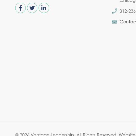
Chicago,
312-236
Contac
© 2026 Vantage Leadership.
All Rights Reserved.
Website