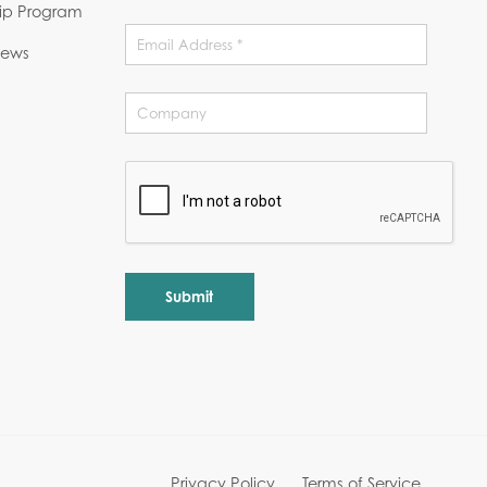
hip Program
News
Alternative:
Privacy Policy
Terms of Service