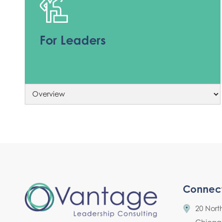
For Leaders
Connec
20 Nort