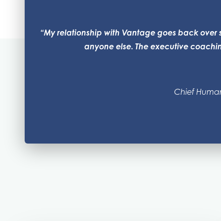
“My relationship with Vantage goes back over s
anyone else. The executive coaching
Chief Human