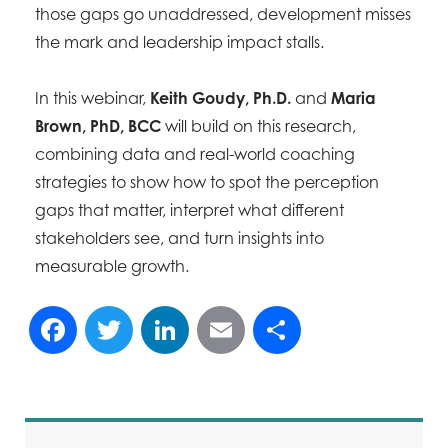
those gaps go unaddressed, development misses
the mark and leadership impact stalls.
In this webinar,
Keith Goudy, Ph.D.
and
Maria
Brown, PhD, BCC
will build on this research,
combining data and real-world coaching
strategies to show how to spot the perception
gaps that matter, interpret what different
stakeholders see, and turn insights into
measurable growth.
Facebook
Twitter
LinkedIn
Email
Share