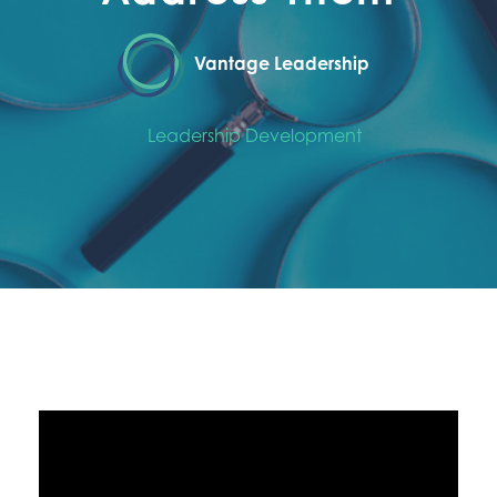
Vantage Leadership
Leadership Development