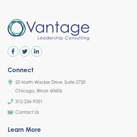
Connect
20 North Wacker Drive, Suite 2720
Chicago, Illinois 60606
312-236-9351
Contact Us
Learn More