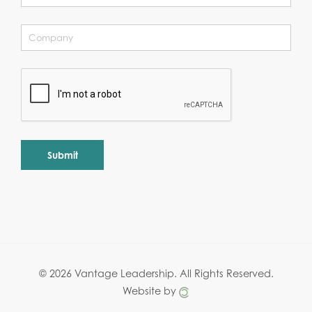
Alternative:
© 2026 Vantage Leadership.
All Rights Reserved.
Website by