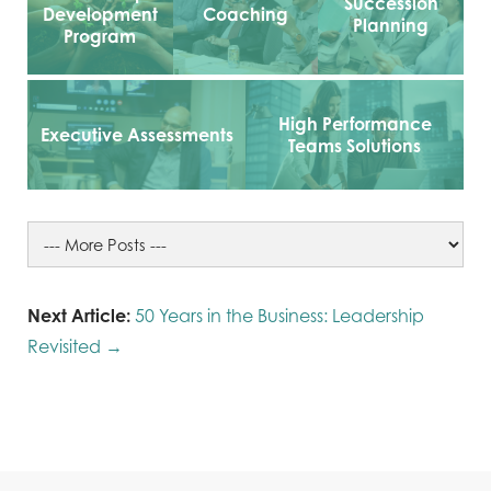
Succession
Development
Coaching
Planning
Program
High Performance
Executive Assessments
Teams Solutions
Next Article:
50 Years in the Business: Leadership
Revisited →