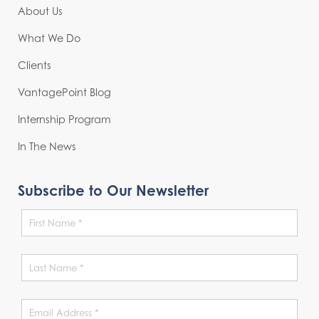
About Us
What We Do
Clients
VantagePoint Blog
Internship Program
In The News
Subscribe to Our Newsletter