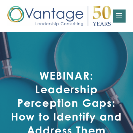
WEBINAR:
Leadership
Perception Gaps:
How to Identify and
Address Them