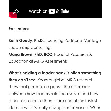
Presenters:
Keith Goudy, Ph.D.
, Founding Partner at Vantage
Leadership Consulting
Maria Brown, PhD, BCC
, Head of Research &
Education at MRG Assessments
What’s holding a leader back is often something
they can’t see.
Years of global MRG research
show that perception gaps – the difference
between how leaders rate themselves and how
others experience them – are one of the fastest
clues to what’s really driving performance. When