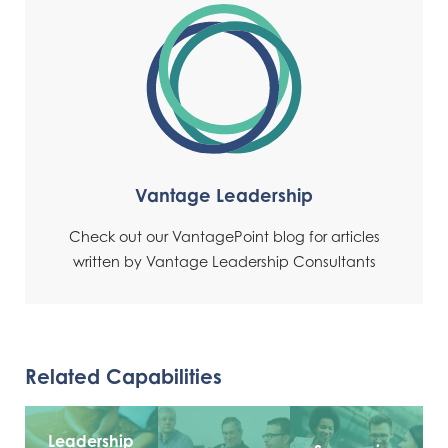
Vantage Leadership
Check out our VantagePoint blog for articles
written by Vantage Leadership Consultants
Related Capabilities
Leadership