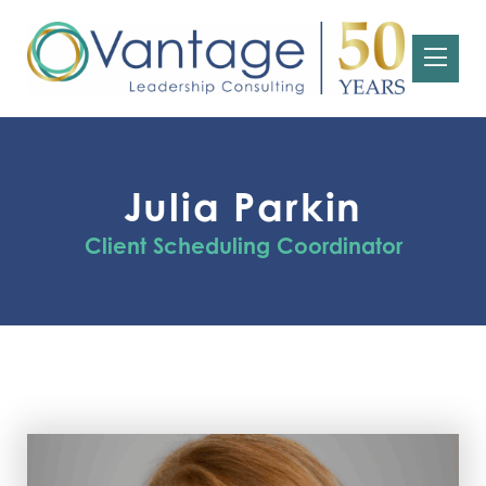
Julia Parkin
Client Scheduling Coordinator