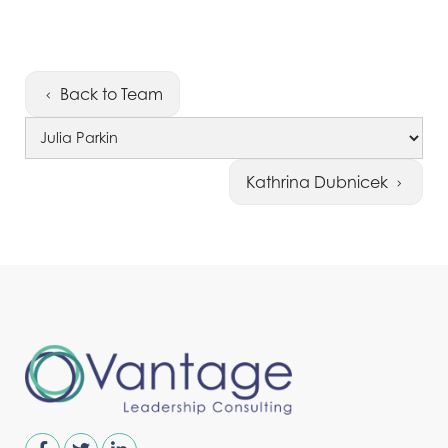
Back to Team
Kathrina Dubnicek