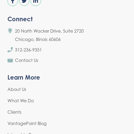
Connect
20 North Wacker Drive, Suite 2720
Chicago, Illinois 60606
312-236-9351
Contact Us
Learn More
About Us
What We Do
Clients
VantagePoint Blog