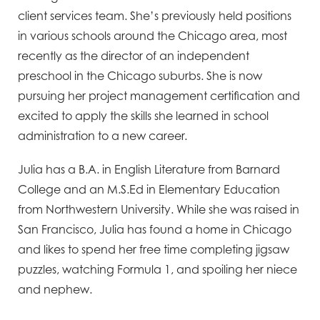
client services team. She’s previously held positions
in various schools around the Chicago area, most
recently as the director of an independent
preschool in the Chicago suburbs. She is now
pursuing her project management certification and
excited to apply the skills she learned in school
administration to a new career.
Julia has a B.A. in English Literature from Barnard
College and an M.S.Ed in Elementary Education
from Northwestern University. While she was raised in
San Francisco, Julia has found a home in Chicago
and likes to spend her free time completing jigsaw
puzzles, watching Formula 1, and spoiling her niece
and nephew.