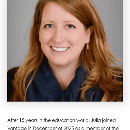
After 15 years in the education world, Julia joined
Vantage in December of 2025 as a member of the