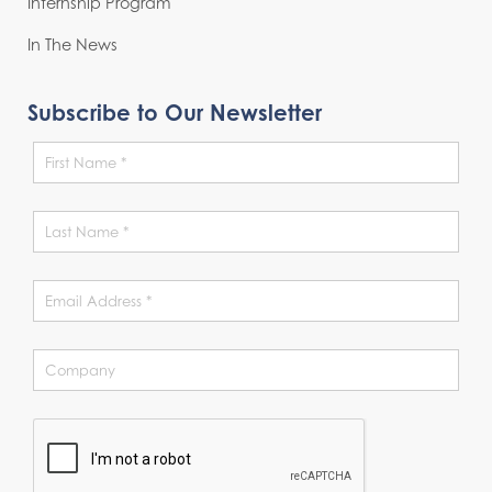
Internship Program
In The News
Subscribe to Our Newsletter