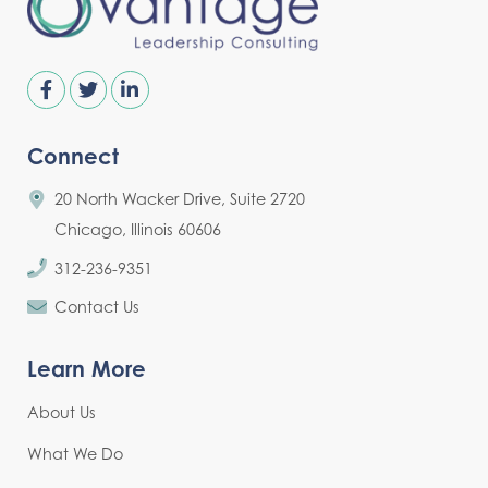
Connect
20 North Wacker Drive, Suite 2720
Chicago, Illinois 60606
312-236-9351
Contact Us
Learn More
About Us
What We Do