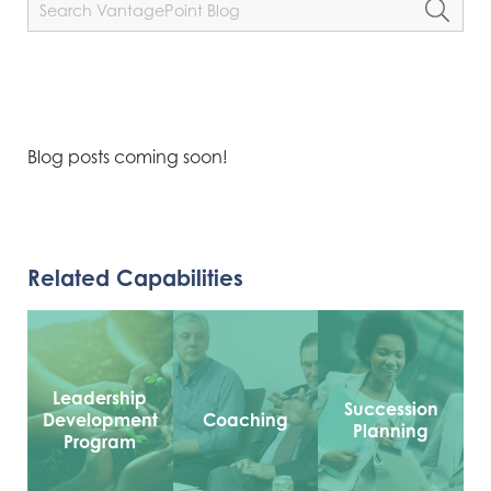
Blog posts coming soon!
Related Capabilities
Leadership
Succession
Development
Coaching
Planning
Program