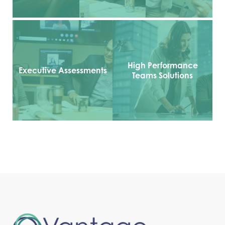
High Performance
Executive Assessments
Teams Solutions