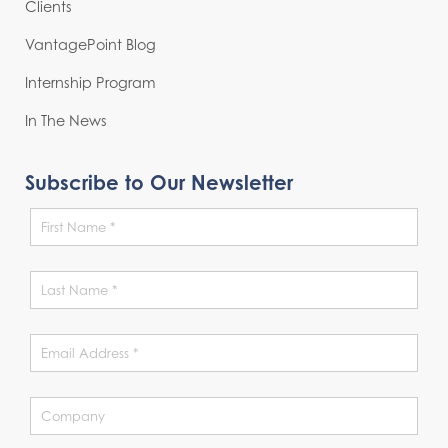
Clients
VantagePoint Blog
Internship Program
In The News
Subscribe to Our Newsletter