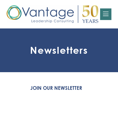
Newsletters
JOIN OUR NEWSLETTER