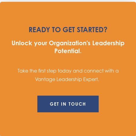
READY TO GET STARTED?
Unlock your Organization's Leadership
Potential.
Take the first step today and connect with a
Vantage Leadership Expert.
GET IN TOUCH