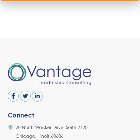
Connect
20 North Wacker Drive, Suite 2720
Chicago, Illinois 60606