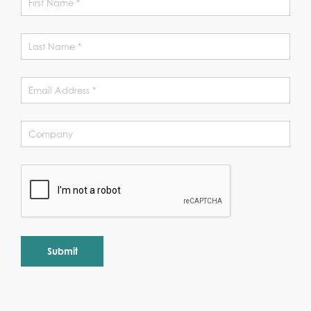
Alternative: