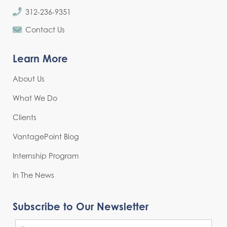
312-236-9351
Contact Us
Learn More
About Us
What We Do
Clients
VantagePoint Blog
Internship Program
In The News
Subscribe to Our Newsletter