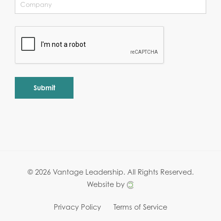
Alternative:
© 2026 Vantage Leadership.
All Rights Reserved.
Website by
Privacy Policy
Terms of Service