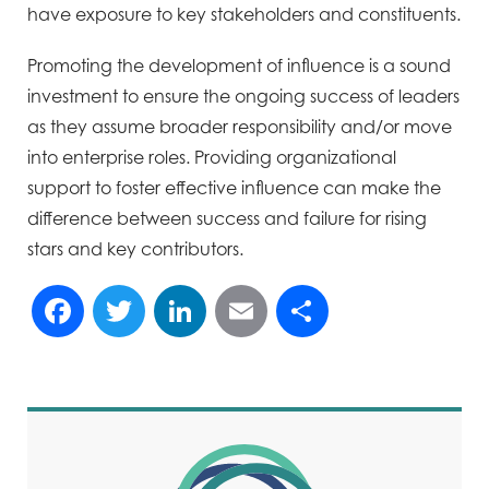
have exposure to key stakeholders and constituents.
Promoting the development of influence is a sound
investment to ensure the ongoing success of leaders
as they assume broader responsibility and/or move
into enterprise roles. Providing organizational
support to foster effective influence can make the
difference between success and failure for rising
stars and key contributors.
Facebook
Twitter
LinkedIn
Email
Share