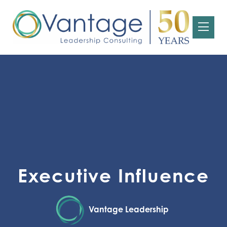
Executive Influence
Vantage Leadership