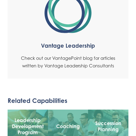
Vantage Leadership
Check out our VantagePoint blog for articles
written by Vantage Leadership Consultants
Related Capabilities
Leadership
Succession
Development
Coaching
Planning
Program