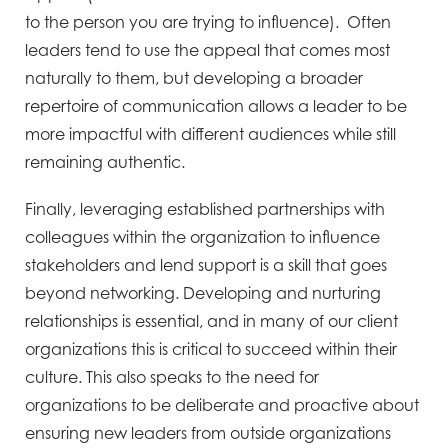
to the person you are trying to influence). Often
leaders tend to use the appeal that comes most
naturally to them, but developing a broader
repertoire of communication allows a leader to be
more impactful with different audiences while still
remaining authentic.
Finally, leveraging established partnerships with
colleagues within the organization to influence
stakeholders and lend support is a skill that goes
beyond networking. Developing and nurturing
relationships is essential, and in many of our client
organizations this is critical to succeed within their
culture. This also speaks to the need for
organizations to be deliberate and proactive about
ensuring new leaders from outside organizations