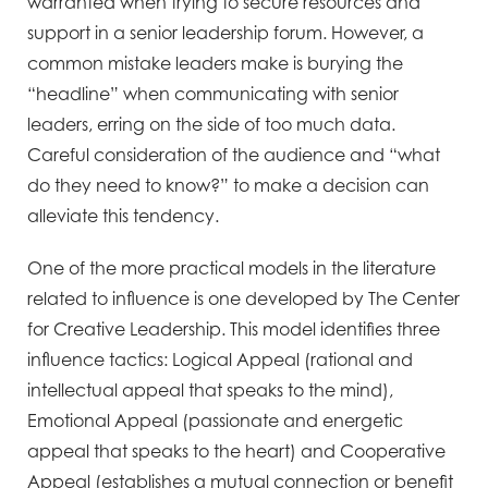
warranted when trying to secure resources and
support in a senior leadership forum. However, a
common mistake leaders make is burying the
“headline” when communicating with senior
leaders, erring on the side of too much data.
Careful consideration of the audience and “what
do they need to know?” to make a decision can
alleviate this tendency.
One of the more practical models in the literature
related to influence is one developed by The Center
for Creative Leadership. This model identifies three
influence tactics: Logical Appeal (rational and
intellectual appeal that speaks to the mind),
Emotional Appeal (passionate and energetic
appeal that speaks to the heart) and Cooperative
Appeal (establishes a mutual connection or benefit