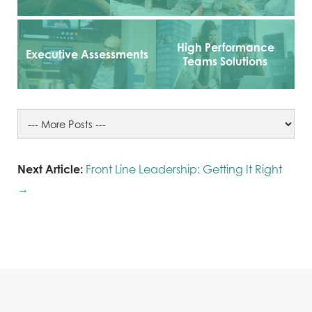
High Performance
Executive Assessments
Teams Solutions
Next Article:
Front Line Leadership: Getting It Right
→