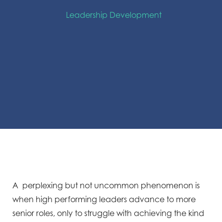
Leadership Development
A perplexing but not uncommon phenomenon is
when high performing leaders advance to more
senior roles, only to struggle with achieving the kind