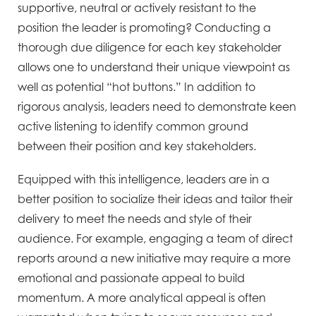
supportive, neutral or actively resistant to the
position the leader is promoting? Conducting a
thorough due diligence for each key stakeholder
allows one to understand their unique viewpoint as
well as potential “hot buttons.” In addition to
rigorous analysis, leaders need to demonstrate keen
active listening to identify common ground
between their position and key stakeholders.
Equipped with this intelligence, leaders are in a
better position to socialize their ideas and tailor their
delivery to meet the needs and style of their
audience. For example, engaging a team of direct
reports around a new initiative may require a more
emotional and passionate appeal to build
momentum. A more analytical appeal is often