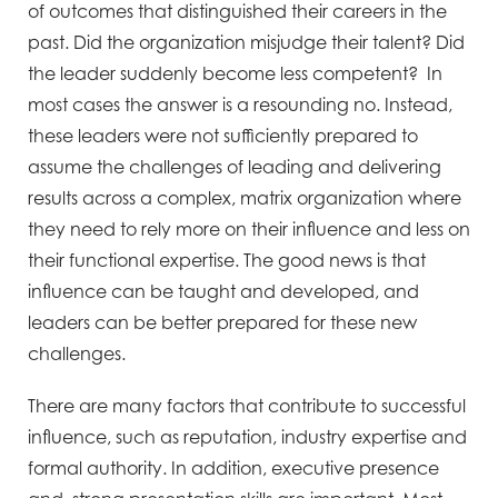
of outcomes that distinguished their careers in the
past. Did the organization misjudge their talent? Did
the leader suddenly become less competent? In
most cases the answer is a resounding no. Instead,
these leaders were not sufficiently prepared to
assume the challenges of leading and delivering
results across a complex, matrix organization where
they need to rely more on their influence and less on
their functional expertise. The good news is that
influence can be taught and developed, and
leaders can be better prepared for these new
challenges.
There are many factors that contribute to successful
influence, such as reputation, industry expertise and
formal authority. In addition, executive presence