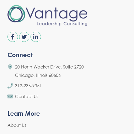
Connect
20 North Wacker Drive, Suite 2720
Chicago, Illinois 60606
312-236-9351
Contact Us
Learn More
About Us