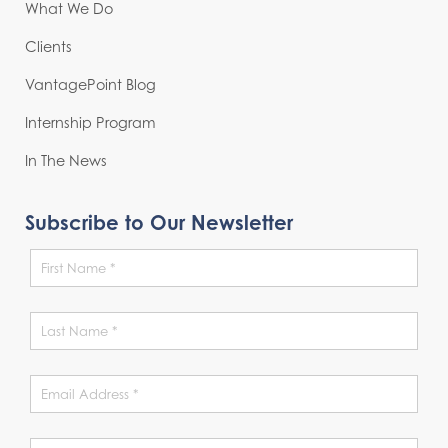
What We Do
Clients
VantagePoint Blog
Internship Program
In The News
Subscribe to Our Newsletter