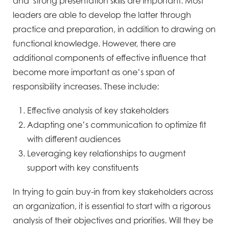
and strong presentation skills are important. Most
leaders are able to develop the latter through
practice and preparation, in addition to drawing on
functional knowledge. However, there are
additional components of effective influence that
become more important as one’s span of
responsibility increases. These include:
Effective analysis of key stakeholders
Adapting one’s communication to optimize fit
with different audiences
Leveraging key relationships to augment
support with key constituents
In trying to gain buy-in from key stakeholders across
an organization, it is essential to start with a rigorous
analysis of their objectives and priorities. Will they be