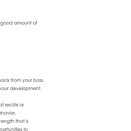
 a good amount of
back from your boss,
d your development.
t excite or
ehavior.
ength that is
portunities to