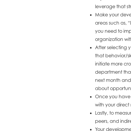
leverage that s
Make your devel
areas such as, “D
you need to imp
organization w
After selecting 
that behavior/sk
initiate more cr
department than
next month and 
about opportunit
Once you have i
with your direct
Lastly, to measu
peers, and indir
Your development