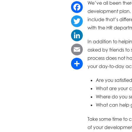
We’ve all been there
development plan. F
Facebook
include that’s diffe
with the HR departm
Twitter
In addition to helpi
LinkedIn
asked by friends to
process does not ha
Email
your day-to-day acti
Share
Are you satisfie
What are your c
Where do you s
What can help 
Take some time to co
of your development