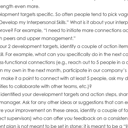
trength even more.
opment targets specific. So often people tend to pick v
evelop my Interpersonal Skills.” What is it about your interpe
rove? For example, “I need to initiate more connections ac
ith peers and upper management.”
your 2 development targets, identify a couple of action ite
ill. For example, what can you specifically do in the next c
oss-functional connections (e.g., reach out to 5 people in a d
 my own in the next month, participate in our company’s
make it a point to connect with at least 5 people, ask my
ies to collaborate with other teams, etc.)?
dentified your development targets and action steps, shar
 manager. Ask for any other ideas or suggestions that can 
re your improvement on these areas, identify a couple of f
ect supervisors) who can offer you feedback on a consistent
 plan is not meant to be set in stone; it is meant to be a 