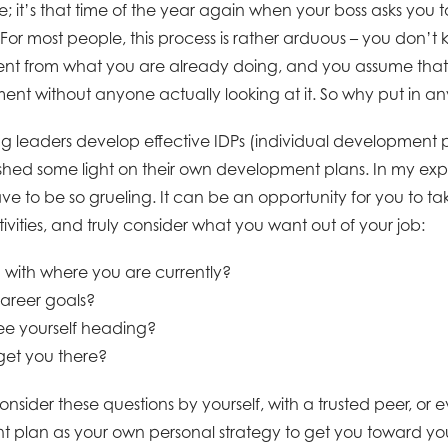
; it’s that time of the year again when your boss asks you 
or most people, this process is rather arduous – you don’t
rent from what you are already doing, and you assume that thi
ent without anyone actually looking at it. So why put in any
ng leaders develop effective IDPs (individual development p
 shed some light on their own development plans. In my expe
ve to be so grueling. It can be an opportunity for you to t
vities, and truly consider what you want out of your job:
d with where you are currently?
areer goals?
ee yourself heading?
get you there?
nsider these questions by yourself, with a trusted peer, or e
 plan as your own personal strategy to get you toward you