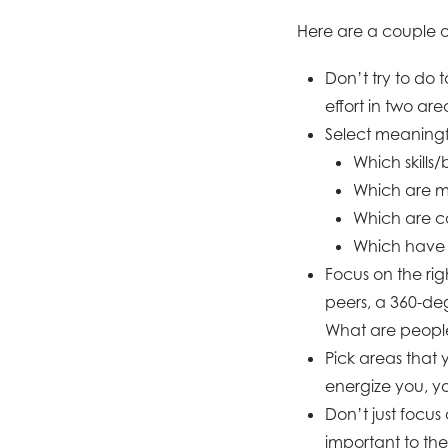
Here are a couple of
Don’t try to do
effort in two area
Select meaningfu
Which skills/
Which are m
Which are co
Which have 
Focus on the ri
peers, a 360-de
What are people
Pick areas that 
energize you, yo
Don’t just focus
important to the 