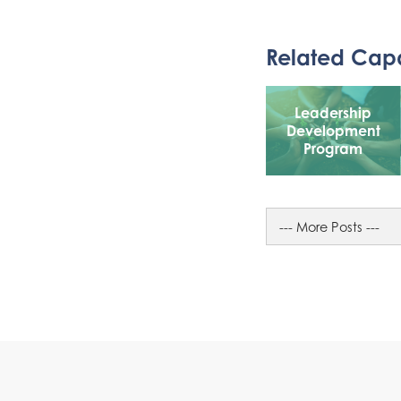
Related Capa
Leadership
Development
Program