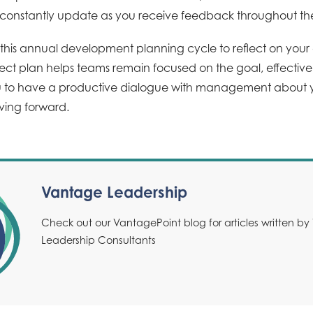
 constantly update as you receive feedback throughout th
his annual development planning cycle to reflect on your c
oject plan helps teams remain focused on the goal, effecti
u to have a productive dialogue with management about y
ving forward.
Vantage Leadership
Check out our VantagePoint blog for articles written b
Leadership Consultants