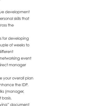
ague development
rsonal skills that
ross the
ms for developing
ouple of weeks to
ifferent
 networking event
 direct manager
e your overall plan
enhance the IDP.
olks (manager,
 basis.
“living” document