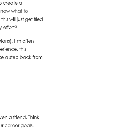
to create a
 know what to
s will just get filed
 effort?
lans), I’m often
rience, this
ake a step back from
ven a friend. Think
r career goals.