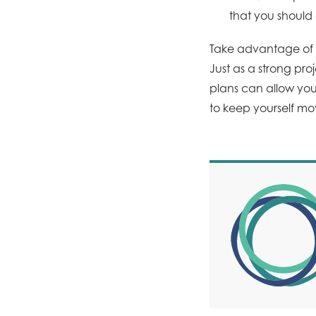
that you should
Take advantage of t
Just as a strong pr
plans can allow yo
to keep yourself mo