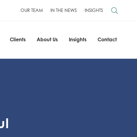
OUR TEAM
IN THE NEWS
INSIGHTS
Clients
About Us
Insights
Contact
Clients
About Us
Insights
Contact
ul