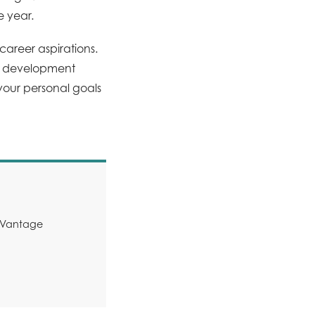
e year.
areer aspirations.
ve development
our personal goals
y Vantage