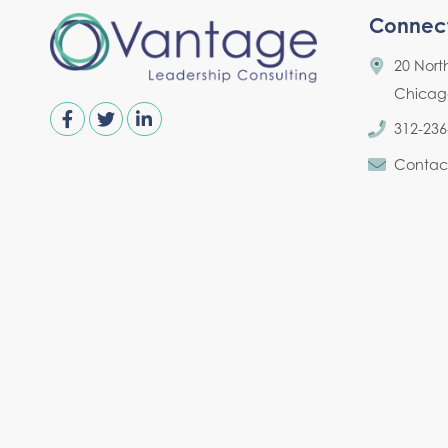
Connec
20 Nort
Chicago,
312-236
Contac