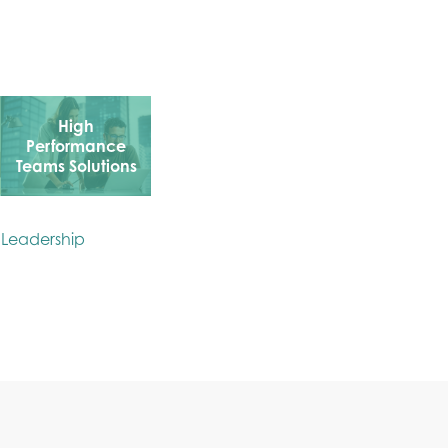
High
Performance
Teams Solutions
: Leadership