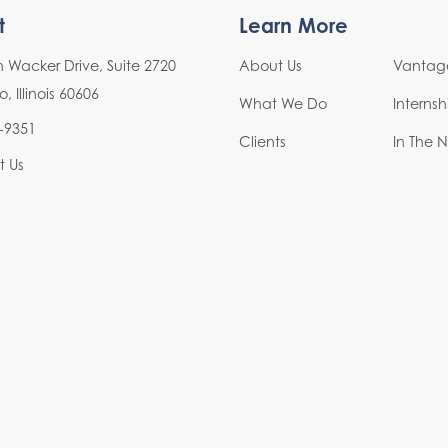
t
Learn More
h Wacker Drive, Suite 2720
About Us
Vantage
 Illinois 60606
What We Do
Interns
-9351
Clients
In The 
t Us