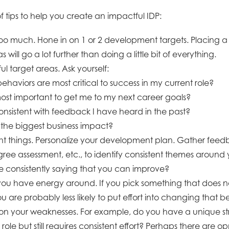
 tips to help you create an impactful IDP:
 too much. Hone in on 1 or 2 development targets. Placing
s will go a lot further than doing a little bit of everything.
l target areas. Ask yourself:
behaviors are most critical to success in my current role?
ost important to get me to my next career goals?
nsistent with feedback I have heard in the past?
the biggest business impact?
ght things. Personalize your development plan. Gather feed
gree assessment, etc., to identify consistent themes aroun
 consistently saying that you can improve?
you have energy around. If you pick something that does no
u are probably less likely to put effort into changing that b
 on your weaknesses. For example, do you have a unique str
role but still requires consistent effort? Perhaps there are op