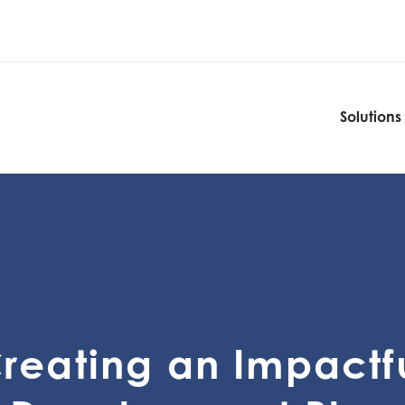
Solutions
Solutions
reating an Impactf