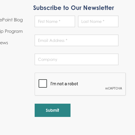
Subscribe to Our Newsletter
Point Blog
hip Program
News
Alternative: