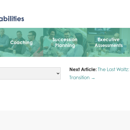
bilities
Succession
Executive
Coaching
Planning
Assessments
Next Article:
The Last Waltz
Transition →