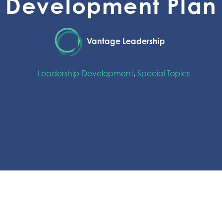
Development Plan
Vantage Leadership
Leadership Development
,
Special Topics