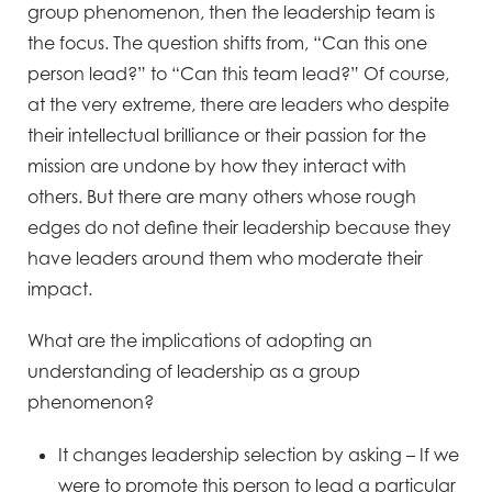
group phenomenon, then the leadership team is
the focus. The question shifts from, “Can this one
person lead?” to “Can this team lead?” Of course,
at the very extreme, there are leaders who despite
their intellectual brilliance or their passion for the
mission are undone by how they interact with
others. But there are many others whose rough
edges do not define their leadership because they
have leaders around them who moderate their
impact.
What are the implications of adopting an
understanding of leadership as a group
phenomenon?
It changes leadership selection by asking – If we
were to promote this person to lead a particular