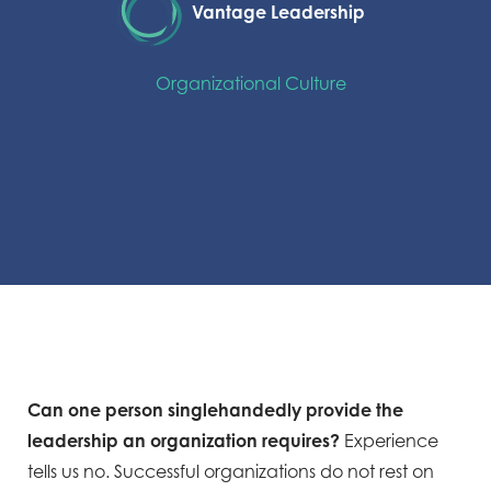
Vantage Leadership
Organizational Culture
Can one person singlehandedly provide the
leadership an organization requires?
Experience
tells us no. Successful organizations do not rest on