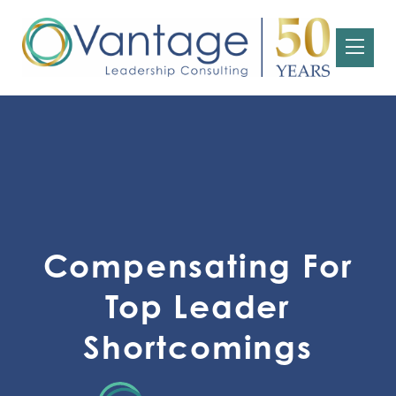
Compensating For
Top Leader
Shortcomings