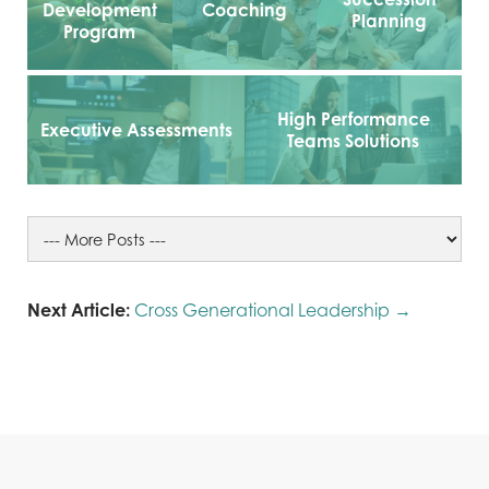
Development
Coaching
Planning
Program
High Performance
Executive Assessments
Teams Solutions
Next Article:
Cross Generational Leadership →