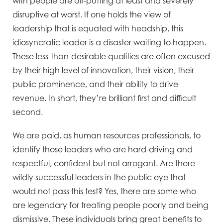
with people are off-putting at least and severely
disruptive at worst. If one holds the view of
leadership that is equated with headship, this
idiosyncratic leader is a disaster waiting to happen.
These less-than-desirable qualities are often excused
by their high level of innovation, their vision, their
public prominence, and their ability to drive
revenue. In short, they’re brilliant first and difficult
second.
We are paid, as human resources professionals, to
identify those leaders who are hard-driving and
respectful, confident but not arrogant. Are there
wildly successful leaders in the public eye that
would not pass this test? Yes, there are some who
are legendary for treating people poorly and being
dismissive. These individuals bring great benefits to