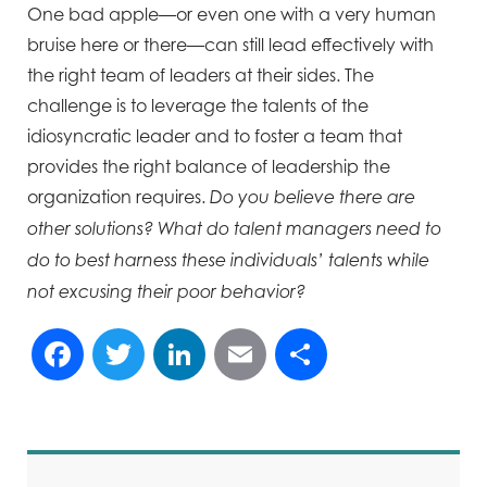
One bad apple—or even one with a very human
bruise here or there—can still lead effectively with
the right team of leaders at their sides. The
challenge is to leverage the talents of the
idiosyncratic leader and to foster a team that
provides the right balance of leadership the
organization requires.
Do you believe there are
other solutions? What do talent managers need to
do to best harness these individuals’ talents while
not excusing their poor behavior?
Facebook
Twitter
LinkedIn
Email
Share