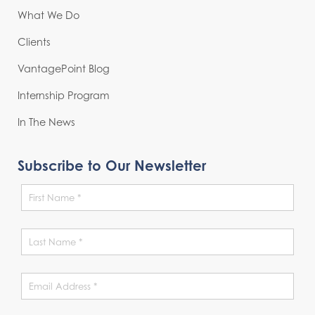
What We Do
Clients
VantagePoint Blog
Internship Program
In The News
Subscribe to Our Newsletter