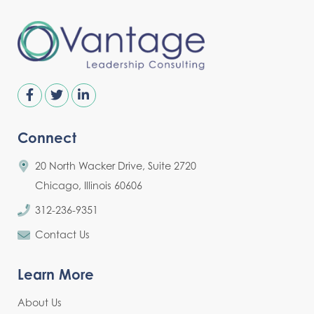
Connect
20 North Wacker Drive, Suite 2720
Chicago, Illinois 60606
312-236-9351
Contact Us
Learn More
About Us