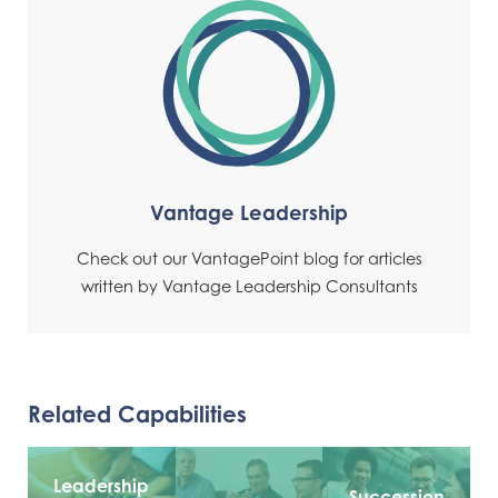
Vantage Leadership
Check out our VantagePoint blog for articles
written by Vantage Leadership Consultants
Related Capabilities
Leadership
Succession