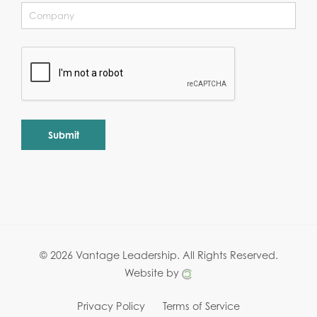
Alternative:
© 2026 Vantage Leadership.
All Rights Reserved.
Website by
Privacy Policy
Terms of Service