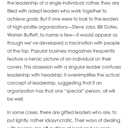
the leadership of a single individual; rather, they are
filled with adept leaders who work together to
achieve goals. But if one were to look to the leaders
of high-profile organizations—Steve Jobs, Bill Gates,
Warren Buffett, to name a few—it would appear as
though we’ve developed a fascination with people
at the top. Popular business magazines frequently
feature a heroic picture of an individual on their
covers. This obsession with a singular leader confuses
leadership with headship; it oversimplifies the actual
concept of leadership, suggesting that if an
organization has that one “special” person, all will
be well.
In some cases, there are gifted leaders who are, to
put lightly, rather idiosyncratic. Their ways of dealing