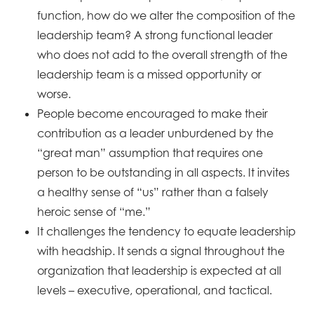
function, how do we alter the composition of the
leadership team? A strong functional leader
who does not add to the overall strength of the
leadership team is a missed opportunity or
worse.
People become encouraged to make their
contribution as a leader unburdened by the
“great man” assumption that requires one
person to be outstanding in all aspects. It invites
a healthy sense of “us” rather than a falsely
heroic sense of “me.”
It challenges the tendency to equate leadership
with headship. It sends a signal throughout the
organization that leadership is expected at all
levels – executive, operational, and tactical.