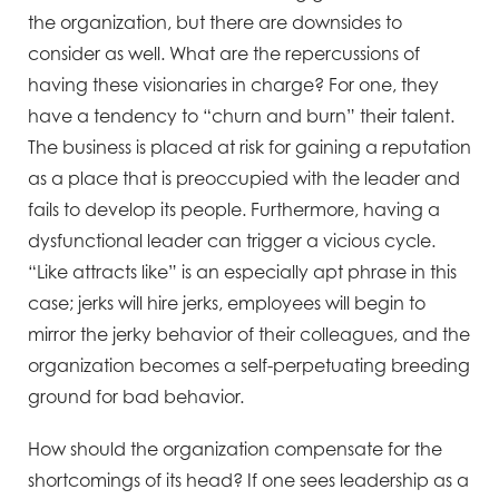
the organization, but there are downsides to
consider as well. What are the repercussions of
having these visionaries in charge? For one, they
have a tendency to “churn and burn” their talent.
The business is placed at risk for gaining a reputation
as a place that is preoccupied with the leader and
fails to develop its people. Furthermore, having a
dysfunctional leader can trigger a vicious cycle.
“Like attracts like” is an especially apt phrase in this
case; jerks will hire jerks, employees will begin to
mirror the jerky behavior of their colleagues, and the
organization becomes a self-perpetuating breeding
ground for bad behavior.
How should the organization compensate for the
shortcomings of its head? If one sees leadership as a