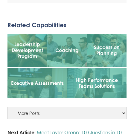
Related Capabilities
Leadership
Succession
Development
Coaching
Planning
Program
High Performance
Executive Assessments
Teams Solutions
Next Article:
Meet Taylor Grenn: 10 Questions in 10