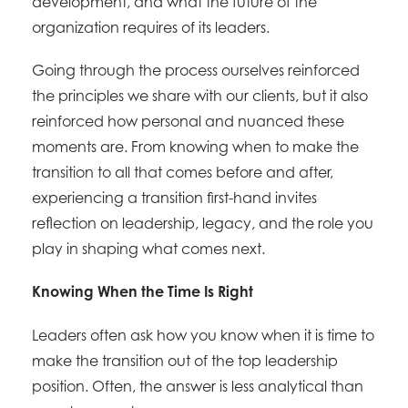
development, and what the future of the
organization requires of its leaders.
Going through the process ourselves reinforced
the principles we share with our clients, but it also
reinforced how personal and nuanced these
moments are. From knowing when to make the
transition to all that comes before and after,
experiencing a transition first-hand invites
reflection on leadership, legacy, and the role you
play in shaping what comes next.
Knowing When the Time Is Right
Leaders often ask how you know when it is time to
make the transition out of the top leadership
position. Often, the answer is less analytical than