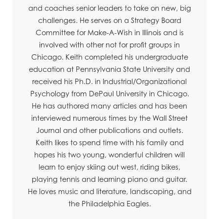
and coaches senior leaders to take on new, big
challenges. He serves on a Strategy Board
Committee for Make-A-Wish in Illinois and is
involved with other not for profit groups in
Chicago. Keith completed his undergraduate
education at Pennsylvania State University and
received his Ph.D. in Industrial/Organizational
Psychology from DePaul University in Chicago.
He has authored many articles and has been
interviewed numerous times by the Wall Street
Journal and other publications and outlets.
Keith likes to spend time with his family and
hopes his two young, wonderful children will
learn to enjoy skiing out west, riding bikes,
playing tennis and learning piano and guitar.
He loves music and literature, landscaping, and
the Philadelphia Eagles.