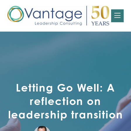
Letting Go Well: A
reflection on
leadership transition