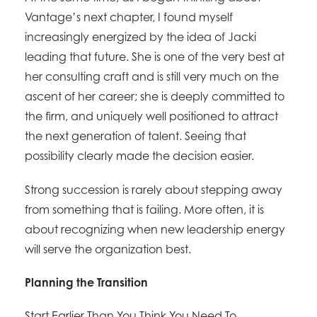
Vantage’s next chapter, I found myself
increasingly energized by the idea of Jacki
leading that future. She is one of the very best at
her consulting craft and is still very much on the
ascent of her career; she is deeply committed to
the firm, and uniquely well positioned to attract
the next generation of talent. Seeing that
possibility clearly made the decision easier.
Strong succession is rarely about stepping away
from something that is failing. More often, it is
about recognizing when new leadership energy
will serve the organization best.
Planning the Transition
Start Earlier Than You Think You Need To