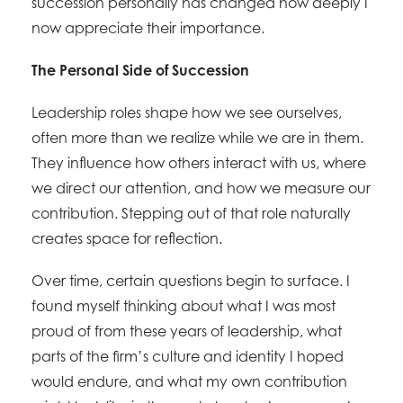
succession personally has changed how deeply I
now appreciate their importance.
The Personal Side of Succession
Leadership roles shape how we see ourselves,
often more than we realize while we are in them.
They influence how others interact with us, where
we direct our attention, and how we measure our
contribution. Stepping out of that role naturally
creates space for reflection.
Over time, certain questions begin to surface. I
found myself thinking about what I was most
proud of from these years of leadership, what
parts of the firm’s culture and identity I hoped
would endure, and what my own contribution