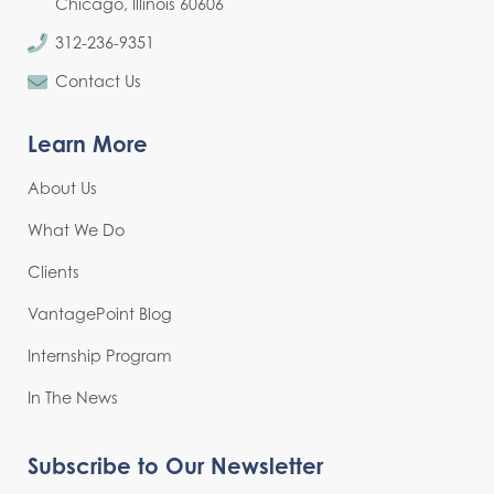
Chicago, Illinois 60606
312-236-9351
Contact Us
Learn More
About Us
What We Do
Clients
VantagePoint Blog
Internship Program
In The News
Subscribe to Our Newsletter