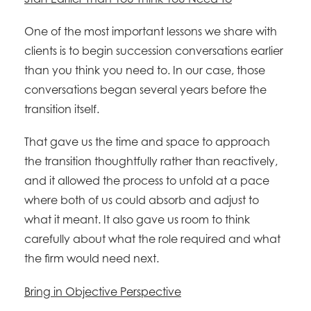
One of the most important lessons we share with
clients is to begin succession conversations earlier
than you think you need to. In our case, those
conversations began several years before the
transition itself.
That gave us the time and space to approach
the transition thoughtfully rather than reactively,
and it allowed the process to unfold at a pace
where both of us could absorb and adjust to
what it meant. It also gave us room to think
carefully about what the role required and what
the firm would need next.
Bring in Objective Perspective