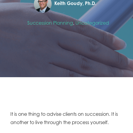
Keith Goudy, Ph.D.
Succession Planning
,
Uncategorized
It is one thing to advise clients on succession. It is
another to live through the process yourself.