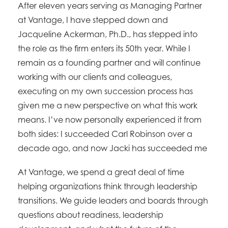
After eleven years serving as Managing Partner
at Vantage, I have stepped down and
Jacqueline Ackerman, Ph.D., has stepped into
the role as the firm enters its 50th year. While I
remain as a founding partner and will continue
working with our clients and colleagues,
executing on my own succession process has
given me a new perspective on what this work
means. I’ve now personally experienced it from
both sides: I succeeded Carl Robinson over a
decade ago, and now Jacki has succeeded me
At Vantage, we spend a great deal of time
helping organizations think through leadership
transitions. We guide leaders and boards through
questions about readiness, leadership