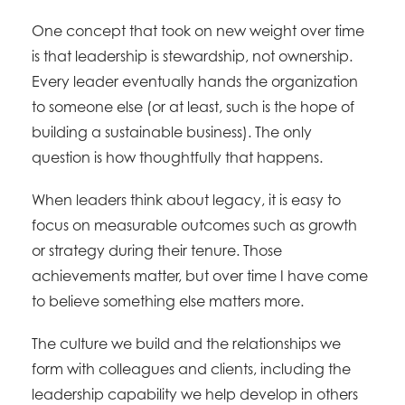
One concept that took on new weight over time
is that leadership is stewardship, not ownership.
Every leader eventually hands the organization
to someone else (or at least, such is the hope of
building a sustainable business). The only
question is how thoughtfully that happens.
When leaders think about legacy, it is easy to
focus on measurable outcomes such as growth
or strategy during their tenure. Those
achievements matter, but over time I have come
to believe something else matters more.
The culture we build and the relationships we
form with colleagues and clients, including the
leadership capability we help develop in others