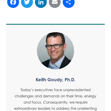
Facebook
Twitter
LinkedIn
Email
Share
Keith Goudy, Ph.D.
Today’s executives face unprecedented
challenges and demands on their time, energy
and focus. Consequently, we require
extraordinary leaders to address the unrelenting