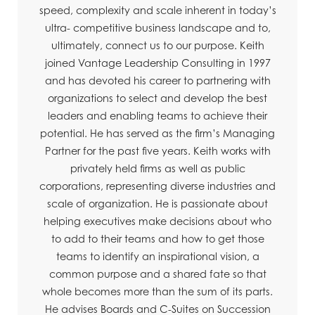
speed, complexity and scale inherent in today’s
ultra- competitive business landscape and to,
ultimately, connect us to our purpose. Keith
joined Vantage Leadership Consulting in 1997
and has devoted his career to partnering with
organizations to select and develop the best
leaders and enabling teams to achieve their
potential. He has served as the firm’s Managing
Partner for the past five years. Keith works with
privately held firms as well as public
corporations, representing diverse industries and
scale of organization. He is passionate about
helping executives make decisions about who
to add to their teams and how to get those
teams to identify an inspirational vision, a
common purpose and a shared fate so that
whole becomes more than the sum of its parts.
He advises Boards and C-Suites on Succession