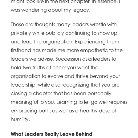
might look like in the next chapter. In essence, I
was wondering about my legacy.
These are thoughts many leaders wrestle with
privately while publicly continuing to show up
and lead the organization. Experiencing them
firsthand has made me more empathetic to the
leaders we advise. Succession asks leaders to
hold two truths at once: you want the
organization to evolve and thrive beyond your
leadership, while also recognizing that you are
closing a chapter that has been personally
meaningful to you. Learning to let go well requires
embracing both, as well as a healthy dose of
humility.
What Leaders Really Leave Behind