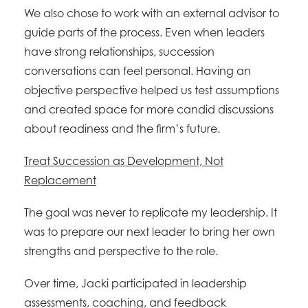
We also chose to work with an external advisor to
guide parts of the process. Even when leaders
have strong relationships, succession
conversations can feel personal. Having an
objective perspective helped us test assumptions
and created space for more candid discussions
about readiness and the firm’s future.
Treat Succession as Development, Not
Replacement
The goal was never to replicate my leadership. It
was to prepare our next leader to bring her own
strengths and perspective to the role.
Over time, Jacki participated in leadership
assessments, coaching, and feedback