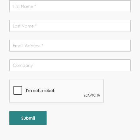
Alternative: