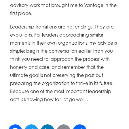
advisory work that brought me to Vantage in the
first place.
Leadership transitions are not endings. They are
evolutions. For leaders approaching similar
moments in their own organizations, my advice is
simple: begin the conversation earlier than you
think you need to, approach the process with
honesty and care, and remember that the
ultimate goal is not preserving the past but
preparing the organization to thrive in its future.
Because one of the most important leadership
acts is knowing how to “let go well”.