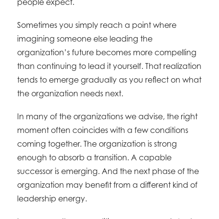
people expect.
Sometimes you simply reach a point where
imagining someone else leading the
organization’s future becomes more compelling
than continuing to lead it yourself. That realization
tends to emerge gradually as you reflect on what
the organization needs next.
In many of the organizations we advise, the right
moment often coincides with a few conditions
coming together. The organization is strong
enough to absorb a transition. A capable
successor is emerging. And the next phase of the
organization may benefit from a different kind of
leadership energy.