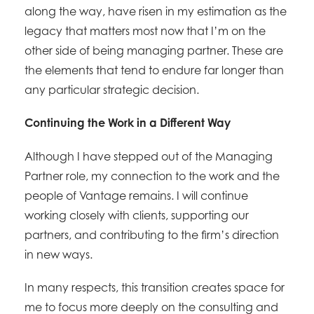
along the way, have risen in my estimation as the
legacy that matters most now that I’m on the
other side of being managing partner. These are
the elements that tend to endure far longer than
any particular strategic decision.
Continuing the Work in a Different Way
Although I have stepped out of the Managing
Partner role, my connection to the work and the
people of Vantage remains. I will continue
working closely with clients, supporting our
partners, and contributing to the firm’s direction
in new ways.
In many respects, this transition creates space for
me to focus more deeply on the consulting and