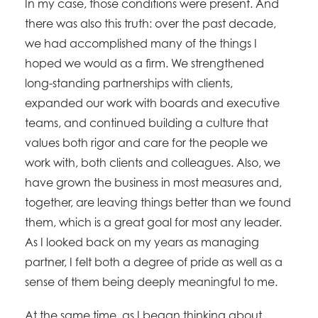
In my case, those conditions were present. And
there was also this truth: over the past decade,
we had accomplished many of the things I
hoped we would as a firm. We strengthened
long-standing partnerships with clients,
expanded our work with boards and executive
teams, and continued building a culture that
values both rigor and care for the people we
work with, both clients and colleagues. Also, we
have grown the business in most measures and,
together, are leaving things better than we found
them, which is a great goal for most any leader.
As I looked back on my years as managing
partner, I felt both a degree of pride as well as a
sense of them being deeply meaningful to me.
At the same time, as I began thinking about