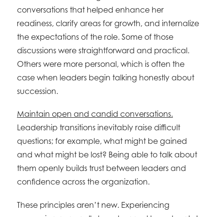
conversations that helped enhance her
readiness, clarify areas for growth, and internalize
the expectations of the role. Some of those
discussions were straightforward and practical.
Others were more personal, which is often the
case when leaders begin talking honestly about
succession.
Maintain open and candid conversations.
Leadership transitions inevitably raise difficult
questions; for example, what might be gained
and what might be lost? Being able to talk about
them openly builds trust between leaders and
confidence across the organization.
These principles aren’t new. Experiencing