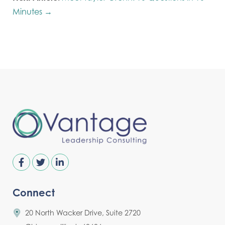
Minutes →
Connect
20 North Wacker Drive, Suite 2720