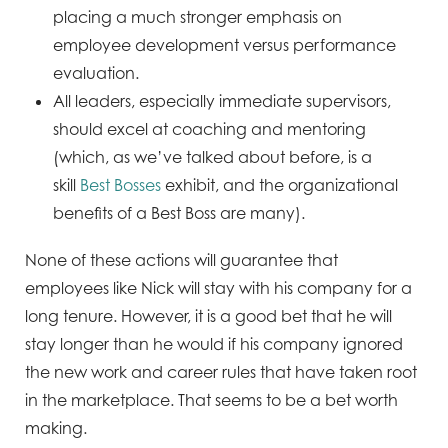
placing a much stronger emphasis on
employee development versus performance
evaluation.
All leaders, especially immediate supervisors,
should excel at coaching and mentoring
(which, as we’ve talked about before, is a
skill
Best Bosses
exhibit, and the organizational
benefits of a Best Boss are many).
None of these actions will guarantee that
employees like Nick will stay with his company for a
long tenure. However, it is a good bet that he will
stay longer than he would if his company ignored
the new work and career rules that have taken root
in the marketplace. That seems to be a bet worth
making.