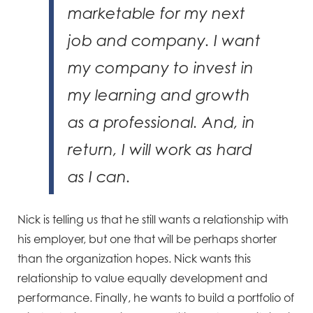
marketable for my next
job and company. I want
my company to invest in
my learning and growth
as a professional. And, in
return, I will work as hard
as I can.
Nick is telling us that he still wants a relationship with
his employer, but one that will be perhaps shorter
than the organization hopes. Nick wants this
relationship to value equally development and
performance. Finally, he wants to build a portfolio of