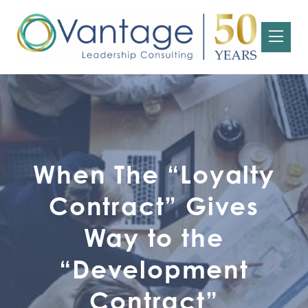
When The “Loyalty
Contract” Gives
Way to the
“Development
Contract”