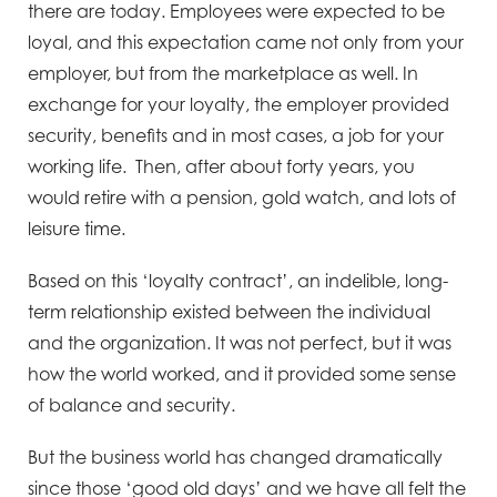
there are today. Employees were expected to be
loyal, and this expectation came not only from your
employer, but from the marketplace as well. In
exchange for your loyalty, the employer provided
security, benefits and in most cases, a job for your
working life. Then, after about forty years, you
would retire with a pension, gold watch, and lots of
leisure time.
Based on this ‘loyalty contract’, an indelible, long-
term relationship existed between the individual
and the organization. It was not perfect, but it was
how the world worked, and it provided some sense
of balance and security.
But the business world has changed dramatically
since those ‘good old days’ and we have all felt the