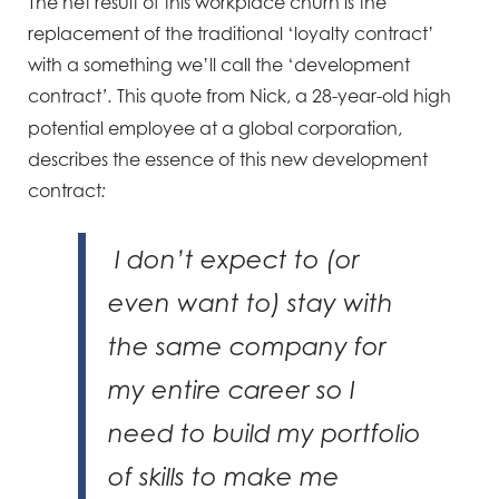
The net result of this workplace churn is the
replacement of the traditional ‘loyalty contract’
with a something we’ll call the ‘development
contract
This quote from Nick, a 28-year-old high
’.
potential employee at a global corporation,
describes the essence of this new development
contract
:
I don’t expect to (or
even want to) stay with
the same company for
my entire career so I
need to build my portfolio
of skills to make me