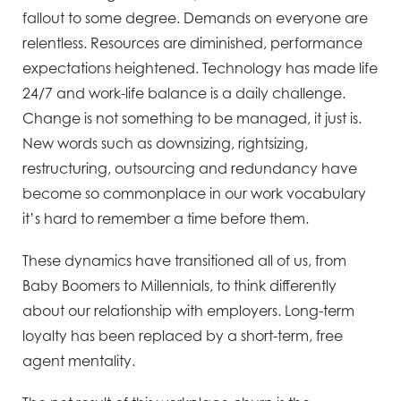
fallout to some degree. Demands on everyone are
relentless. Resources are diminished, performance
expectations heightened. Technology has made life
24/7 and work-life balance is a daily challenge.
Change is not something to be managed, it just is.
New words such as downsizing, rightsizing,
restructuring, outsourcing and redundancy have
become so commonplace in our work vocabulary
it’s hard to remember a time before them.
These dynamics have transitioned all of us, from
Baby Boomers to Millennials, to think differently
about our relationship with employers. Long-term
loyalty has been replaced by a short-term, free
agent mentality.