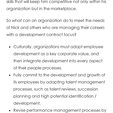
skills that will keep him competitive not only within his
organization but in the marketplace.
So what can an organization do to meet the needs
of Nick and others who are managing their careers
with a development contract focus?
Culturally, organizations must adopt employee
development as a key corporate value, and
then integrate development into every aspect
of their people processes.
Fully commit to the development and growth of
its employees by adapting talent management
processes, such as talent reviews, succession
planning and high potential identification /
development.
Revise performance management processes by