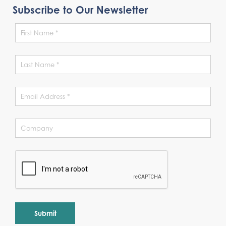
Subscribe to Our Newsletter