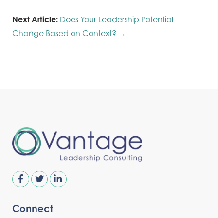
Next Article:
Does Your Leadership Potential
Change Based on Context? →
Connect