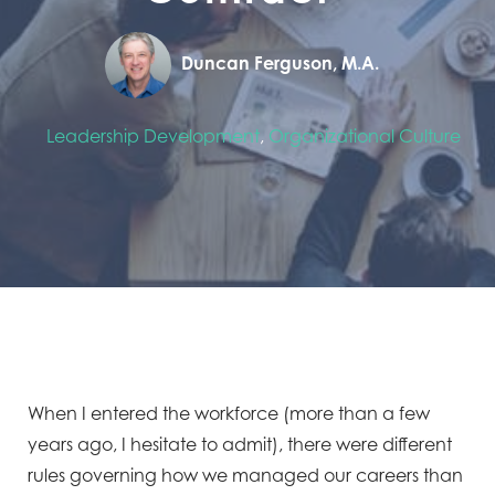
Duncan Ferguson, M.A.
Leadership Development
,
Organizational Culture
When I entered the workforce (more than a few
years ago, I hesitate to admit), there were different
rules governing how we managed our careers than