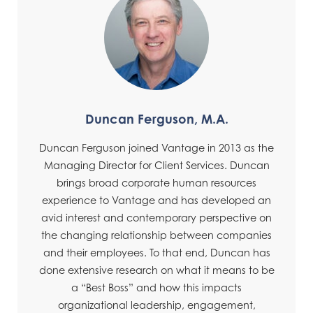
Duncan Ferguson, M.A.
Duncan Ferguson joined Vantage in 2013 as the
Managing Director for Client Services. Duncan
brings broad corporate human resources
experience to Vantage and has developed an
avid interest and contemporary perspective on
the changing relationship between companies
and their employees. To that end, Duncan has
done extensive research on what it means to be
a “Best Boss” and how this impacts
organizational leadership, engagement,