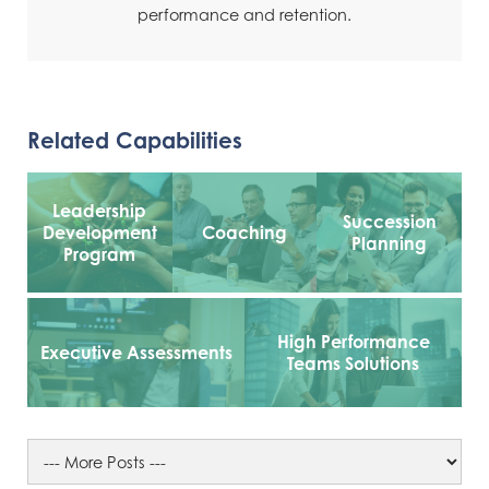
performance and retention.
Related Capabilities
Leadership
Succession
Development
Coaching
Planning
Program
High Performance
Executive Assessments
Teams Solutions