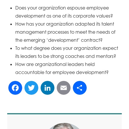
Does your organization espouse employee
development as one of its corporate values?
How has your organization adapted its talent
management processes to meet the needs of
the emerging ‘development’ contract?
To what degree does your organization expect
its leaders to be strong coaches and mentors?
How are organizational leaders held
accountable for employee development?
Facebook
Twitter
LinkedIn
Email
Share