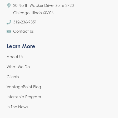
20 North Wacker Drive, Suite 2720
Chicago, Illinois 60606
312-236-9351
Contact Us
Learn More
About Us
What We Do
Clients
VantagePoint Blog
Internship Program
In The News