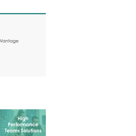
y Vantage
High
Performance
Teams Solutions