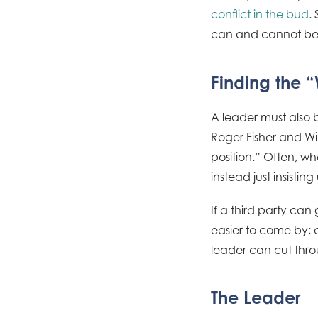
conflict in the bud
.
can and cannot be 
Finding the 
A leader must also be
Roger Fisher and Will
position.” Often, wh
instead just insisti
If a third party ca
easier to come by; o
leader can cut throu
The Leader