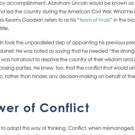
ly by accomplishment, Abraham Lincoln would be known as 
d led the country during the American Civil War. What he is
is Kearns Goodwin refers to as his “
team of rivals
” in the b
tle.
oln took the unparalleled step of appointing his previous pre
cabinet. He was noted as saying that he needed “the strong
 was not about to deprive the country of their wisdom and
ing parties. He knew, too, that the conflict that would aris
p, rather than hinder, any decision-making on behalf of the
er of Conflict
to adopt this way of thinking. Conflict, when mismanaged, 