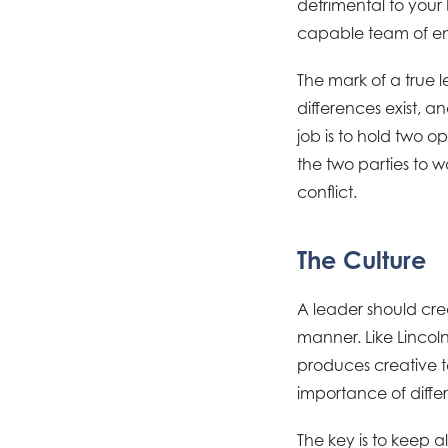
detrimental to your 
capable team of em
The mark of a true l
differences exist, 
job is to hold two o
the two parties to 
conflict.
The Culture
A leader should crea
manner. Like Lincoln
produces creative t
importance of diffe
The key is to keep a