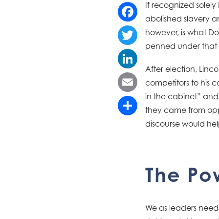
If recognized sole
abolished slavery an
Facebook
however, is what Dor
penned under that ti
Twitter
After election, Linc
LinkedIn
competitors to his 
in the cabinet” and
Email
they came from oppos
Share
discourse would hel
The Pow
We as leaders need 