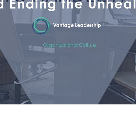
d Ending the Unheal
Vantage Leadership
Organizational Culture