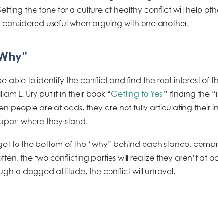
 Setting the tone for a culture of healthy conflict will help o
considered useful when arguing with one another.
“Why”
 able to identify the conflict and find the root interest of t
iam L. Ury put it in their book “
Getting to Yes
,” finding the 
en people are at odds, they are not fully articulating their i
ng upon where they stand.
n get to the bottom of the “why” behind each stance, comp
ften, the two conflicting parties will realize they aren’t at o
gh a dogged attitude, the conflict will unravel.