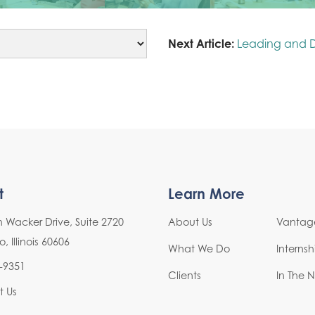
Next Article:
Leading and 
t
Learn More
h Wacker Drive, Suite 2720
About Us
Vantage
 Illinois 60606
What We Do
Interns
-9351
Clients
In The 
t Us