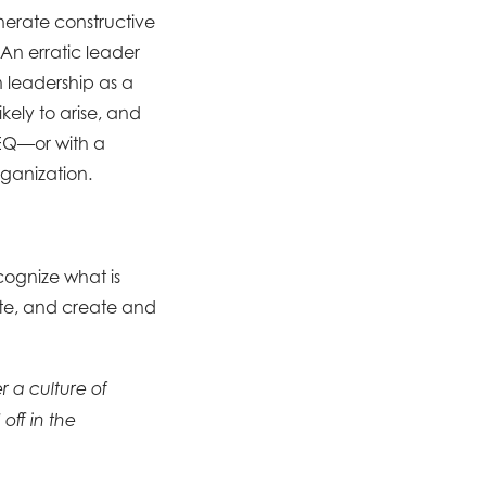
nerate constructive
 An erratic leader
on leadership as a
kely to arise, and
 EQ—or with a
rganization.
ecognize what is
ate, and create and
r a culture of
off in the