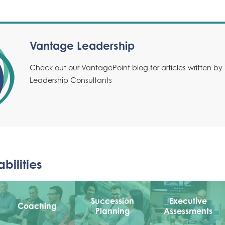
Vantage Leadership
Check out our VantagePoint blog for articles written b
Leadership Consultants
bilities
Succession
Executive
Coaching
Planning
Assessments