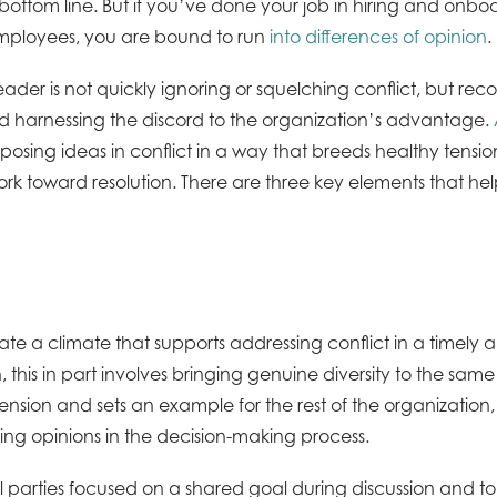
bottom line. But if you’ve done your job in hiring and onbo
ployees, you are bound to run
into differences of opinion
.
eader is not quickly ignoring or squelching conflict, but rec
and harnessing the discord to the organization’s advantage.
pposing ideas in conflict in a way that breeds healthy tensi
work toward resolution. There are three key elements that h
te a climate that supports addressing conflict in a timely 
, this in part involves bringing genuine diversity to the sam
ension and sets an example for the rest of the organization
ring opinions in the decision-making process.
ll parties focused on a shared goal during discussion and t