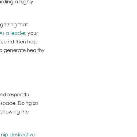
arding a highly
ognizing that
As a leader
, your
on, and then help
elp generate healthy
and respectful
e space. Doing so
, showing the
o
nip destructive