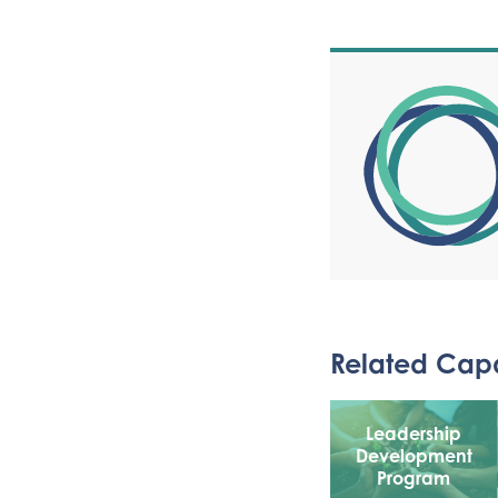
Related Capa
Leadership
Development
Program