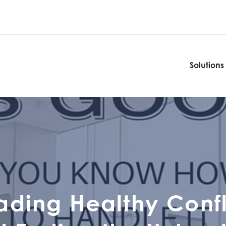
Solutions
Solutions
ading Healthy Confl