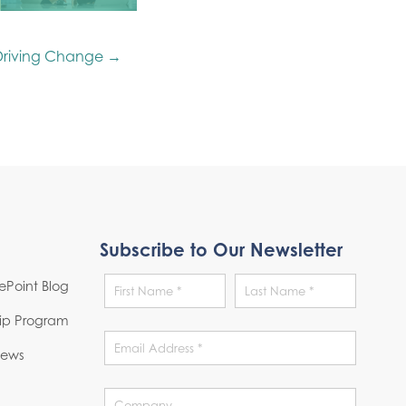
Driving Change →
Subscribe to Our Newsletter
Point Blog
hip Program
News