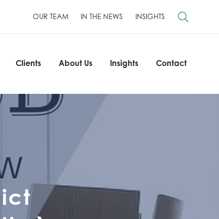
OUR TEAM
IN THE NEWS
INSIGHTS
Clients
About Us
Insights
Contact
Clients
About Us
Insights
Contact
ict