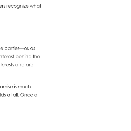
thers recognize what
he parties—or, as
“interest behind the
nterests and are
romise is much
dds at all. Once a