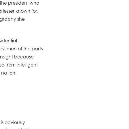
the president who
 lesser known for,
iography she
sidential
est men of the party
 insight because
e from intelligent
 nation.
is obviously