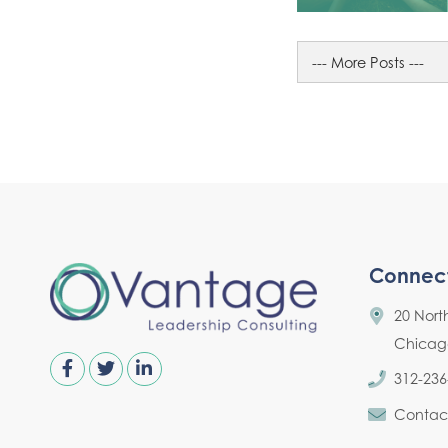
Connec
20 Nort
Chicago,
312-236
Contac