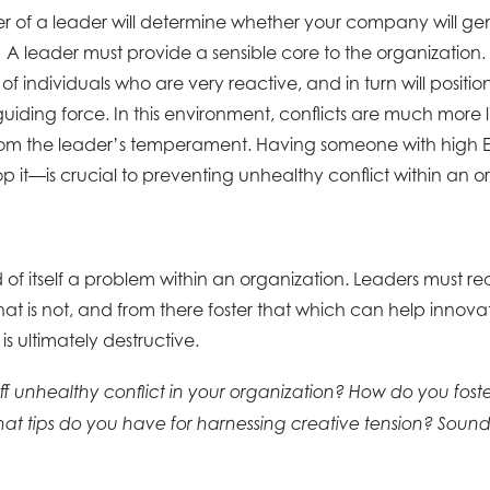
ter of a leader will determine whether your company will ge
. A leader must provide a sensible core to the organization.
 of individuals who are very reactive, and in turn will positi
guiding force. In this environment, conflicts are much more li
 from the leader’s temperament. Having someone with high
op it—is crucial to preventing unhealthy conflict within an o
nd of itself a problem within an organization. Leaders must r
at is not, and from there foster that which can help innov
is ultimately destructive.
f unhealthy conflict in your organization? How do you foste
at tips do you have for harnessing creative tension? Sound 