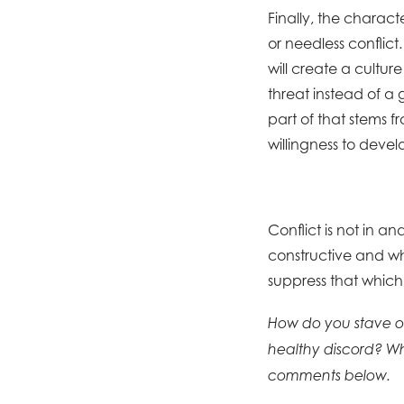
Finally, the charac
or needless conflict
will create a culture
threat instead of a 
part of that stems
willingness to devel
Conflict is not in a
constructive and wh
suppress that which 
How do you stave of
healthy discord? Wh
comments below.