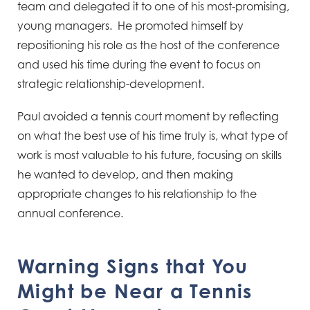
team and delegated it to one of his most-promising,
young managers. He promoted himself by
repositioning his role as the host of the conference
and used his time during the event to focus on
strategic relationship-development.
Paul avoided a tennis court moment by reflecting
on what the best use of his time truly is, what type of
work is most valuable to his future, focusing on skills
he wanted to develop, and then making
appropriate changes to his relationship to the
annual conference.
Warning Signs that You
Might be Near a Tennis