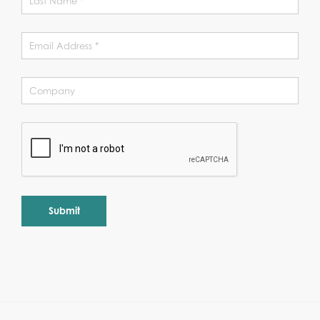
Alternative: