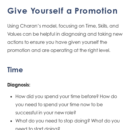
Give Yourself a Promotion
Using Charan’s model, focusing on Time, Skills, and
Values can be helpful in diagnosing and taking new
actions to ensure you have given yourself the
promotion and are operating at the right level.
Time
Diagnosis:
How did you spend your time before? How do
you need to spend your time now to be
successful in your new role?
What do you need to stop doing? What do you
need to start doing?