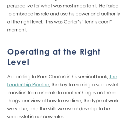
perspective for what was most important. He failed
to embrace his role and use his power and authority
at the right level. This was Carter’s “tennis court”
moment.
Operating at the Right
Level
According to Ram Charan in his seminal book,
The
Leadership Pipeline
, the key to making a successful
transition from one role to another hinges on three
things: our view of how to use time, the type of work
we value, and the skills we use or develop to be
successful in our new roles.