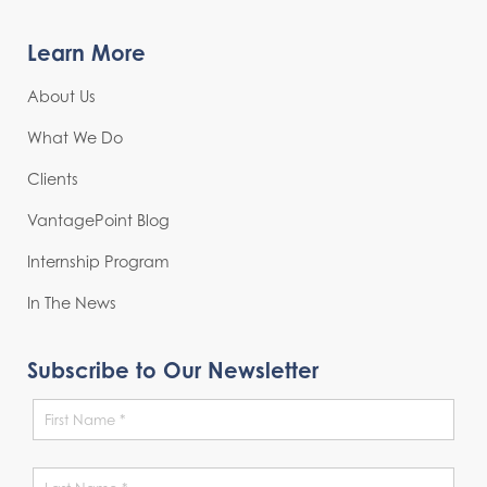
Learn More
About Us
What We Do
Clients
VantagePoint Blog
Internship Program
In The News
Subscribe to Our Newsletter