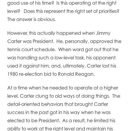
good use of his time? Is this operating at the right
level? Does this represent the right set of priorities?
The answer is obvious.
However, this actually happened when Jimmy
Carter was President. He, personally, approved the
tennis court schedule. When word got out that he
was handling such a low-level task, his opponent
used it against him, and, ultimately, Carter lost his
1980 re-election bid to Ronald Reagan.
At a time when he needed to operate at a higher
level, Carter clung to old ways of doing things. The
detail-oriented behaviors that brought Carter
success in the past got in his way when he was
elected to be President. As a result, he limited his
ability to work at the right level and maintain his