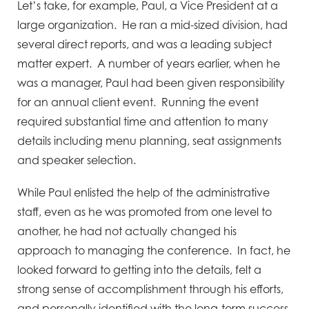
Let’s take, for example, Paul, a Vice President at a
large organization. He ran a mid-sized division, had
several direct reports, and was a leading subject
matter expert. A number of years earlier, when he
was a manager, Paul had been given responsibility
for an annual client event. Running the event
required substantial time and attention to many
details including menu planning, seat assignments
and speaker selection.
While Paul enlisted the help of the administrative
staff, even as he was promoted from one level to
another, he had not actually changed his
approach to managing the conference. In fact, he
looked forward to getting into the details, felt a
strong sense of accomplishment through his efforts,
and personally identified with the long-term success