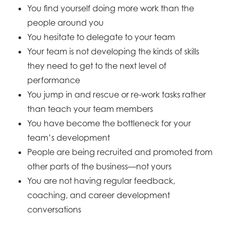
You find yourself doing more work than the
people around you
You hesitate to delegate to your team
Your team is not developing the kinds of skills
they need to get to the next level of
performance
You jump in and rescue or re-work tasks rather
than teach your team members
You have become the bottleneck for your
team’s development
People are being recruited and promoted from
other parts of the business—not yours
You are not having regular feedback,
coaching, and career development
conversations