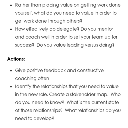
Rather than placing value on getting work done
yourself, what do you need to value in order to
get work done through others?
How effectively do delegate? Do you mentor
and coach well in order to set your team up for
success? Do you value leading versus doing?
Actions:
Give positive feedback and constructive
coaching often
Identify the relationships that you need to value
in the new role. Create a stakeholder map. Who
do you need to know? What is the current state
of those relationships? What relationships do you
need to develop?