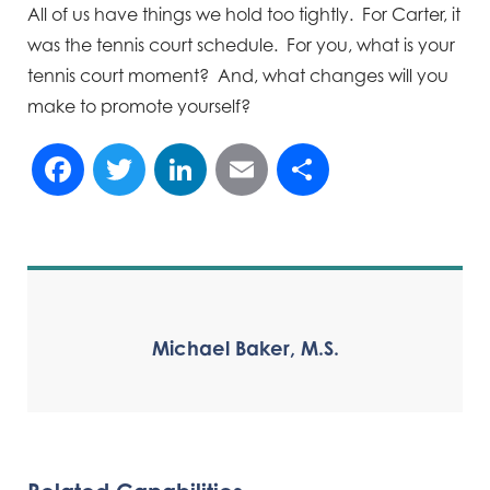
All of us have things we hold too tightly. For Carter, it
was the tennis court schedule. For you, what is your
tennis court moment? And, what changes will you
make to promote yourself?
Facebook
Twitter
LinkedIn
Email
Share
Michael Baker, M.S.