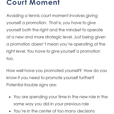
Court Moment
Avoiding a tennis court moment involves giving
yourself a promotion. That is, you have to give
yourself both the right and the mindset to operate
at a new and more strategic level. Just being given
a promotion doesn’t mean you’re operating at the
right level. You have to give
a promotion
yourself
too.
How well have you promoted yourself? How do you
know if you need to promote yourself further?
Potential trouble signs are:
You are spending your time in the new role in the
same way you did in your previous role
You’re in the center of too many decisions