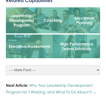
Related Capabilities
Leadership
Succession
Development
Coaching
Planning
Program
High Performance
Executive Assessments
Teams Solutions
Next Article:
Why Your Leadership Development
Program Isn’t Working, and What To Do About It →