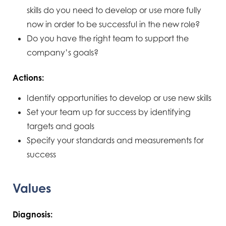
skills do you need to develop or use more fully
now in order to be successful in the new role?
Do you have the right team to support the
company’s goals?
Actions:
Identify opportunities to develop or use new skills
Set your team up for success by identifying
targets and goals
Specify your standards and measurements for
success
Values
Diagnosis: