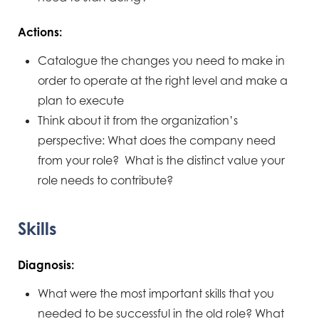
Actions:
Catalogue the changes you need to make in
order to operate at the right level and make a
plan to execute
Think about it from the organization’s
perspective: What does the company need
from your role? What is the distinct value your
role needs to contribute?
Skills
Diagnosis:
What were the most important skills that you
needed to be successful in the old role? What