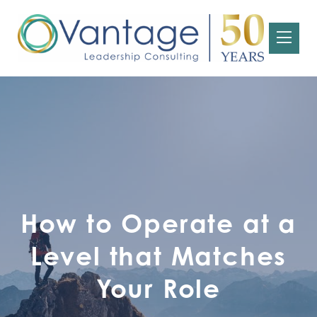
How to Operate at a
Level that Matches
Your Role