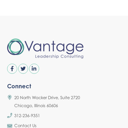
Connect
20 North Wacker Drive, Suite 2720
Chicago, Illinois 60606
312-236-9351
Contact Us