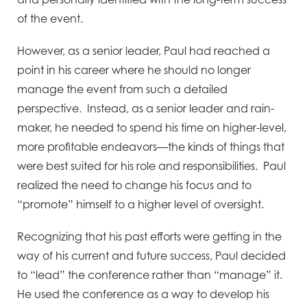
of the event.
However, as a senior leader, Paul had reached a
point in his career where he should no longer
manage the event from such a detailed
perspective. Instead, as a senior leader and rain-
maker, he needed to spend his time on higher-level,
more profitable endeavors—the kinds of things that
were best suited for his role and responsibilities. Paul
realized the need to change his focus and to
“promote” himself to a higher level of oversight.
Recognizing that his past efforts were getting in the
way of his current and future success, Paul decided
to “lead” the conference rather than “manage” it.
He used the conference as a way to develop his