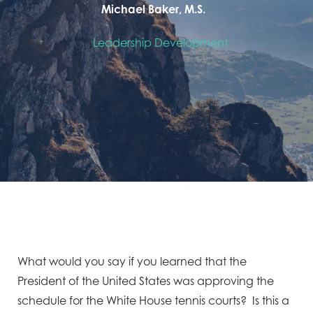
Michael Baker, M.S.
Leadership Development
What would you say if you learned that the
President of the United States was approving the
schedule for the White House tennis courts? Is this a