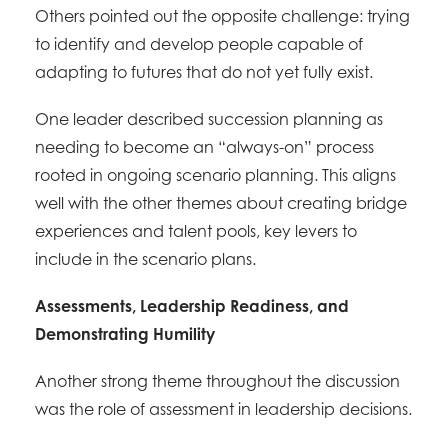
Others pointed out the opposite challenge: trying
to identify and develop people capable of
adapting to futures that do not yet fully exist.
One leader described succession planning as
needing to become an “always-on” process
rooted in ongoing scenario planning. This aligns
well with the other themes about creating bridge
experiences and talent pools, key levers to
include in the scenario plans.
Assessments, Leadership Readiness, and
Demonstrating Humility
Another strong theme throughout the discussion
was the role of assessment in leadership decisions.