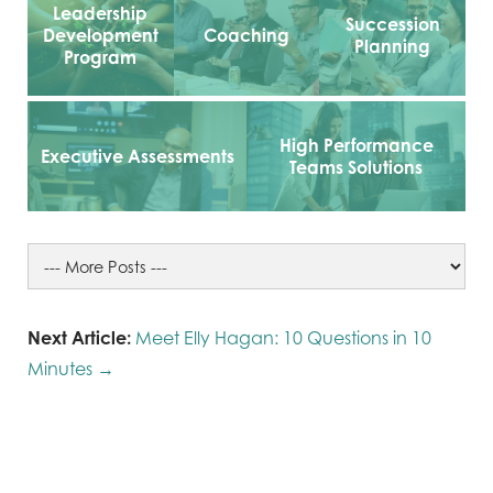
Leadership
Succession
Development
Coaching
Planning
Program
High Performance
Executive Assessments
Teams Solutions
Next Article:
Meet Elly Hagan: 10 Questions in 10
Minutes →