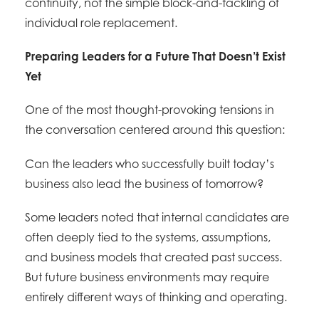
continuity, not the simple block-and-tackling of
individual role replacement.
Preparing Leaders for a Future That Doesn’t Exist
Yet
One of the most thought-provoking tensions in
the conversation centered around this question:
Can the leaders who successfully built today’s
business also lead the business of tomorrow?
Some leaders noted that internal candidates are
often deeply tied to the systems, assumptions,
and business models that created past success.
But future business environments may require
entirely different ways of thinking and operating.