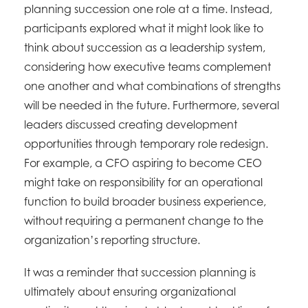
planning succession one role at a time. Instead,
participants explored what it might look like to
think about succession as a leadership system,
considering how executive teams complement
one another and what combinations of strengths
will be needed in the future. Furthermore, several
leaders discussed creating development
opportunities through temporary role redesign.
For example, a CFO aspiring to become CEO
might take on responsibility for an operational
function to build broader business experience,
without requiring a permanent change to the
organization’s reporting structure.
It was a reminder that succession planning is
ultimately about ensuring organizational