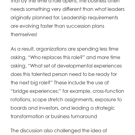
that by the time a role opens, the business often
needs something very different than what leaders
originally planned for. Leadership requirements
are evolving faster than succession plans
themselves!
As a result, organizations are spending less time
asking, “Who replaces this role?” and more time
asking, “What set of developmental experiences
does this talented person need to be ready for
the next big role?” These include the use of
“bridge experiences;” for example, cross-function
rotations, scope stretch assignments, exposure to
boards and investors, and leading a strategic
transformation or business turnaround
The discussion also challenged the idea of