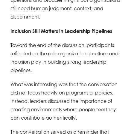
questions and broader insight, but organizations
still need human judgment, context, and
discernment.
Inclusion Still Matters in Leadership Pipelines
Toward the end of the discussion, participants
reflected on the role organizational culture and
inclusion play in building strong leadership
pipelines.
What was interesting was that the conversation
did not focus heavily on programs or policies.
Instead, leaders discussed the importance of
creating environments where people feel they
can contribute authentically.
The conversation served as a reminder that