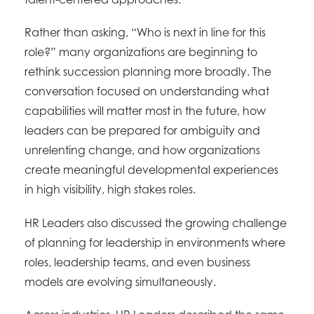
Rather than asking, “Who is next in line for this
role?” many organizations are beginning to
rethink succession planning more broadly. The
conversation focused on understanding what
capabilities will matter most in the future, how
leaders can be prepared for ambiguity and
unrelenting change, and how organizations
create meaningful developmental experiences
in high visibility, high stakes roles.
HR Leaders also discussed the growing challenge
of planning for leadership in environments where
roles, leadership teams, and even business
models are evolving simultaneously.