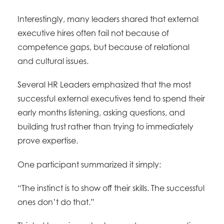
Interestingly, many leaders shared that external
executive hires often fail not because of
competence gaps, but because of relational
and cultural issues.
Several HR Leaders emphasized that the most
successful external executives tend to spend their
early months listening, asking questions, and
building trust rather than trying to immediately
prove expertise.
One participant summarized it simply:
“The instinct is to show off their skills. The successful
ones don’t do that.”