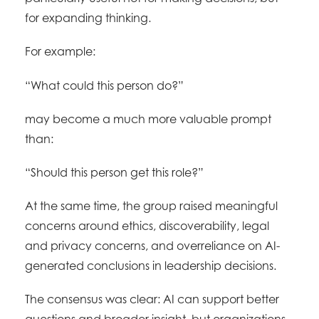
for expanding thinking.
For example:
“What could this person do?”
may become a much more valuable prompt
than:
“Should this person get this role?”
At the same time, the group raised meaningful
concerns around ethics, discoverability, legal
and privacy concerns, and overreliance on AI-
generated conclusions in leadership decisions.
The consensus was clear: AI can support better