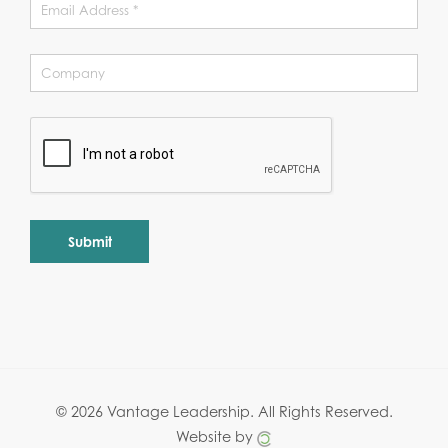
Alternative:
© 2026 Vantage Leadership.
All Rights Reserved.
Website by