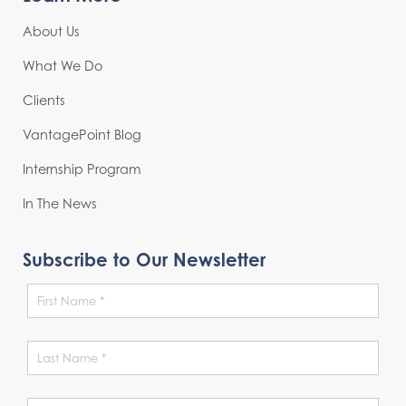
About Us
What We Do
Clients
VantagePoint Blog
Internship Program
In The News
Subscribe to Our Newsletter