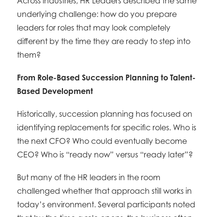
Across industries, HR Leaders described the same
underlying challenge: how do you prepare
leaders for roles that may look completely
different by the time they are ready to step into
them?
From Role-Based Succession Planning to Talent-
Based Development
Historically, succession planning has focused on
identifying replacements for specific roles. Who is
the next CFO? Who could eventually become
CEO? Who is “ready now” versus “ready later”?
But many of the HR leaders in the room
challenged whether that approach still works in
today’s environment. Several participants noted