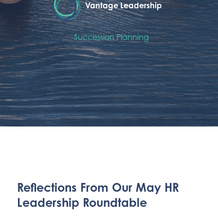
Vantage Leadership
Succession Planning
Reflections From Our May HR
Leadership Roundtable