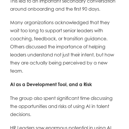
This led to an important secondary conversation
around onboarding and the first 90 days.
Many organizations acknowledged that they
wait too long to support senior leaders with
coaching, feedback, or transition guidance.
Others discussed the importance of helping
leaders understand not just their intent, but how
they are actually being perceived by a new
team.
AI as a Development Tool, and a Risk
The group also spent significant time discussing
the opportunities and risks of using AI in talent
decisions.
HR Leaders saw enormous potential in using AI