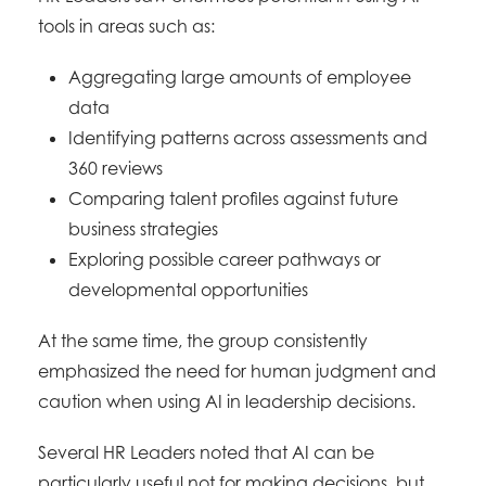
tools in areas such as:
Aggregating large amounts of employee
data
Identifying patterns across assessments and
360 reviews
Comparing talent profiles against future
business strategies
Exploring possible career pathways or
developmental opportunities
At the same time, the group consistently
emphasized the need for human judgment and
caution when using AI in leadership decisions.
Several HR Leaders noted that AI can be
particularly useful not for making decisions, but