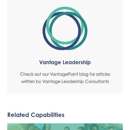
Vantage Leadership
Check out our VantagePoint blog for articles
written by Vantage Leadership Consultants
Related Capabilities