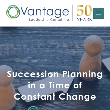
Succession Planning
in a Time of
Constant Change