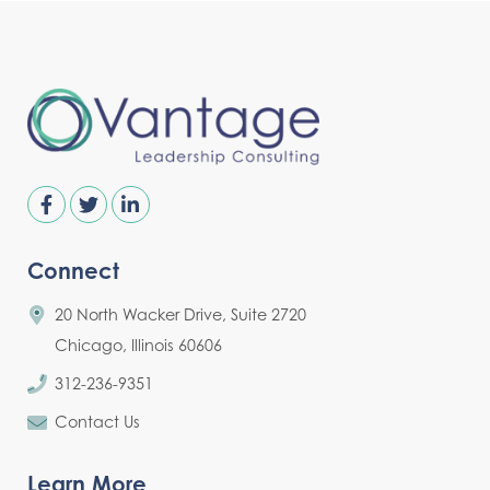
Connect
20 North Wacker Drive, Suite 2720
Chicago, Illinois 60606
312-236-9351
Contact Us
Learn More