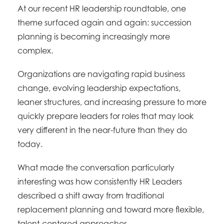
At our recent HR leadership roundtable, one
theme surfaced again and again: succession
planning is becoming increasingly more
complex.
Organizations are navigating rapid business
change, evolving leadership expectations,
leaner structures, and increasing pressure to more
quickly prepare leaders for roles that may look
very different in the near-future than they do
today.
What made the conversation particularly
interesting was how consistently HR Leaders
described a shift away from traditional
replacement planning and toward more flexible,
talent-centered approaches.