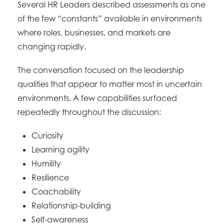
Several HR Leaders described assessments as one
of the few “constants” available in environments
where roles, businesses, and markets are
changing rapidly.
The conversation focused on the leadership
qualities that appear to matter most in uncertain
environments. A few capabilities surfaced
repeatedly throughout the discussion:
Curiosity
Learning agility
Humility
Resilience
Coachability
Relationship-building
Self-awareness