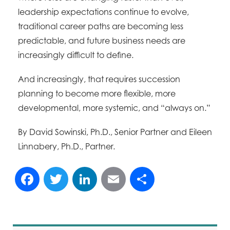
leadership expectations continue to evolve,
traditional career paths are becoming less
predictable, and future business needs are
increasingly difficult to define.
And increasingly, that requires succession
planning to become more flexible, more
developmental, more systemic, and “always on.”
By David Sowinski, Ph.D., Senior Partner and Eileen
Linnabery, Ph.D., Partner.
Facebook
Twitter
LinkedIn
Email
Share