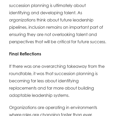
succession planning is ultimately about
identifying and developing talent. As
organizations think about future leadership
pipelines, inclusion remains an important part of
ensuring they are not overlooking talent and
perspectives that will be critical for future success.
Final Reflections
If there was one overarching takeaway from the
roundtable, it was that succession planning is
becoming far less about identifying
replacements and far more about building
adaptable leadership systems.
Organizations are operating in environments
where roles are changing faster than ever,