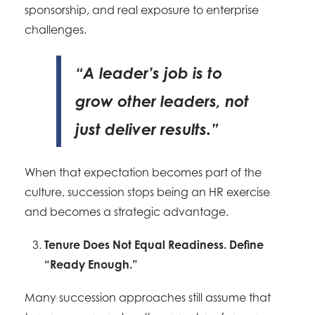
sponsorship, and real exposure to enterprise
challenges.
“A leader’s job is to
grow other leaders, not
just deliver results.”
When that expectation becomes part of the
culture, succession stops being an HR exercise
and becomes a strategic advantage.
Tenure Does Not Equal Readiness. Define
“Ready Enough.”
Many succession approaches still assume that