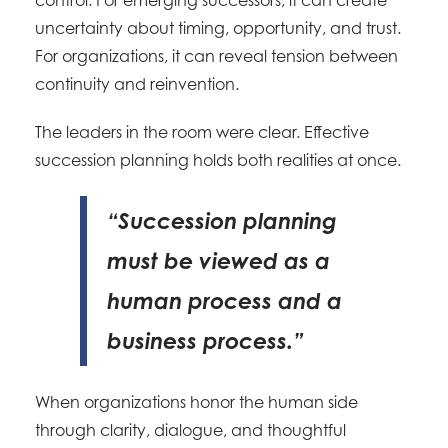
control. For emerging successors, it can create
uncertainty about timing, opportunity, and trust.
For organizations, it can reveal tension between
continuity and reinvention.
The leaders in the room were clear. Effective
succession planning holds both realities at once.
“Succession planning
must be viewed as a
human process and a
business process.”
When organizations honor the human side
through clarity, dialogue, and thoughtful