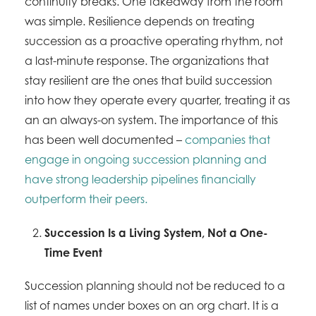
continuity breaks. One takeaway from the room
was simple. Resilience depends on treating
succession as a proactive operating rhythm, not
a last-minute response. The organizations that
stay resilient are the ones that build succession
into how they operate every quarter, treating it as
an an always-on system. The importance of this
has been well documented –
companies that
engage in ongoing succession planning and
have strong leadership pipelines financially
outperform their peers.
Succession Is a Living System, Not a One-
Time Event
Succession planning should not be reduced to a
list of names under boxes on an org chart. It is a