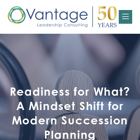
Readiness for What?
A Mindset Shift for
Modern Succession
Planning