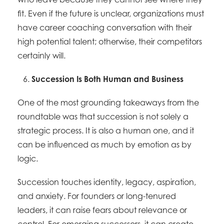
fit. Even if the future is unclear, organizations must
have career coaching conversation with their
high potential talent; otherwise, their competitors
certainly will.
Succession Is Both Human and Business
One of the most grounding takeaways from the
roundtable was that succession is not solely a
strategic process. It is also a human one, and it
can be influenced as much by emotion as by
logic.
Succession touches identity, legacy, aspiration,
and anxiety. For founders or long-tenured
leaders, it can raise fears about relevance or