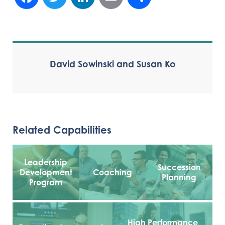
David Sowinski and Susan Ko
Related Capabilities
Leadership
Succession
Development
Coaching
Planning
Program
High Performance