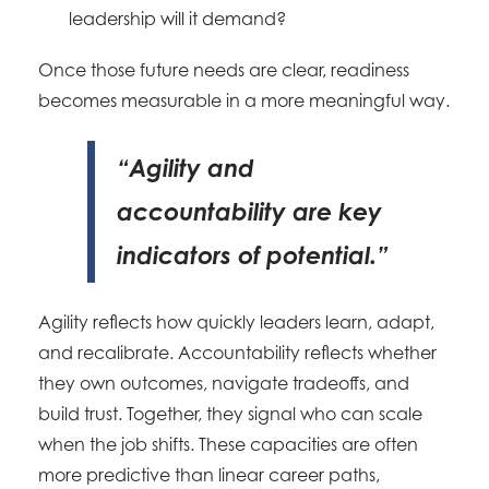
leadership will it demand?
Once those future needs are clear, readiness
becomes measurable in a more meaningful way.
“Agility and
accountability are key
indicators of potential.”
Agility reflects how quickly leaders learn, adapt,
and recalibrate. Accountability reflects whether
they own outcomes, navigate tradeoffs, and
build trust. Together, they signal who can scale
when the job shifts. These capacities are often
more predictive than linear career paths,