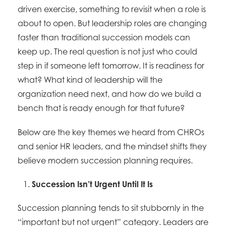
driven exercise, something to revisit when a role is
about to open. But leadership roles are changing
faster than traditional succession models can
keep up. The real question is not just who could
step in if someone left tomorrow. It is readiness for
what? What kind of leadership will the
organization need next, and how do we build a
bench that is ready enough for that future?
Below are the key themes we heard from CHROs
and senior HR leaders, and the mindset shifts they
believe modern succession planning requires.
Succession Isn’t Urgent Until It Is
Succession planning tends to sit stubbornly in the
“important but not urgent” category. Leaders are