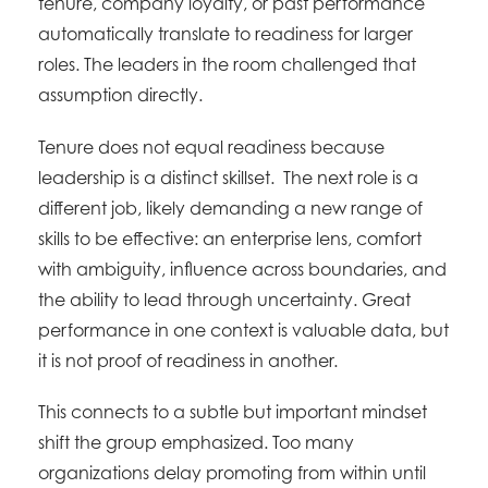
tenure, company loyalty, or past performance
automatically translate to readiness for larger
roles. The leaders in the room challenged that
assumption directly.
Tenure does not equal readiness because
leadership is a distinct skillset. The next role is a
different job, likely demanding a new range of
skills to be effective: an enterprise lens, comfort
with ambiguity, influence across boundaries, and
the ability to lead through uncertainty. Great
performance in one context is valuable data, but
it is not proof of readiness in another.
This connects to a subtle but important mindset
shift the group emphasized. Too many
organizations delay promoting from within until