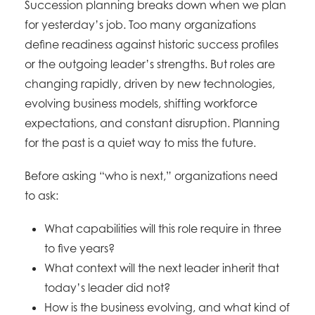
Succession planning breaks down when we plan
for yesterday’s job. Too many organizations
define readiness against historic success profiles
or the outgoing leader’s strengths. But roles are
changing rapidly, driven by new technologies,
evolving business models, shifting workforce
expectations, and constant disruption. Planning
for the past is a quiet way to miss the future.
Before asking “who is next,” organizations need
to ask:
What capabilities will this role require in three
to five years?
What context will the next leader inherit that
today’s leader did not?
How is the business evolving, and what kind of