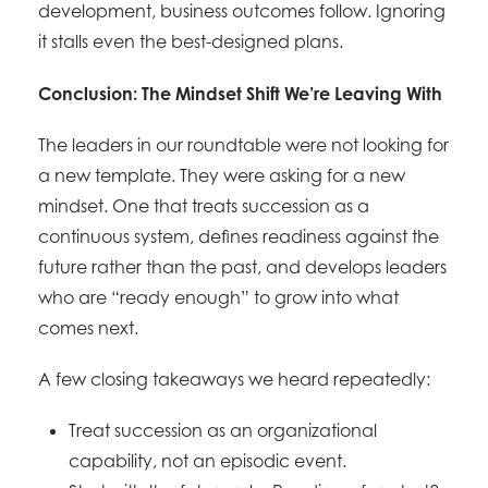
development, business outcomes follow. Ignoring
it stalls even the best-designed plans.
Conclusion: The Mindset Shift We’re Leaving With
The leaders in our roundtable were not looking for
a new template. They were asking for a new
mindset. One that treats succession as a
continuous system, defines readiness against the
future rather than the past, and develops leaders
who are “ready enough” to grow into what
comes next.
A few closing takeaways we heard repeatedly:
Treat succession as an organizational
capability, not an episodic event.