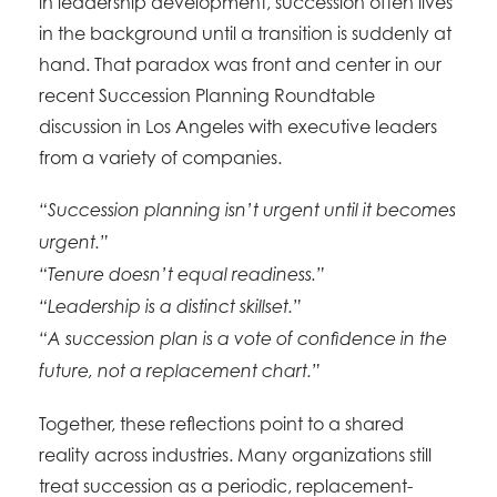
in leadership development, succession often lives
in the background until a transition is suddenly at
hand. That paradox was front and center in our
recent Succession Planning Roundtable
discussion in Los Angeles with executive leaders
from a variety of companies.
“Succession planning isn’t urgent until it becomes
urgent.”
“Tenure doesn’t equal readiness.”
“Leadership is a distinct skillset.”
“A succession plan is a vote of confidence in the
future, not a replacement chart.”
Together, these reflections point to a shared
reality across industries. Many organizations still
treat succession as a periodic, replacement-