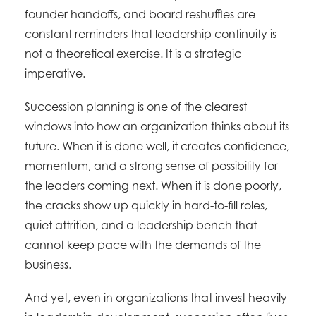
founder handoffs, and board reshuffles are
constant reminders that leadership continuity is
not a theoretical exercise. It is a strategic
imperative.
Succession planning is one of the clearest
windows into how an organization thinks about its
future. When it is done well, it creates confidence,
momentum, and a strong sense of possibility for
the leaders coming next. When it is done poorly,
the cracks show up quickly in hard-to-fill roles,
quiet attrition, and a leadership bench that
cannot keep pace with the demands of the
business.
And yet, even in organizations that invest heavily