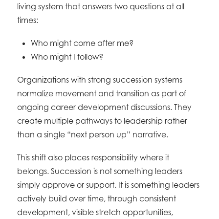
living system that answers two questions at all
times:
Who might come after me?
Who might I follow?
Organizations with strong succession systems
normalize movement and transition as part of
ongoing career development discussions. They
create multiple pathways to leadership rather
than a single “next person up” narrative.
This shift also places responsibility where it
belongs. Succession is not something leaders
simply approve or support. It is something leaders
actively build over time, through consistent
development, visible stretch opportunities,