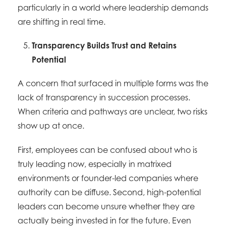
particularly in a world where leadership demands
are shifting in real time.
Transparency Builds Trust and Retains
Potential
A concern that surfaced in multiple forms was the
lack of transparency in succession processes.
When criteria and pathways are unclear, two risks
show up at once.
First, employees can be confused about who is
truly leading now, especially in matrixed
environments or founder-led companies where
authority can be diffuse. Second, high-potential
leaders can become unsure whether they are
actually being invested in for the future. Even