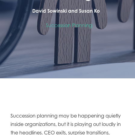
David Sowinski and Susan Ko
Succession Planning
Succession planning may be happening quietly
inside organizations, but it is playing out loudly in
the headlines. CEO exits, surprise transitions,