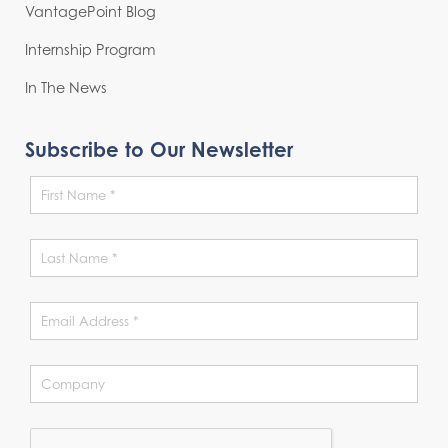
VantagePoint Blog
Internship Program
In The News
Subscribe to Our Newsletter