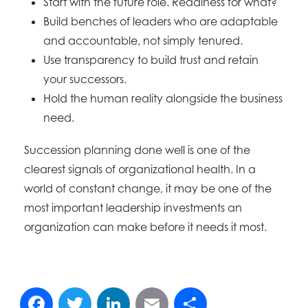
Start with the future role. Readiness for what?
Build benches of leaders who are adaptable
and accountable, not simply tenured.
Use transparency to build trust and retain
your successors.
Hold the human reality alongside the business
need.
Succession planning done well is one of the
clearest signals of organizational health. In a
world of constant change, it may be one of the
most important leadership investments an
organization can make before it needs it most.
Facebook
Twitter
LinkedIn
Email
Share