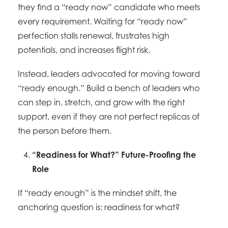
they find a “ready now” candidate who meets
every requirement. Waiting for “ready now”
perfection stalls renewal, frustrates high
potentials, and increases flight risk.
Instead, leaders advocated for moving toward
“ready enough.” Build a bench of leaders who
can step in, stretch, and grow with the right
support, even if they are not perfect replicas of
the person before them.
“Readiness for What?” Future-Proofing the
Role
If “ready enough” is the mindset shift, the
anchoring question is: readiness for what?