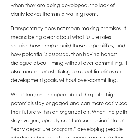
when they are being developed, the lack of
clarity leaves them in a waiting room.
Transparency does not mean making promises. It
means being clear about what future roles
require, how people build those capabilities, and
how potential is assessed, then having honest
dialogue about timing without over-committing. It
also means honest dialogue about timelines and
development goals, without over-committing.
When leaders are open about the path, high
potentials stay engaged and can more easily see
their future within an organization. When the path
stays vague, opacity can turn succession into an
“early departure program,” developing people
who leave because they cannot see where they