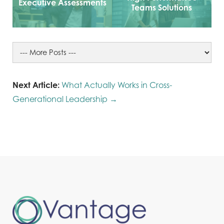
Executive Assessments
Teams Solutions
Next Article:
What Actually Works in Cross-
Generational Leadership →