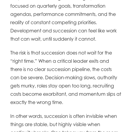
focused on quarterly goals, transformation
agendas, performance commitments, and the
reality of constant competing priorities.
Development and succession can feel like work
that can wait, until suddenly it cannot.
The risk is that succession does not wait for the
“right time.” When a critical leader exits and
there is no clear succession pipeline, the costs
can be severe. Decision-making slows, authority
gets murky, roles stay open too long, recruiting
costs become exorbitant, and momentum slips at
exactly the wrong time.
In other words, succession is often invisible when
things are stable, but highly visible when