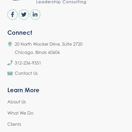
Connect
20 North Wacker Drive, Suite 2720
Chicago, Illinois 60606
312-236-9351
Contact Us
Learn More
About Us
What We Do
Clients