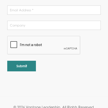
Alternative:
© 2026 Vantage Leadership.
All Rights Reserved.