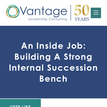
An Inside Job:
Building A Strong
Internal Succession
Bench
OPEN LINK