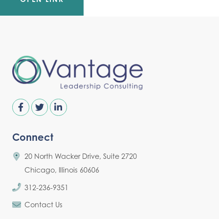
Connect
20 North Wacker Drive, Suite 2720
Chicago, Illinois 60606
312-236-9351
Contact Us