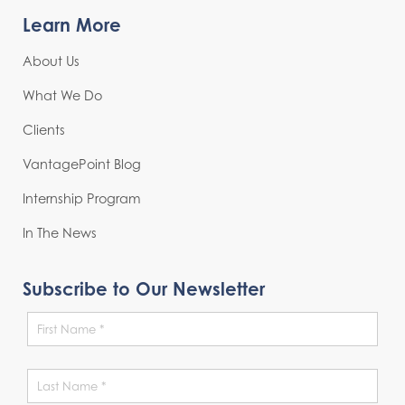
Learn More
About Us
What We Do
Clients
VantagePoint Blog
Internship Program
In The News
Subscribe to Our Newsletter