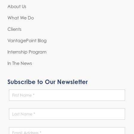
About Us
What We Do
Clients
VantagePoint Blog
Internship Program
In The News
Subscribe to Our Newsletter