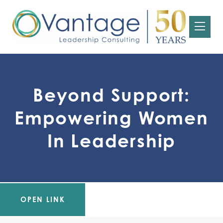
Beyond Support:
Empowering Women
In Leadership
OPEN LINK