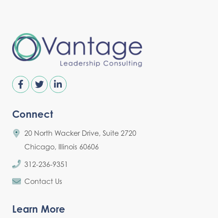
Connect
20 North Wacker Drive, Suite 2720
Chicago, Illinois 60606
312-236-9351
Contact Us
Learn More