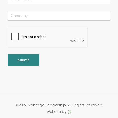
Alternative:
© 2026 Vantage Leadership.
All Rights Reserved.
Website by