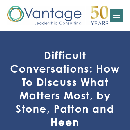
Difficult
Conversations: How
To Discuss What
Matters Most, by
Stone, Patton and
Heen