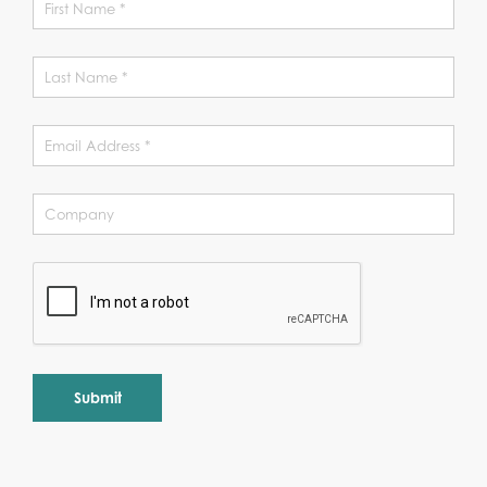
Alternative: