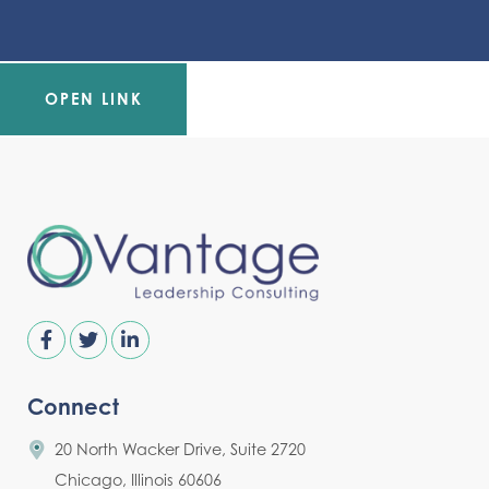
OPEN LINK
Connect
20 North Wacker Drive, Suite 2720
Chicago, Illinois 60606