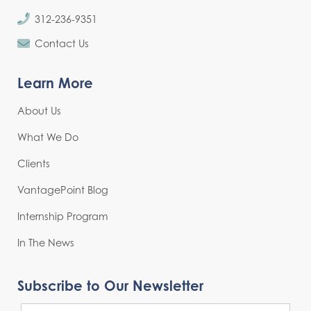
312-236-9351
Contact Us
Learn More
About Us
What We Do
Clients
VantagePoint Blog
Internship Program
In The News
Subscribe to Our Newsletter