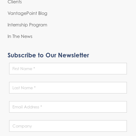
Clients
VantagePoint Blog
Internship Program
In The News
Subscribe to Our Newsletter