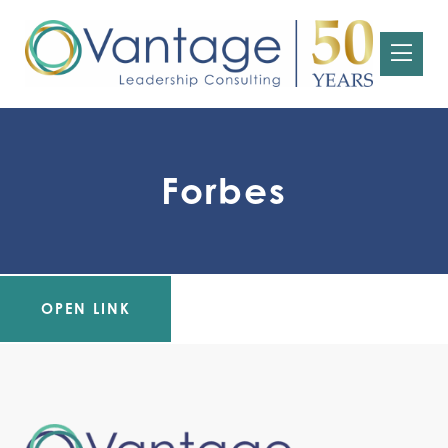
Forbes
OPEN LINK