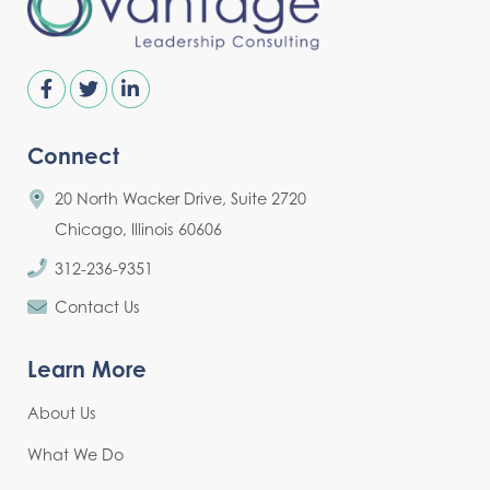
Connect
20 North Wacker Drive, Suite 2720
Chicago, Illinois 60606
312-236-9351
Contact Us
Learn More
About Us
What We Do