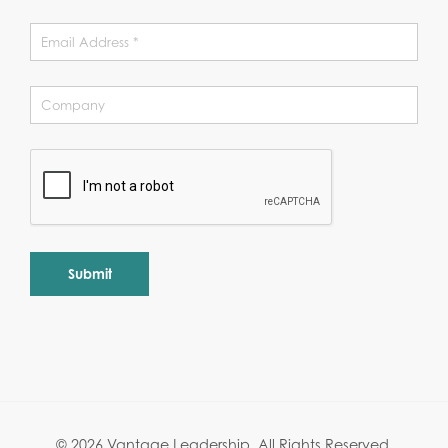
Alternative:
© 2026 Vantage Leadership.
All Rights Reserved.