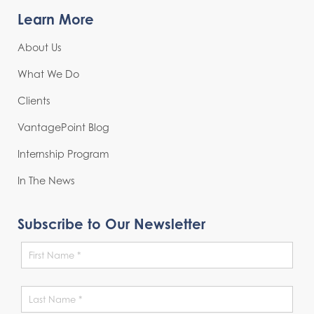
Learn More
About Us
What We Do
Clients
VantagePoint Blog
Internship Program
In The News
Subscribe to Our Newsletter