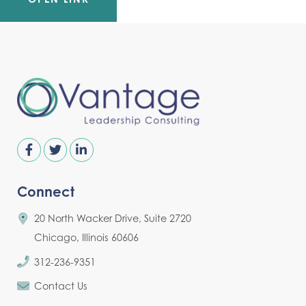
Connect
20 North Wacker Drive, Suite 2720
Chicago, Illinois 60606
312-236-9351
Contact Us