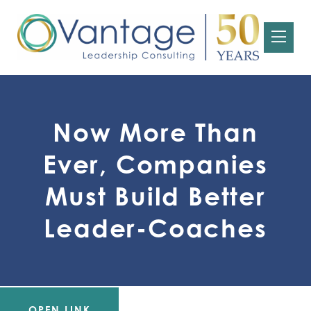
Now More Than
Ever, Companies
Must Build Better
Leader-Coaches
OPEN LINK