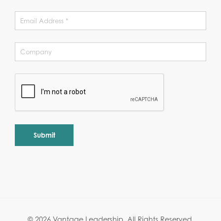
Alternative:
© 2026 Vantage Leadership.
All Rights Reserved.