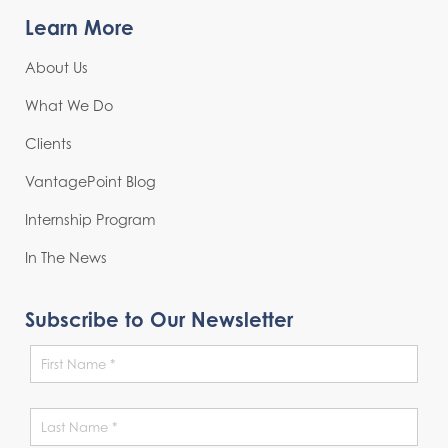
Learn More
About Us
What We Do
Clients
VantagePoint Blog
Internship Program
In The News
Subscribe to Our Newsletter