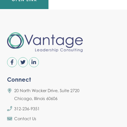
Connect
20 North Wacker Drive, Suite 2720
Chicago, Illinois 60606
312-236-9351
Contact Us