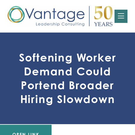
Softening Worker
Demand Could
Portend Broader
Hiring Slowdown
OPEN LINK