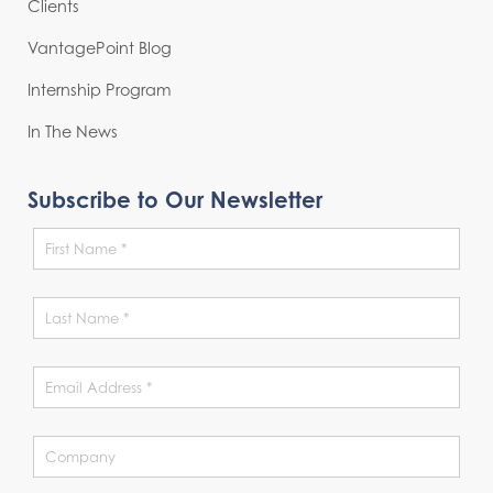
Clients
VantagePoint Blog
Internship Program
In The News
Subscribe to Our Newsletter