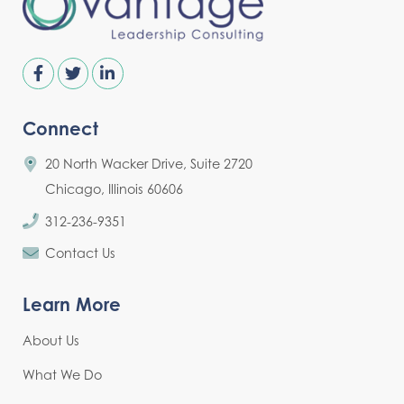
Connect
20 North Wacker Drive, Suite 2720
Chicago, Illinois 60606
312-236-9351
Contact Us
Learn More
About Us
What We Do