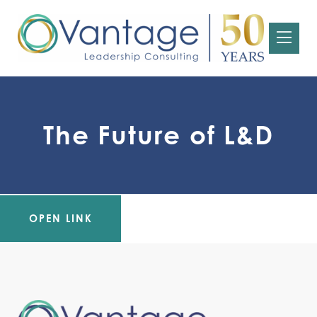
The Future of L&D
OPEN LINK