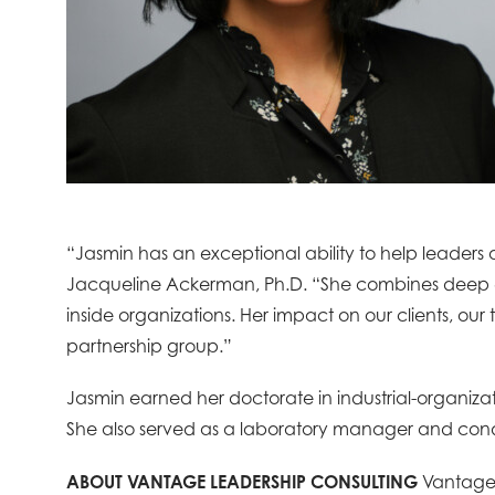
“Jasmin has an exceptional ability to help leaders
Jacqueline Ackerman, Ph.D. “She combines deep ex
inside organizations. Her impact on our clients, o
partnership group.”
Jasmin earned her doctorate in industrial-organizati
She also served as a laboratory manager and con
ABOUT VANTAGE LEADERSHIP CONSULTING
Vantage 