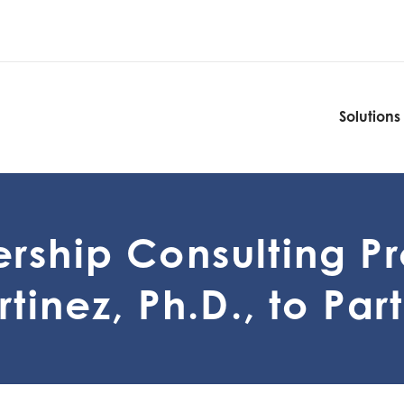
Solutions
Solutions
rship Consulting P
tinez, Ph.D., to Par