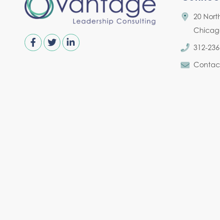
20 Nort
Chicago,
312-236
Contac