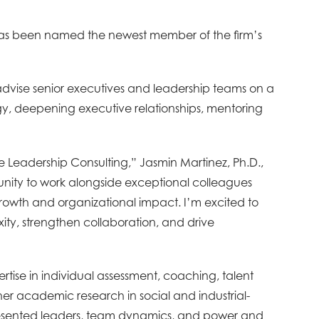
has been named the newest member of the firm’s
advise senior executives and leadership teams on a
egy, deepening executive relationships, mentoring
e Leadership Consulting,” Jasmin Martinez, Ph.D.,
tunity to work alongside exceptional colleagues
rowth and organizational impact. I’m excited to
ty, strengthen collaboration, and drive
tise in individual assessment, coaching, talent
 academic research in social and industrial-
resented leaders, team dynamics, and power and