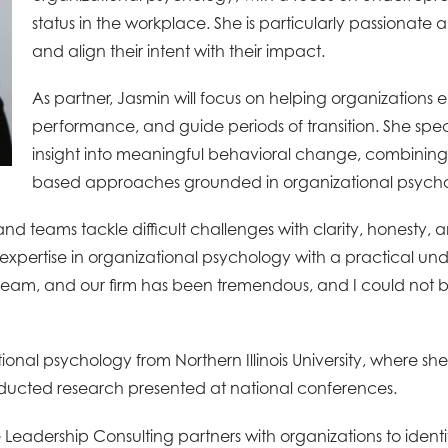
status in the workplace. She is particularly passionat
and align their intent with their impact.
As partner, Jasmin will focus on helping organizations
performance, and guide periods of transition. She spec
insight into meaningful behavioral change, combining
based approaches grounded in organizational psych
 and teams tackle difficult challenges with clarity, honest
pertise in organizational psychology with a practical und
ur team, and our firm has been tremendous, and I could not
onal psychology from Northern Illinois University, where she
ducted research presented at national conferences.
Leadership Consulting partners with organizations to ident