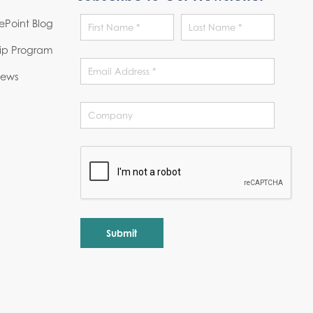
Point Blog
hip Program
News
Alternative: