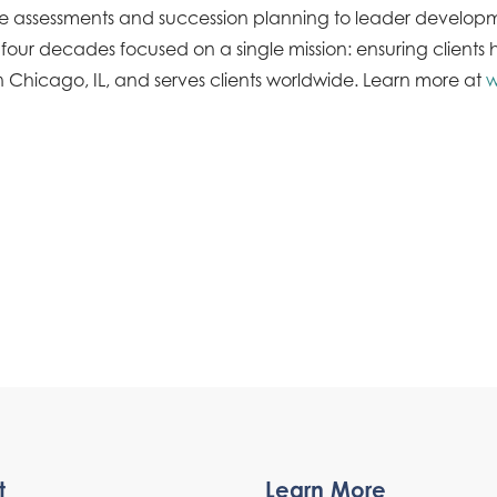
tive assessments and succession planning to leader devel
 decades focused on a single mission: ensuring clients ha
 Chicago, IL, and serves clients worldwide. Learn more at
w
t
Learn More