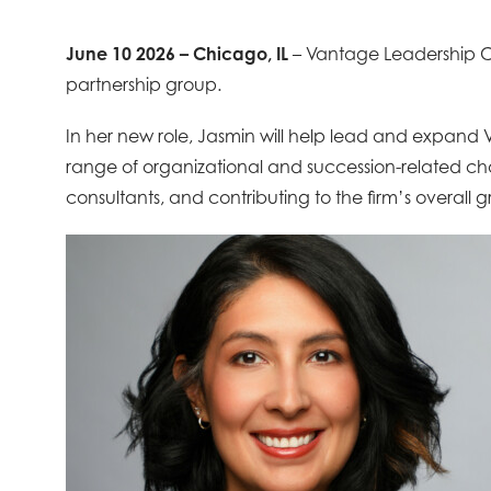
June 10 2026 – Chicago, IL
– Vantage Leadership C
partnership group.
In her new role, Jasmin will help lead and expand 
range of organizational and succession-related chal
consultants, and contributing to the firm’s overall 