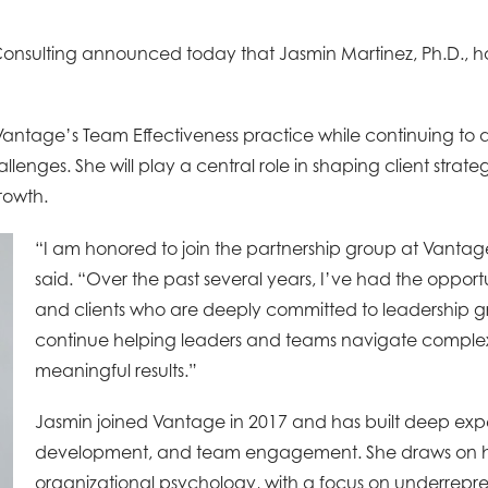
onsulting announced today that Jasmin Martinez, Ph.D., 
Vantage’s Team Effectiveness practice while continuing to 
lenges. She will play a central role in shaping client strat
growth.
“I am honored to join the partnership group at Vantag
said. “Over the past several years, I’ve had the oppor
and clients who are deeply committed to leadership g
continue helping leaders and teams navigate complexi
meaningful results.”
Jasmin joined Vantage in 2017 and has built deep exper
development, and team engagement. She draws on her
organizational psychology, with a focus on underrep