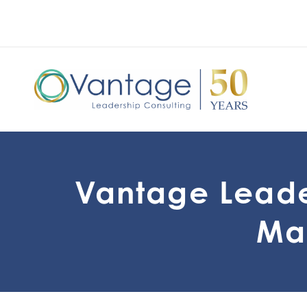
Vantage Leade
Mar