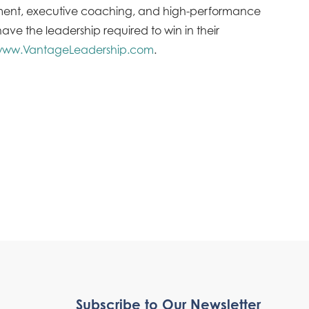
opment, executive coaching, and high-performance
ve the leadership required to win in their
ww.VantageLeadership.com
.
Subscribe to Our Newsletter