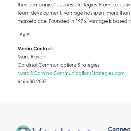
their companies’ business strategies. From execu
team development, Vantage has spent more than four
marketplace. Founded in 1976, Vantage is based in
-###-
Media Contact:
Marc Raybin
Cardinal Communications Strategies
Marc@CardinalCommunicationsStrategies.com
646-688-2887
Connec