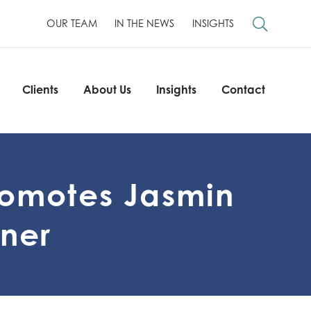
OUR TEAM
IN THE NEWS
INSIGHTS
Clients
About Us
Insights
Contact
Clients
About Us
Insights
Contact
romotes Jasmin
tner