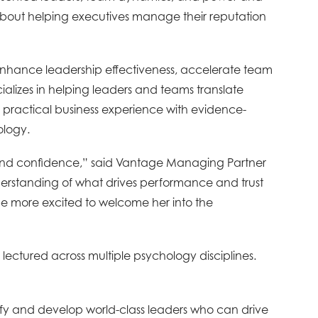
e about helping executives manage their reputation
 enhance leadership effectiveness, accelerate team
ializes in helping leaders and teams translate
 practical business experience with evidence-
ology.
y, and confidence,” said Vantage Managing Partner
erstanding of what drives performance and trust
 be more excited to welcome her into the
 lectured across multiple psychology disciplines.
ify and develop world-class leaders who can drive