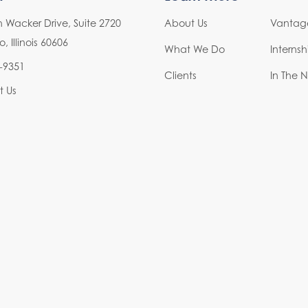
h Wacker Drive, Suite 2720
About Us
Vantage
 Illinois 60606
What We Do
Interns
-9351
Clients
In The 
t Us