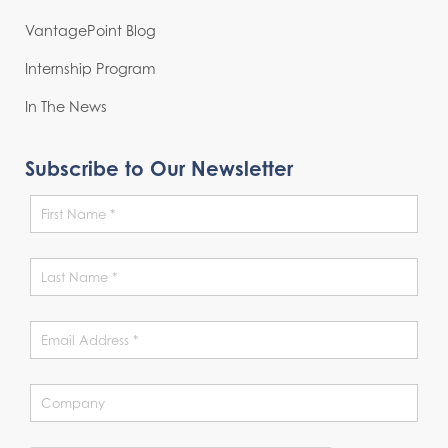
VantagePoint Blog
Internship Program
In The News
Subscribe to Our Newsletter