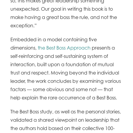
so, this makes great leadership something
unexpected. Our goal in writing this book is to
make having a great boss the rule, and not the
exception.”
Embedded in a model containing five
dimensions,
the Best Boss Approach
presents a
self-reinforcing and self-sustaining system of
interaction, built upon a foundation of mutual
trust and respect. Moving beyond the individual
leader, the work concludes by examining various
factors — some obvious and some not — that
help explain the rare occurrence of a Best Boss.
The Best Boss study, as well as the personal stories,
validated a shared viewpoint on leadership that
the authors hold based on their collective 100-