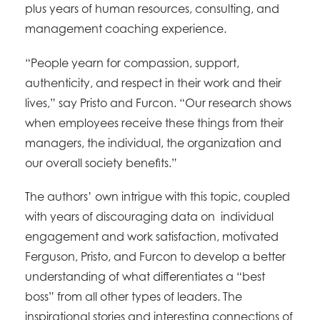
plus years of human resources, consulting, and
management coaching experience.
“People yearn for compassion, support,
authenticity, and respect in their work and their
lives,” say Pristo and Furcon. “Our research shows
when employees receive these things from their
managers, the individual, the organization and
our overall society benefits.”
The authors’ own intrigue with this topic, coupled
with years of discouraging data on individual
engagement and work satisfaction, motivated
Ferguson, Pristo, and Furcon to develop a better
understanding of what differentiates a “best
boss” from all other types of leaders. The
inspirational stories and interesting connections of