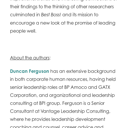
their findings to the thinking of other researchers
culminated in
and its mission to
Best Boss!
encourage a new look at the promise of leading
people well.
About the authors
:
Duncan Ferguson
has an extensive background
in both corporate human resources, having held
senior leadership roles at BP Amoco and GATX
Corporation, and organizational and leadership
consulting at BPI group. Ferguson is a Senior
Consultant at Vantage Leadership Consulting,
where he provides leadership development
coaching and counsel, career advice and