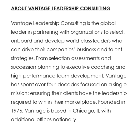
ABOUT VANTAGE LEADERSHIP CONSULTING
Vantage Leadership Consulting is the global
leader in partnering with organizations to select,
onboard and develop world-class leaders who
can drive their companies’ business and talent
strategies. From selection assessments and
succession planning to executive coaching and
high-performance team development, Vantage
has spent over four decades focused on a single
mission: ensuring their clients have the leadership
required to win in their marketplace. Founded in
1976, Vantage is based in Chicago, IL with
additional offices nationally.