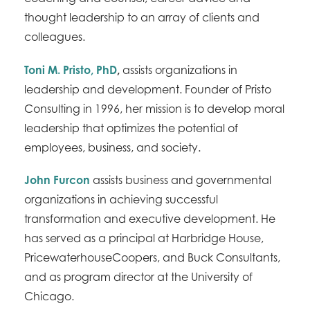
thought leadership to an array of clients and
colleagues.
Toni M. Pristo, PhD
,
assists organizations in
leadership and development. Founder of Pristo
Consulting in 1996, her mission is to develop moral
leadership that optimizes the potential of
employees, business, and society.
John Furcon
assists business and governmental
organizations in achieving successful
transformation and executive development. He
has served as a principal at Harbridge House,
PricewaterhouseCoopers, and Buck Consultants,
and as program director at the University of
Chicago.