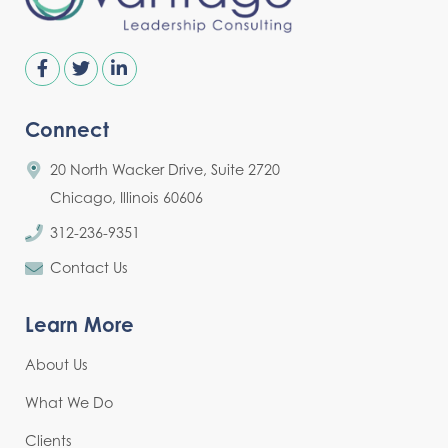
Connect
20 North Wacker Drive, Suite 2720
Chicago, Illinois 60606
312-236-9351
Contact Us
Learn More
About Us
What We Do
Clients