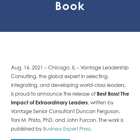
Book
Aug. 16, 2021 – Chicago, IL – Vantage Leadership
Consulting, the global expert in selecting,
integrating, and developing world-class leaders,
is proud to announce the release of
Best Boss! The
Impact of Extraordinary Leaders
, written by
Vantage Senior Consultant Duncan Ferguson,
Toni M. Pristo, PhD, and John Furcon. The work is
published by
Business Expert Press
.