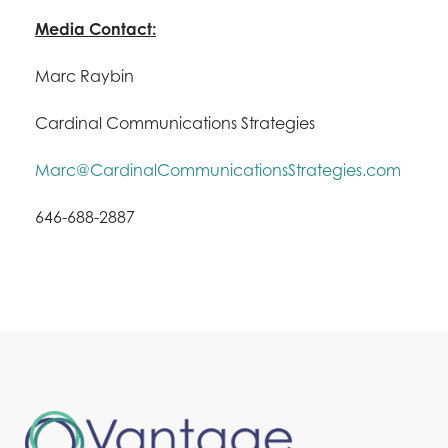
Media Contact:
Marc Raybin
Cardinal Communications Strategies
Marc@CardinalCommunicationsStrategies.com
646-688-2887