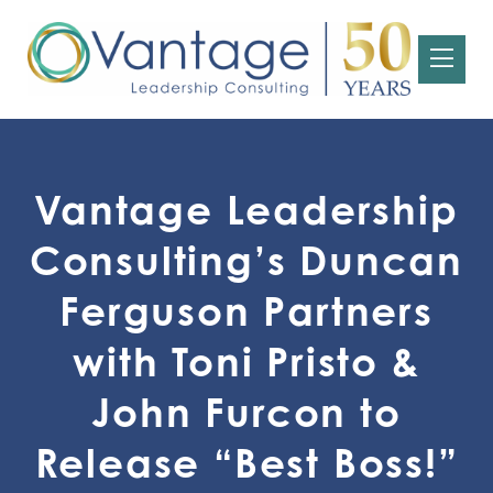
Vantage Leadership
Consulting’s Duncan
Ferguson Partners
with Toni Pristo &
John Furcon to
Release “Best Boss!”