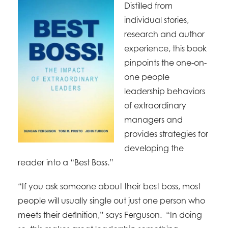
Distilled from
individual stories,
research and author
experience, this book
pinpoints the one-on-
one people
leadership behaviors
of extraordinary
managers and
provides strategies for
developing the
reader into a “Best Boss.”
“If you ask someone about their best boss, most
people will usually single out just one person who
meets their definition,” says Ferguson. “In doing