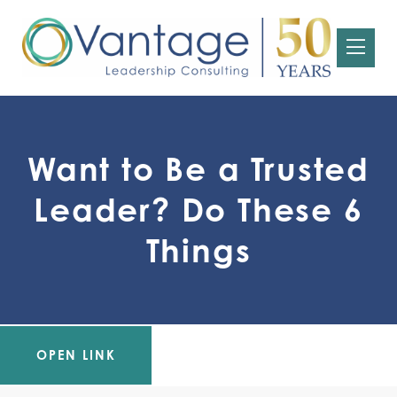
Want to Be a Trusted
Leader? Do These 6
Things
OPEN LINK