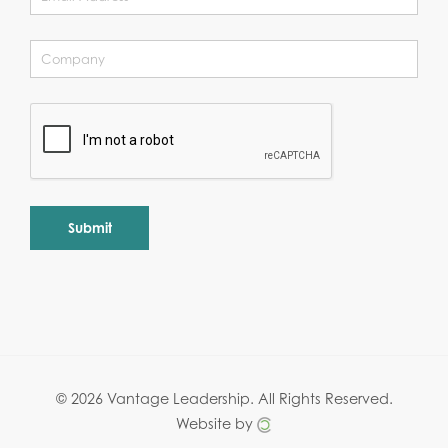
Alternative:
© 2026 Vantage Leadership.
All Rights Reserved.
Website by