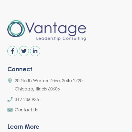
Connect
20 North Wacker Drive, Suite 2720
Chicago, Illinois 60606
312-236-9351
Contact Us
Learn More