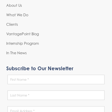
About Us
What We Do
Clients
VantagePoint Blog
Internship Program
In The News
Subscribe to Our Newsletter