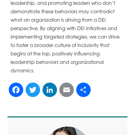
leadership, and promoting leaders who don’t
demonstrate these behaviors may contradict
what an organization is driving from a DEI
perspective. By aligning with DEI initiatives and
implementing targeted strategies, we can strive
to foster a broader culture of inclusivity that
begins at the top, positively influencing
leadership behaviors and organizational
dynamics.
Facebook
Twitter
LinkedIn
Email
Share