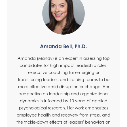
Amanda Bell, Ph.D.
Amanda (Mandy) is an expert in assessing top
candidates for high-impact leadership roles,
executive coaching for emerging or
transitioning leaders, and training teams to be
more effective amid disruption or change. Her
perspective on leadership and organizational
dynamics is informed by 10 years of applied
psychological research. Her work emphasizes
employee health and recovery from stress, and
the trickle-down effects of leaders' behaviors on