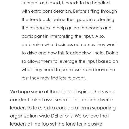
interpret as biased, it needs to be handled
with extra consideration. Before sifting through
the feedback, define their goals in collecting
the responses to help guide the coach and
participant in interpreting the input. Also,
determine what business outcomes they want
to drive and how this feedback will help. Doing
so allows them to leverage the input based on
what they need to push results and leave the
rest they may find less relevant.
We hope some of these ideas inspire others who
conduct talent assessments and coach diverse
leaders to take extra consideration in supporting
organization-wide DEI efforts. We believe that
leaders at the top set the tone for inclusive