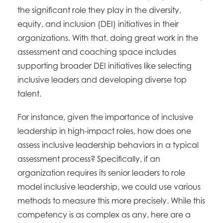
the significant role they play in the diversity,
equity, and inclusion (DEI) initiatives in their
organizations. With that, doing great work in the
assessment and coaching space includes
supporting broader DEI initiatives like selecting
inclusive leaders and developing diverse top
talent.
For instance, given the importance of inclusive
leadership in high-impact roles, how does one
assess inclusive leadership behaviors in a typical
assessment process? Specifically, if an
organization requires its senior leaders to role
model inclusive leadership, we could use various
methods to measure this more precisely. While this
competency is as complex as any, here are a