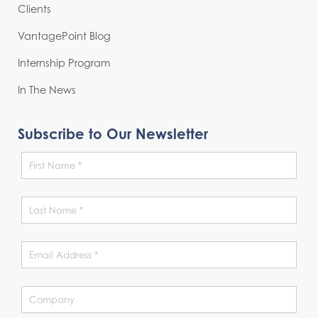
Clients
VantagePoint Blog
Internship Program
In The News
Subscribe to Our Newsletter