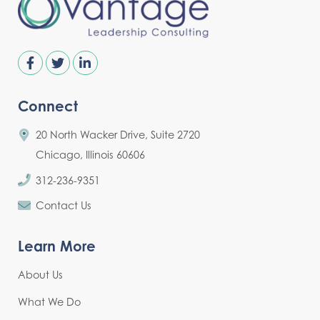
Connect
20 North Wacker Drive, Suite 2720
Chicago, Illinois 60606
312-236-9351
Contact Us
Learn More
About Us
What We Do