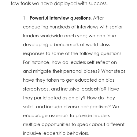
few tools we have deployed with success.
1.
Powerful interview questions.
After
conducting hundreds of interviews with senior
leaders worldwide each year, we continue
developing a benchmark of world-class
responses to some of the following questions.
For instance, how do leaders self-reflect on
and mitigate their personal biases? What steps
have they taken to get educated on bias,
stereotypes, and inclusive leadership? Have
they participated as an ally? How do they
solicit and include diverse perspectives? We
encourage assessors to provide leaders
multiple opportunities to speak about different
inclusive leadership behaviors.