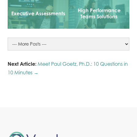
High Performance
Executive Assessments
Teams Solutions
Next Article:
Meet Paul Goetz, Ph.D.: 10 Questions in
10 Minutes →