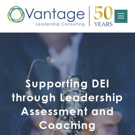
Supporting DEI
through Leadership
Assessment and
Coaching