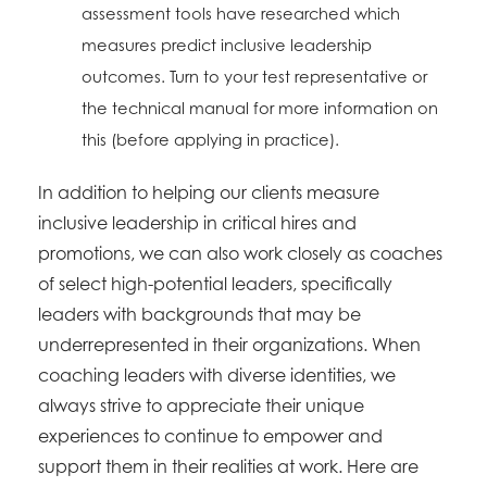
assessment tools have researched which
measures predict inclusive leadership
outcomes. Turn to your test representative or
the technical manual for more information on
this (before applying in practice).
In addition to helping our clients measure
inclusive leadership in critical hires and
promotions, we can also work closely as coaches
of select high-potential leaders, specifically
leaders with backgrounds that may be
underrepresented in their organizations. When
coaching leaders with diverse identities, we
always strive to appreciate their unique
experiences to continue to empower and
support them in their realities at work. Here are