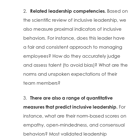
2.
Related leadership competencies.
Based on
the scientific review of inclusive leadership, we
also measure proximal indicators of inclusive
behaviors. For instance, does this leader have
a fair and consistent approach to managing
employees? How do they accurately judge
and assess talent (to avoid bias)? What are the
norms and unspoken expectations of their
team members?
3.
There are also a range of quantitative
measures that predict inclusive leadership.
For
instance, what are their norm-based scores on
empathy, open-mindedness, and consensual
behaviors? Most validated leadership