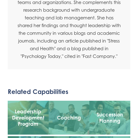
teams and organizations. She complements this
research background with undergraduate
teaching and lab management. She has
shared her findings and thought leadership with
the community in various blogs and academic
journals, including an article published in "Stress
and Health" and a blog published in
"Psychology Today," cited in "Fast Company."
Related Capabilities
Leadership
Succession
Development
Coaching
Planning
Program