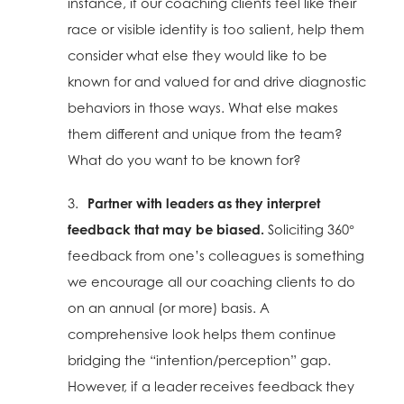
instance, if our coaching clients feel like their
race or visible identity is too salient, help them
consider what else they would like to be
known for and valued for and drive diagnostic
behaviors in those ways. What else makes
them different and unique from the team?
What do you want to be known for?
3.
Partner with leaders as they interpret
feedback that may be biased.
Soliciting 360
°
feedback from one’s colleagues is something
we encourage all our coaching clients to do
on an annual (or more) basis. A
comprehensive look helps them continue
bridging the “intention/perception” gap.
However, if a leader receives feedback they