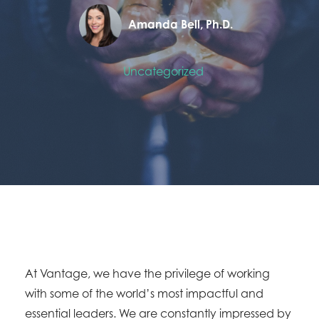
Amanda Bell, Ph.D.
Uncategorized
At Vantage, we have the privilege of working
with some of the world’s most impactful and
essential leaders. We are constantly impressed by