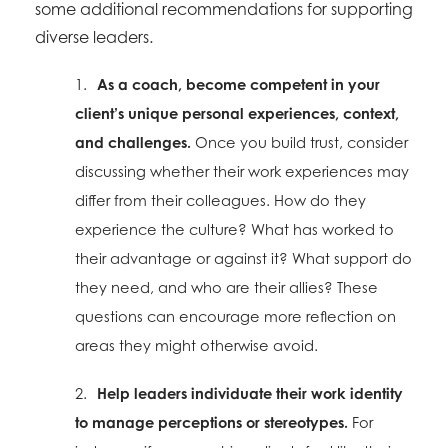
some additional recommendations for supporting
diverse leaders.
1.
As a coach, become competent in your
client’s unique personal experiences, context,
and challenges.
Once you build trust, consider
discussing whether their work experiences may
differ from their colleagues. How do they
experience the culture? What has worked to
their advantage or against it? What support do
they need, and who are their allies? These
questions can encourage more reflection on
areas they might otherwise avoid.
2.
Help leaders individuate their work identity
to manage perceptions or stereotypes.
For