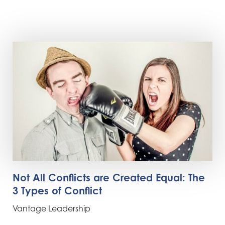
Not All Conflicts are Created Equal: The
3 Types of Conflict
Vantage Leadership