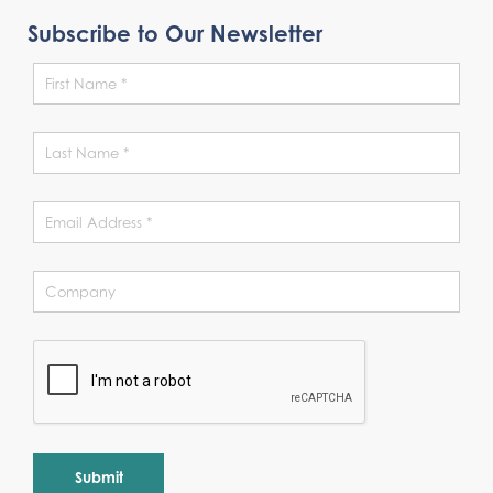
Subscribe to Our Newsletter