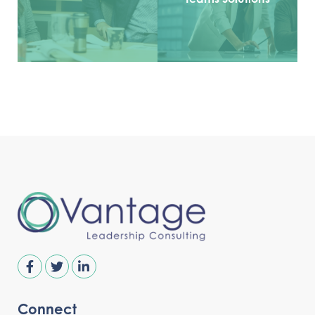
Connect