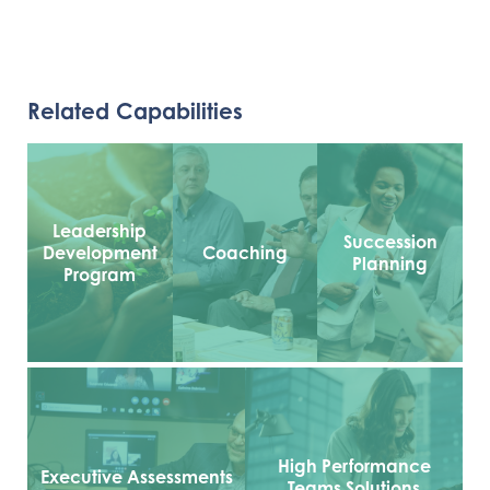
Related Capabilities
Leadership
Succession
Development
Coaching
Planning
Program
High Performance
Executive Assessments
Teams Solutions