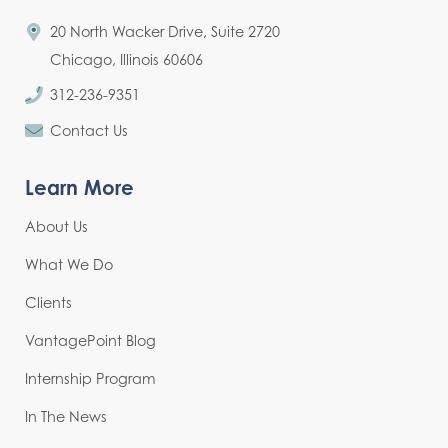
20 North Wacker Drive, Suite 2720
Chicago, Illinois 60606
312-236-9351
Contact Us
Learn More
About Us
What We Do
Clients
VantagePoint Blog
Internship Program
In The News