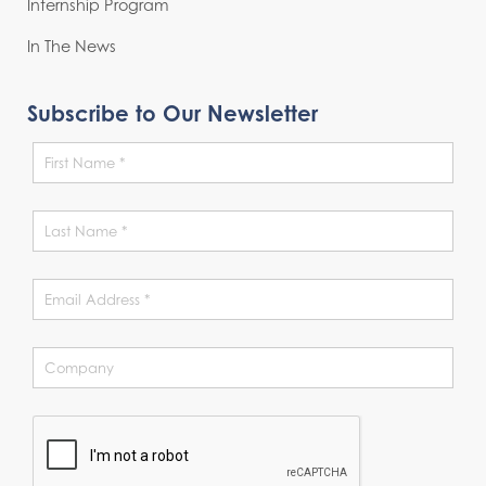
Internship Program
In The News
Subscribe to Our Newsletter