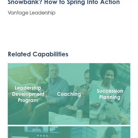
Snowbank? How to Spring Into Action
Vantage Leadership
Related Capabilities
Leadership
Succession
Development
Coaching
Planning
Program