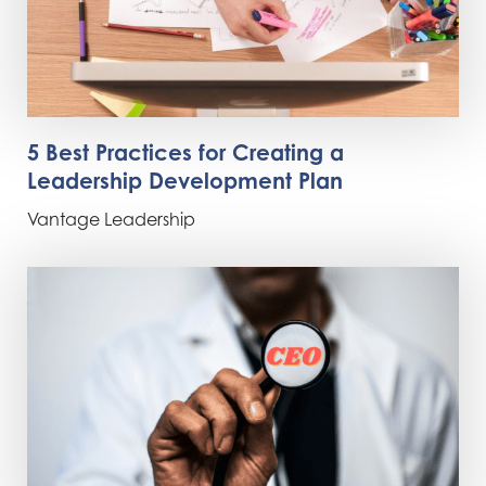
5 Best Practices for Creating a
Leadership Development Plan
Vantage Leadership