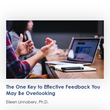
The One Key to Effective Feedback You
May Be Overlooking
Eileen Linnabery, Ph.D.