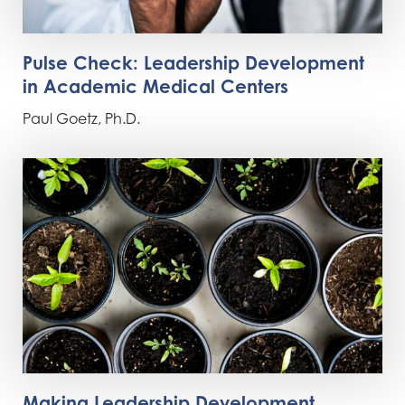
Pulse Check: Leadership Development
in Academic Medical Centers
Paul Goetz, Ph.D.
Making Leadership Development