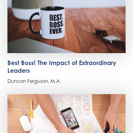
Best Boss! The Impact of Extraordinary
Leaders
Duncan Ferguson, M.A.