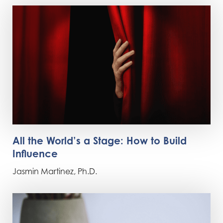
All the World’s a Stage: How to Build
Influence
Jasmin Martinez, Ph.D.