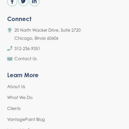
Connect
20 North Wacker Drive, Suite 2720
Chicago, Illinois 60606
312-236-9351
Contact Us
Learn More
About Us
What We Do
Clients
VantagePoint Blog