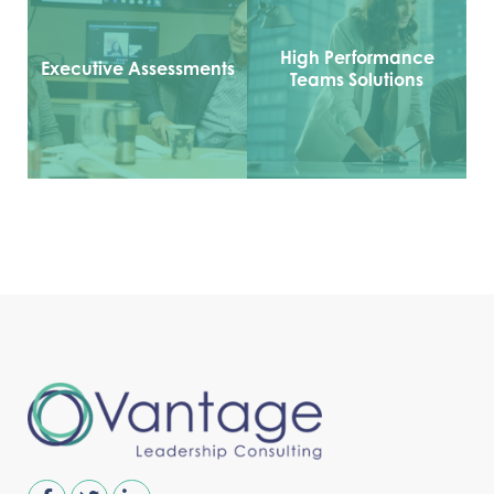
High Performance
Executive Assessments
Teams Solutions