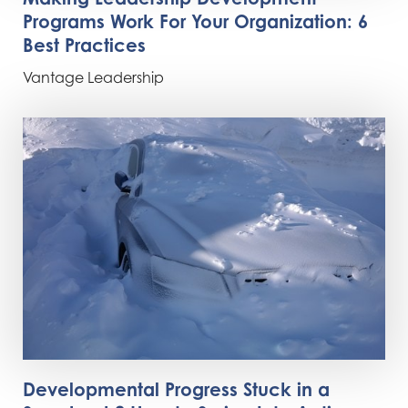
Programs Work For Your Organization: 6
Best Practices
Vantage Leadership
Developmental Progress Stuck in a