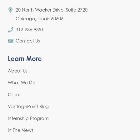
20 North Wacker Drive, Suite 2720
Chicago, Illinois 60606
312-236-9351
Contact Us
Learn More
About Us
What We Do
Clients
VantagePoint Blog
Internship Program
In The News