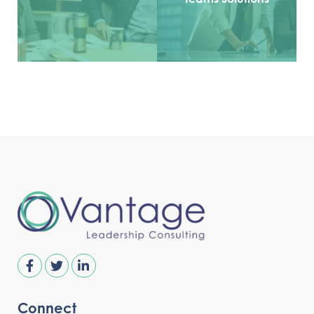
Connect