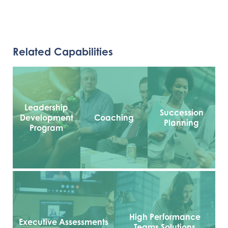
Related Capabilities
Leadership
Succession
Development
Coaching
Planning
Program
High Performance
Executive Assessments
Teams Solutions