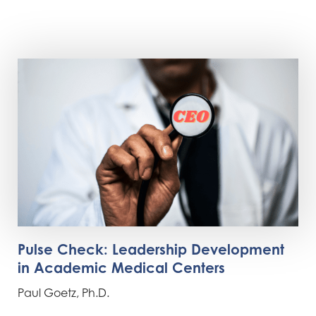
Pulse Check: Leadership Development
in Academic Medical Centers
Paul Goetz, Ph.D.