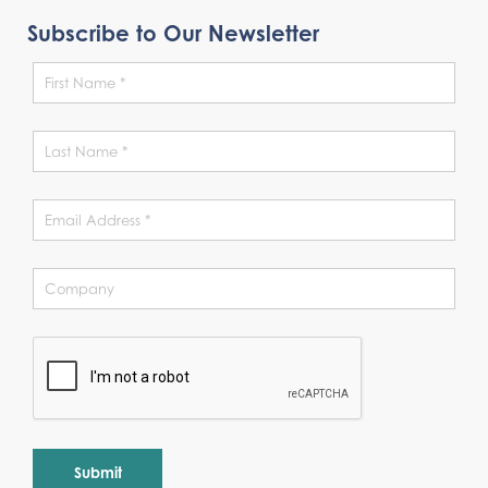
Subscribe to Our Newsletter