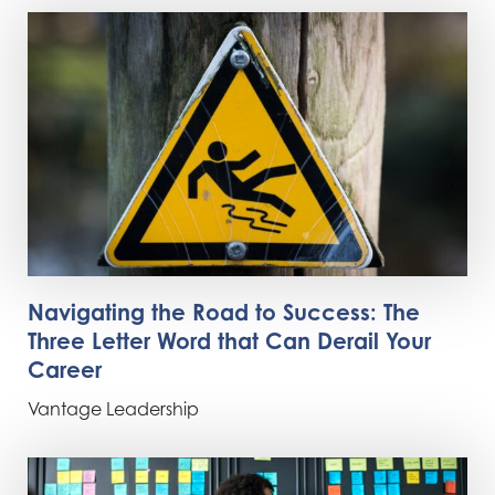
Navigating the Road to Success: The
Three Letter Word that Can Derail Your
Career
Vantage Leadership