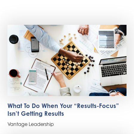
What To Do When Your “Results-Focus”
Isn’t Getting Results
Vantage Leadership