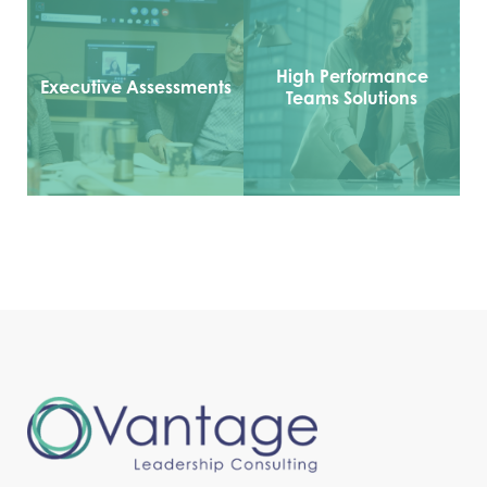
High Performance
Executive Assessments
Teams Solutions