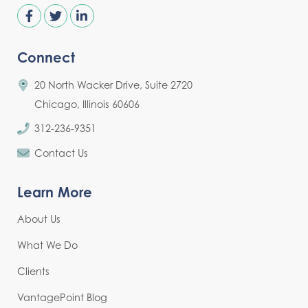
Connect
20 North Wacker Drive, Suite 2720
Chicago, Illinois 60606
312-236-9351
Contact Us
Learn More
About Us
What We Do
Clients
VantagePoint Blog