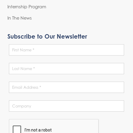
Internship Program
In The News
Subscribe to Our Newsletter