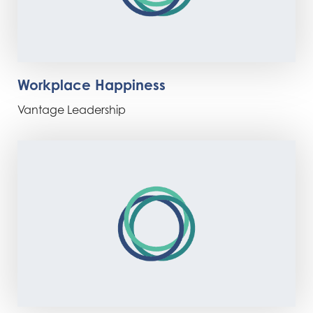
Workplace Happiness
Vantage Leadership