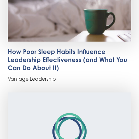
How Poor Sleep Habits Influence
Leadership Effectiveness (and What You
Can Do About It)
Vantage Leadership