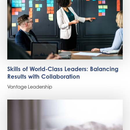
Skills of World-Class Leaders: Balancing
Results with Collaboration
Vantage Leadership