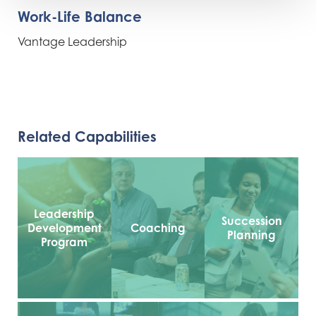
Work-Life Balance
Vantage Leadership
Related Capabilities
Leadership
Succession
Development
Coaching
Planning
Program