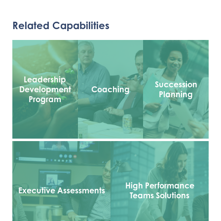
Related Capabilities
Leadership
Succession
Development
Coaching
Planning
Program
High Performance
Executive Assessments
Teams Solutions