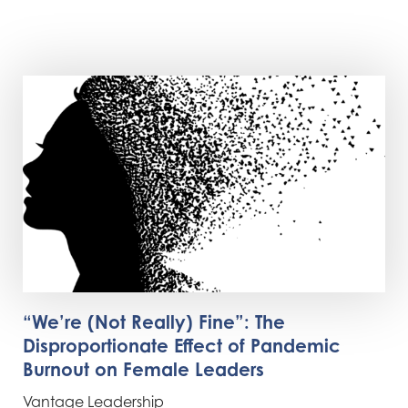
“We’re (Not Really) Fine”: The
Disproportionate Effect of Pandemic
Burnout on Female Leaders
Vantage Leadership