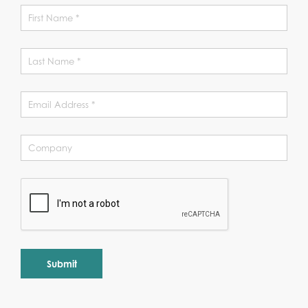
Alternative: