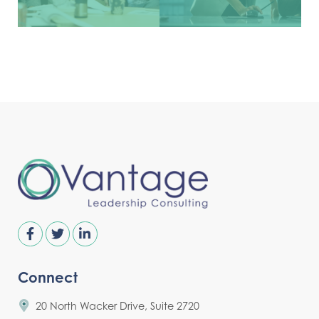
Connect
20 North Wacker Drive, Suite 2720