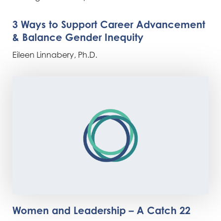
3 Ways to Support Career Advancement
& Balance Gender Inequity
Eileen Linnabery, Ph.D.
Women and Leadership – A Catch 22