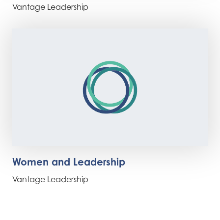
Vantage Leadership
Women and Leadership
Vantage Leadership