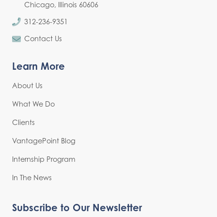
Chicago, Illinois 60606
312-236-9351
Contact Us
Learn More
About Us
What We Do
Clients
VantagePoint Blog
Internship Program
In The News
Subscribe to Our Newsletter