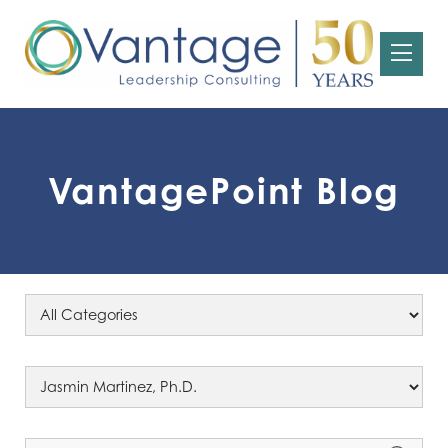
VantagePoint Blog