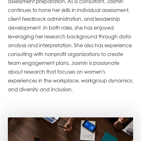
assessment preparation. As a consultant, Jasmin
continues to hone her skills in individual assessment,
client feedback administration, and leadership
development. In both roles, she has enjoyed
leveraging her research background through data
analysis and interpretation. She also has experience
consulting with nonprofit organizations to create
team engagement plans. Jasmin is passionate
about research that focuses on women's
experiences in the workplace, workgroup dynamics,
and diversity and inclusion.