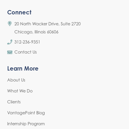
Connect
20 North Wacker Drive, Suite 2720
Chicago, Illinois 60606
312-236-9351
Contact Us
Learn More
About Us
What We Do
Clients
VantagePoint Blog
Internship Program