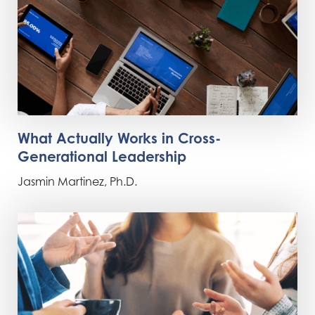
What Actually Works in Cross-
Generational Leadership
Jasmin Martinez, Ph.D.