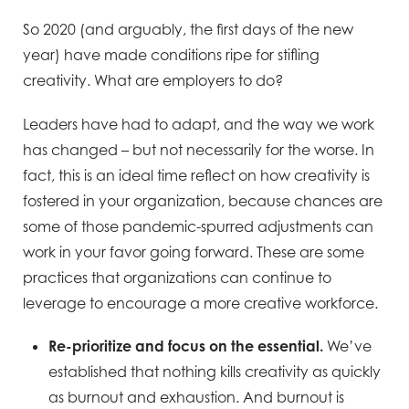
So 2020 (and arguably, the first days of the new
year) have made conditions ripe for stifling
creativity. What are employers to do?
Leaders have had to adapt, and the way we work
has changed – but not necessarily for the worse. In
fact, this is an ideal time reflect on how creativity is
fostered in your organization, because chances are
some of those pandemic-spurred adjustments can
work in your favor going forward. These are some
practices that organizations can continue to
leverage to encourage a more creative workforce.
Re-prioritize and focus on the essential.
We’ve
established that nothing kills creativity as quickly
as burnout and exhaustion. And burnout is