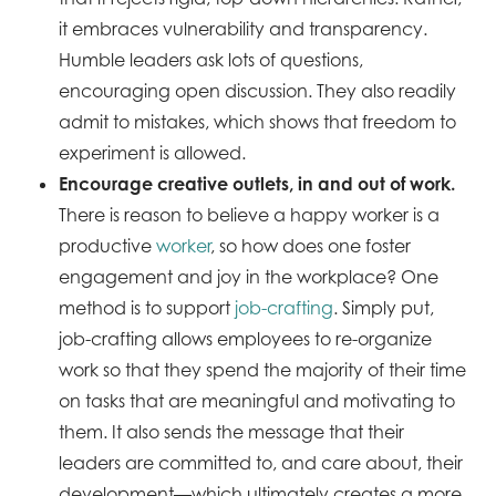
it embraces vulnerability and transparency.
Humble leaders ask lots of questions,
encouraging open discussion. They also readily
admit to mistakes, which shows that freedom to
experiment is allowed.
Encourage creative outlets, in and out of work.
There is reason to believe a happy worker is a
productive
worker
, so how does one foster
engagement and joy in the workplace? One
method is to support
job-crafting
. Simply put,
job-crafting allows employees to re-organize
work so that they spend the majority of their time
on tasks that are meaningful and motivating to
them. It also sends the message that their
leaders are committed to, and care about, their
development—which ultimately creates a more