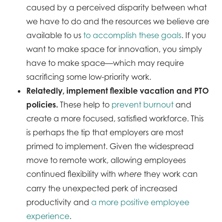
caused by a perceived disparity between what
we have to do and the resources we believe are
available to us
to accomplish these goals
. If you
want to make space for innovation, you simply
have to make space—which may require
sacrificing some low-priority work.
Relatedly, implement flexible vacation and PTO
policies.
These help to
prevent burnout
and
create a more focused, satisfied workforce. This
is perhaps the tip that employers are most
primed to implement. Given the widespread
move to remote work, allowing employees
continued flexibility with
they work can
where
carry the unexpected perk of increased
productivity and
a more positive employee
experience
.