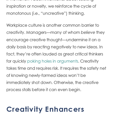
inspiration or novelty, we reinforce the cycle of
monotonous (i.e., “uncreative”) thinking.
Workplace culture is another common barrier to
creativity. Managers—many of whom
they
believe
encourage creative thought—undermine it on a
daily basis by reacting negatively to new ideas. In
fact, they’re often lauded as great critical thinkers
for quickly
poking holes in arguments
. Creativity
takes time and requires risk. It requires the safety net
of knowing newly-formed ideas won’t be
immediately shot down. Otherwise, the creative
process stalls before it can even begin.
Creativity Enhancers