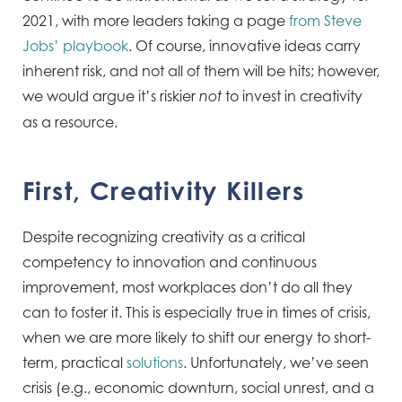
2021, with more leaders taking a page
from Steve
Jobs’ playbook
. Of course, innovative ideas carry
inherent risk, and not all of them will be hits; however,
we would argue it’s riskier
to invest in creativity
not
as a resource.
First, Creativity Killers
Despite recognizing creativity as a critical
competency to innovation and continuous
improvement, most workplaces don’t do all they
can to foster it. This is especially true in times of crisis,
when we are more likely to shift our energy to short-
term, practical
solutions
. Unfortunately, we’ve seen
crisis (e.g., economic downturn, social unrest, and a