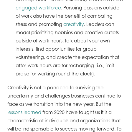
engaged workforce
. Pursuing passions outside
of work also have the benefit of combating
stress and promoting
creativity
. Leaders can
model prioritizing hobbies and creative outlets
outside of work hours: talk about your own
interests, find opportunities for group
volunteering, and create the expectation that
after-work hours are for recharging (i.e., limit
praise for working round-the-clock).
Creativity is not a panacea to surviving the
uncertainty and challenges businesses continue to
face as we transition into the new year. But the
lessons learned
from 2020 have taught us it is a
characteristic of individuals and organizations that
will be indispensable to success moving forward. To