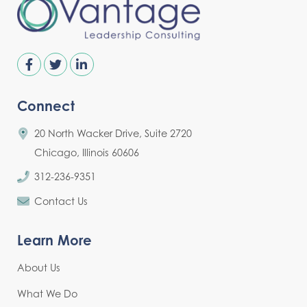
Connect
20 North Wacker Drive, Suite 2720
Chicago, Illinois 60606
312-236-9351
Contact Us
Learn More
About Us
What We Do