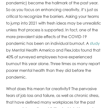
pandemic) become the hallmark of the past year.
So as you focus on enhancing creativity, it’s just as
critical to recognize the barriers. Asking your teams
to jump into 2021 with fresh ideas may be unrealistic
unless that process is supported. In fact, one of the
more prevalent side effects of the COVID-19
pandemic has been on individual burnout. A
study
by Mental Health America and FlexJobs found that
40% of surveyed employees have experienced
burnout this year alone. Three times as many report
poorer mental health than they did before the
pandemic.
What does this mean for creativity? The pervasive
fears of job loss and failure, as well as chronic stress,
that have defined many workplaces for the past