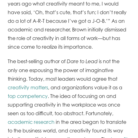
years ago what creativity meant to me, I would
have said, ‘Oh, that’s cute, that’s fun; I don’t really
do a lot of A-R-T because I’ve got a J-O-B.’” As an
academic and researcher, Brown initially dismissed
the role of creativity in all forms of work—but has
since come to realize its importance.
The best-selling author of
is not the
Dare to Lead
only one espousing the power of imaginative
thinking. Today, most leaders would agree that
creativity matters
, and organizations value it as a
top competency
. The idea of focusing on and
supporting creativity in the workplace was once
seen as too difficult, too abstract. Fortunately,
academic research
in the area began to translate
to the business world, and creativity found its way