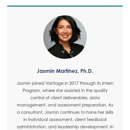
Jasmin Martinez, Ph.D.
Jasmin joined Vantage in 2017 through its Intern
Program, where she assisted in the quality
control of client deliverables, data
management, and assessment preparation. As
a consultant, Jasmin continues to hone her skills
in individual assessment, client feedback
administration, and leadership development. In