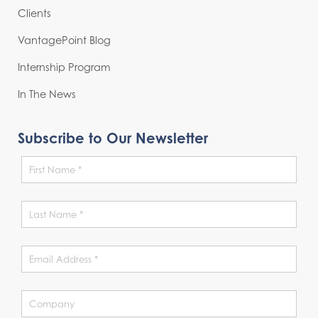
Clients
VantagePoint Blog
Internship Program
In The News
Subscribe to Our Newsletter