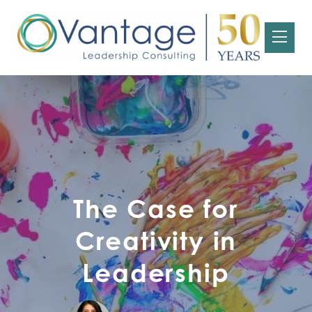
The Case for
Creativity in
Leadership