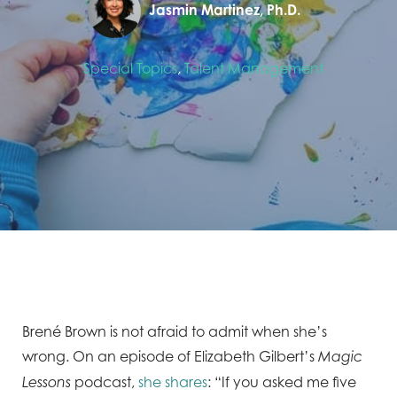
Jasmin Martinez, Ph.D.
Special Topics
,
Talent Management
Brené Brown is not afraid to admit when she’s
wrong. On an episode of Elizabeth Gilbert’s
Magic
podcast,
she shares
: “If you asked me five
Lessons