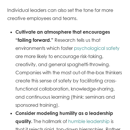
Individual leaders can also set the tone for more
creative employees and teams.
Cultivate an atmosphere that encourages
“failing forward.”
Research tells us that
environments which foster
psychological safety
are more likely to encourage risk-taking,
creativity, and general spaghetti-throwing.
Companies with the most out-of-the-box thinkers
create this sense of safety by facilitating cross-
functional collaboration, knowledge-sharing,
and continuous learning (think: seminars and
sponsored training).
Consider modeling humility as a leadership
quality.
The hallmark of
humble leadership
is
that it rejects rigid, top-down hierarchies. Rather,