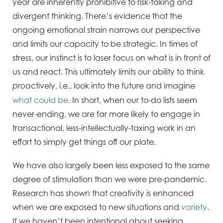
year are inherently prohibitive to risk-taking and
divergent thinking. There’s evidence that the
ongoing emotional strain narrows our perspective
and limits our capacity to be strategic. In times of
stress, our instinct is to laser focus on what is in front of
us and react. This ultimately limits our ability to think
actively, i.e., look into the future and imagine
pro
what could be
. In short, when our to-do lists seem
never-ending, we are far more likely to engage in
transactional, less-intellectually-taxing work in an
effort to simply get things off our plate.
We have also largely been less exposed to the same
degree of stimulation than we were pre-pandemic.
Research has shown that creativity is enhanced
when we are exposed to new situations and
variety
.
If we haven’t been intentional about seeking