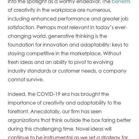
into the spotlight as a worthy endeavor. The
benefits
of creativity in the workplace are numerous,
including enhanced performance and greater job
satisfaction. Perhaps most relevant in today’s ever-
changing world, generative thinking is the
foundation for innovation and adaptability: keys to
staying competitive in the marketplace. Without
fresh ideas and an ability to pivot to evolving
industry standards or customer needs, a company
cannot survive.
Indeed, the COVID-19 era has brought the
importance of creativity and adaptability to the
forefront. Anecdotally, our firm has seen
organizations that think outside the box faring better
during this challenging time. Novel ideas will
continue to be instrumental as we set a strategy for