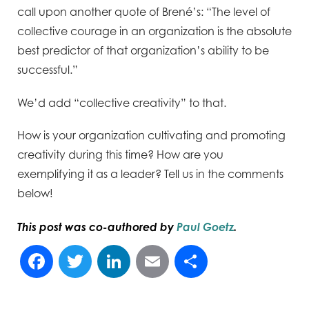
call upon another quote of Brené’s: “The level of
collective courage in an organization is the absolute
best predictor of that organization’s ability to be
successful.”
We’d add “collective creativity” to that.
How is your organization cultivating and promoting
creativity during this time? How are you
exemplifying it as a leader? Tell us in the comments
below!
This post was co-authored by
Paul Goetz
.
Facebook
Twitter
LinkedIn
Email
Share