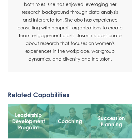
both roles, she has enjoyed leveraging her
research background through data analysis
and interpretation. She also has experience
consulting with nonprofit organizations to create
team engagement plans. Jasmin is passionate
about research that focuses on women's
experiences in the workplace, workgroup
dynamics, and diversity and inclusion.
Related Capabilities
Leadership
Succession
Development
Coaching
Planning
Program