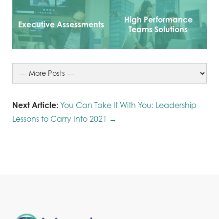
High Performance
Executive Assessments
Teams Solutions
Next Article:
You Can Take It With You: Leadership
Lessons to Carry Into 2021 →