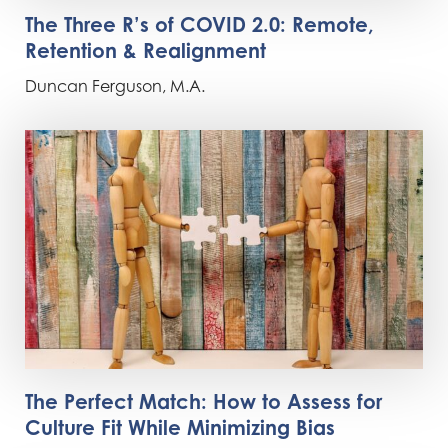
The Three R’s of COVID 2.0: Remote,
Retention & Realignment
Duncan Ferguson, M.A.
The Perfect Match: How to Assess for
Culture Fit While Minimizing Bias