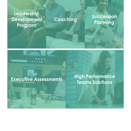
Leadership
Succession
Development
Coaching
Planning
Program
High Performance
Executive Assessments
Teams Solutions