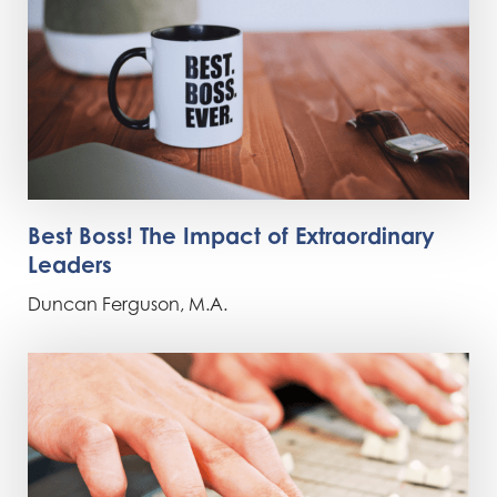
Best Boss! The Impact of Extraordinary
Leaders
Duncan Ferguson, M.A.