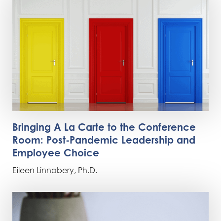
Bringing A La Carte to the Conference
Room: Post-Pandemic Leadership and
Employee Choice
Eileen Linnabery, Ph.D.