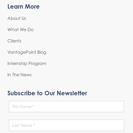
Learn More
About Us
What We Do
Clients
VantagePoint Blog
Internship Program
In The News
Subscribe to Our Newsletter