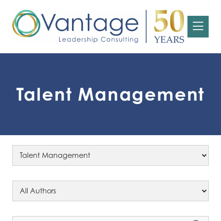
Talent Management