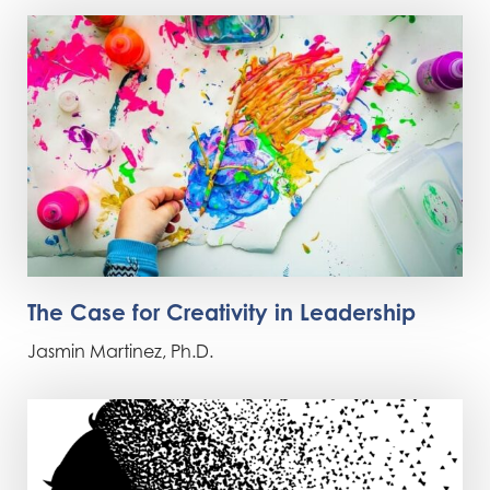
The Case for Creativity in Leadership
Jasmin Martinez, Ph.D.