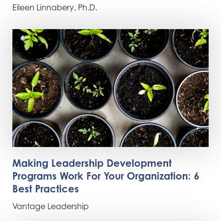
Eileen Linnabery, Ph.D.
Making Leadership Development
Programs Work For Your Organization: 6
Best Practices
Vantage Leadership