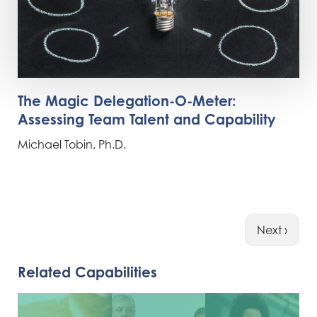
The Magic Delegation-O-Meter:
Assessing Team Talent and Capability
Michael Tobin, Ph.D.
Next ›
Related Capabilities