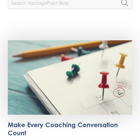
Make Every Coaching Conversation
Count