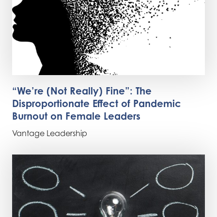
“We’re (Not Really) Fine”: The
Disproportionate Effect of Pandemic
Burnout on Female Leaders
Vantage Leadership