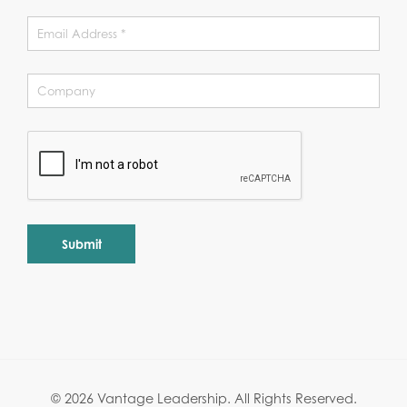
Alternative:
© 2026 Vantage Leadership.
All Rights Reserved.