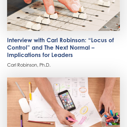
Interview with Carl Robinson: “Locus of
Control” and The Next Normal –
Implications for Leaders
Carl Robinson, Ph.D.