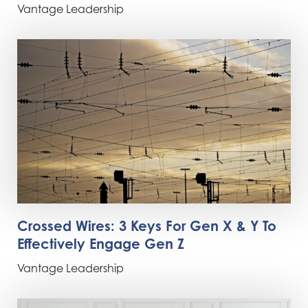
Vantage Leadership
Crossed Wires: 3 Keys For Gen X & Y To
Effectively Engage Gen Z
Vantage Leadership