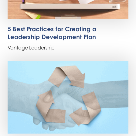
5 Best Practices for Creating a
Leadership Development Plan
Vantage Leadership