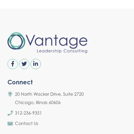
Connect
20 North Wacker Drive, Suite 2720
Chicago, Illinois 60606
312-236-9351
Contact Us