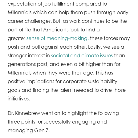
expectation of job fulfillment compared to
Millennials which can help them push through early
career challenges. But, as work continues to be the
part of life that Americans look to find a
greater
sense of meaning-making,
these forces may
push and pull against each other. Lastly, we see a
stronger interest in
societal and climate issues
than
generations past, and even a bit higher than for
Millennials when they were their age. This has
positive implications for corporate sustainability
goals and finding the talent needed to drive those
initiatives.
Dr. Kinnebrew went on to highlight the following
three points for successfully engaging and
managing Gen Z.