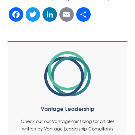
Facebook
Twitter
LinkedIn
Email
Share
Vantage Leadership
Check out our VantagePoint blog for articles
written by Vantage Leadership Consultants