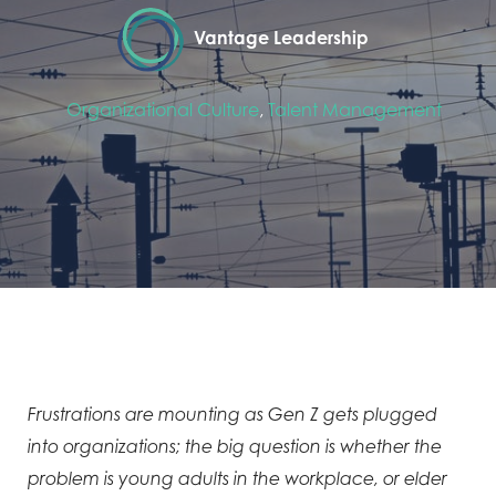
Vantage Leadership
Organizational Culture
,
Talent Management
Frustrations are mounting as Gen Z gets plugged
into organizations; the big question is whether the
problem is young adults in the workplace, or elder