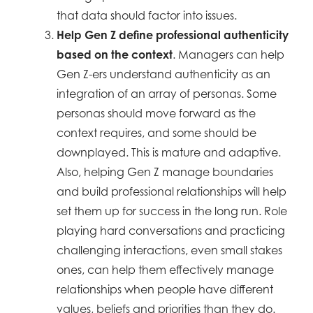
that data should factor into issues.
Help Gen Z define professional authenticity
based on the context
. Managers can help
Gen Z-ers understand authenticity as an
integration of an array of personas. Some
personas should move forward as the
context requires, and some should be
downplayed. This is mature and adaptive.
Also, helping Gen Z manage boundaries
and build professional relationships will help
set them up for success in the long run. Role
playing hard conversations and practicing
challenging interactions, even small stakes
ones, can help them effectively manage
relationships when people have different
values, beliefs and priorities than they do.