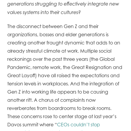
generations struggling to effectively integrate new
values systems into their cultures?
The disconnect between Gen Z and their
organizations, bosses and elder generations is
creating another fraught dynamic that adds to an
already stressful climate at work. Multiple social
reckonings over the past three years (the Global
Pandemic, remote work, the Great Resignation and
Great Layoff) have all raised the expectations and
tension levels in workplaces. And the integration of
Gen Z into working life appears to be causing
another rift. A chorus of complaints now
reverberates from boardrooms to break rooms.
These concerns rose to center stage at last year’s
Davos summit where “
CEOs couldn’t stop