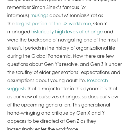
remember Simon Sinek’s famous (or
infamous)
musings
about Millennials? Yet as
the
largest portion of the US workforce
, Gen Y
managed
historically high levels of change
and
were the backbone of navigating one of the most
stressful periods in the history of organizational life
during the Global Pandemic. Now there are few
questions about Gen Y’s resolve, and Gen Z is under
the scrutiny of elder generations’ expectations and
assumptions about young adult life.
Research
suggests
that a major factor in this dynamic is that
as our view of ourselves changes, so does our view
of the upcoming generation. This generational
hand-wringing and critique by Gen X and Y
appears to be directed at Gen Z as they
increasingly enter the workforce.