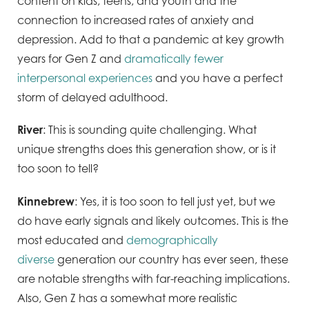
content on kids, teens, and youth and the
connection to
increased rates of anxiety and
depression. Add to that a pandemic at key growth
years for Gen Z and
dramatically fewer
interpersonal experiences
and you have a perfect
storm of delayed adulthood.
River
: This is sounding quite challenging. What
unique strengths does this generation show, or is it
too soon to tell?
Kinnebrew
: Yes, it is too soon to tell just yet, but we
do have early signals and likely outcomes. This is the
most educated and
demographically
diverse
generation our country has ever seen, these
are notable strengths with far-reaching implications.
Also, Gen Z has a somewhat more realistic