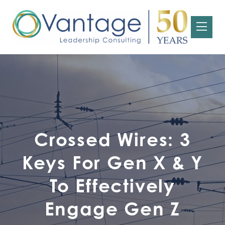
Crossed Wires: 3
Keys For Gen X & Y
To Effectively
Engage Gen Z