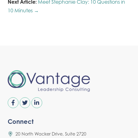
Next Article:
Meet Stephanie Clay: 10 Questions in
10 Minutes →
Connect
20 North Wacker Drive, Suite 2720