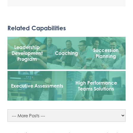
Related Capabilities
Leadership
Succession
Development
Coaching
Planning
Program
High Performance
Executive Assessments
Teams Solutions