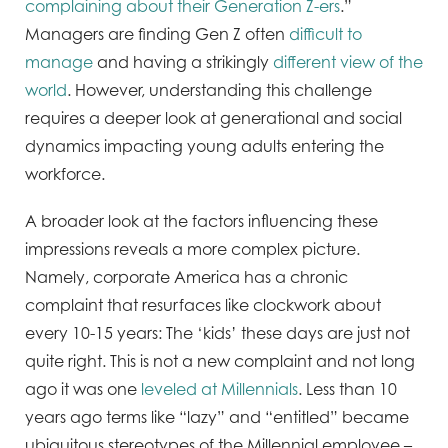
complaining about their Generation Z-ers
.”
Managers are finding Gen Z often
difficult to
manage
and having a strikingly
different view of the
world
. However, understanding this challenge
requires a deeper look at generational and social
dynamics impacting young adults entering the
workforce.
A broader look at the factors influencing these
impressions reveals a more complex picture.
Namely, corporate America has a chronic
complaint that resurfaces like clockwork about
every 10-15 years: The ‘kids’ these days are just not
quite right. This is not a new complaint and not long
ago it was one
leveled at Millennials
. Less than 10
years ago terms like “lazy” and “entitled” became
ubiquitous stereotypes of the Millennial employee –