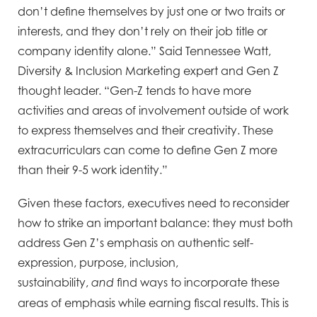
don’t define themselves by just one or two traits or
interests, and they don’t rely on their job title or
company identity alone.” Said Tennessee Watt,
Diversity & Inclusion Marketing expert and Gen Z
thought leader. “Gen-Z tends to have more
activities and areas of involvement outside of work
to express themselves and their creativity. These
extracurriculars can come to define Gen Z more
than their 9-5 work identity.”
Given these factors, executives need to reconsider
how to strike an important balance: they must both
address Gen Z’s emphasis on authentic self-
expression, purpose, inclusion,
sustainability,
find ways to incorporate these
and
areas of emphasis while earning fiscal results. This is