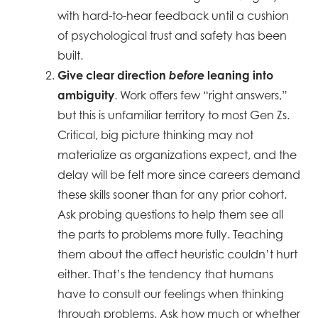
with hard-to-hear feedback until a cushion
of psychological trust and safety has been
built.
Give clear direction
before
leaning into
ambiguity
. Work offers few “right answers,”
but this is unfamiliar territory to most Gen Zs.
Critical, big picture thinking may not
materialize as organizations expect, and the
delay will be felt more since careers demand
these skills sooner than for any prior cohort.
Ask probing questions to help them see all
the parts to problems more fully. Teaching
them about the affect heuristic couldn’t hurt
either. That’s the tendency that humans
have to consult our feelings when thinking
through problems. Ask how much or whether