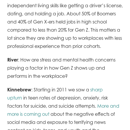
independent living skills like getting a driver’s license,
dating, and holding a job. About 50% of Boomers
and 40% of Gen X-ers held jobs in high school
compared to less than 20% for Gen Z. This matters a
lot since they are showing up to workplaces with less
professional experience than prior cohorts.
River
: How are stress and mental health concerns
playing a factor in how Gen Z shows up and
performs in the workplace?
Kinnebrew
: Starting in 2011 we saw a
sharp
upturn
in teen rates of depression, anxiety, risk
factors for suicide, and suicide attempts.
More and
more is coming out
about the negative effects of
social media and exposure to terrifying news