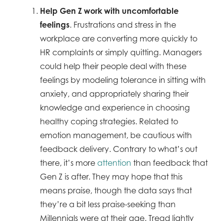
Help Gen Z work with uncomfortable
feelings
. Frustrations and stress in the
workplace are converting more quickly to
HR complaints or simply quitting. Managers
could help their people deal with these
feelings by modeling tolerance in sitting with
anxiety, and appropriately sharing their
knowledge and experience in choosing
healthy coping strategies. Related to
emotion management, be cautious with
feedback delivery. Contrary to what’s out
there, it’s more
attention
than feedback that
Gen Z is after. They may hope that this
means praise, though the data says that
they’re a bit less praise-seeking than
Millennials were at their age. Tread lightly