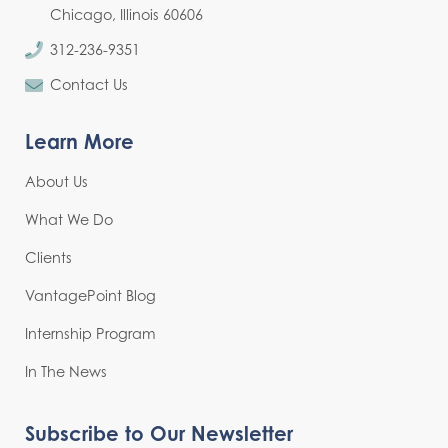
Chicago, Illinois 60606
312-236-9351
Contact Us
Learn More
About Us
What We Do
Clients
VantagePoint Blog
Internship Program
In The News
Subscribe to Our Newsletter