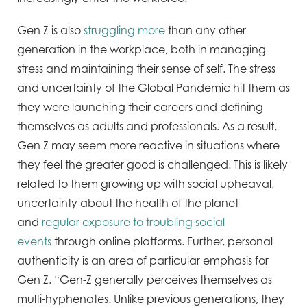
Gen Z is also
struggling more
than any other
generation in the workplace, both in managing
stress and maintaining their sense of self. The stress
and uncertainty of the Global Pandemic hit them as
they were launching their careers and defining
themselves as adults and professionals. As a result,
Gen Z may seem more reactive in situations where
they feel the greater good is challenged. This is likely
related to them growing up with social upheaval,
uncertainty about the health of the planet
and
regular exposure to troubling social
events
through online platforms. Further, personal
authenticity is an area of particular emphasis for
Gen Z. “Gen-Z generally perceives themselves as
multi-hyphenates. Unlike previous generations, they