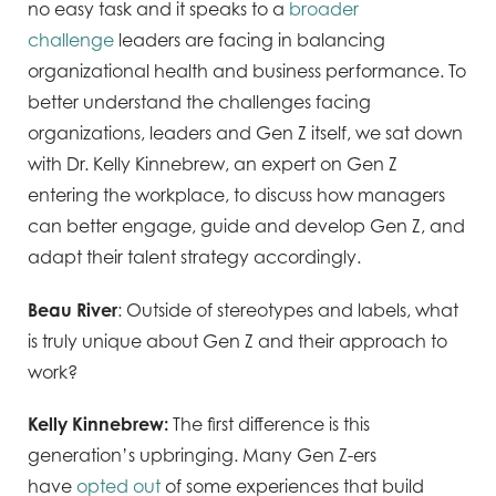
no easy task and it speaks to a
broader
challenge
leaders are facing in balancing
organizational health and business performance. To
better understand the challenges facing
organizations, leaders and Gen Z itself, we sat down
with Dr. Kelly Kinnebrew, an expert on Gen Z
entering the workplace, to discuss how managers
can better engage, guide and develop Gen Z, and
adapt their talent strategy accordingly.
Beau River
: Outside of stereotypes and labels, what
is truly unique about Gen Z and their approach to
work?
Kelly
Kinnebrew:
The first difference is this
generation’s upbringing. Many Gen Z-ers
have
opted out
of some experiences that build