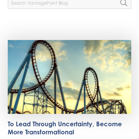
To Lead Through Uncertainty, Become
More Transformational