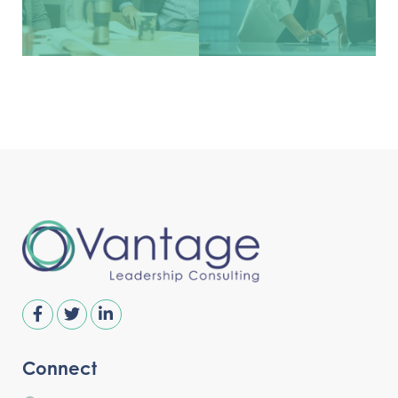
Connect