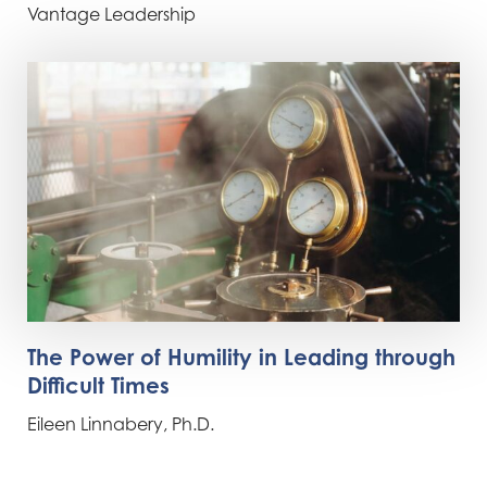
Vantage Leadership
The Power of Humility in Leading through
Difficult Times
Eileen Linnabery, Ph.D.