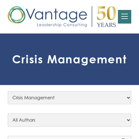
Crisis Management