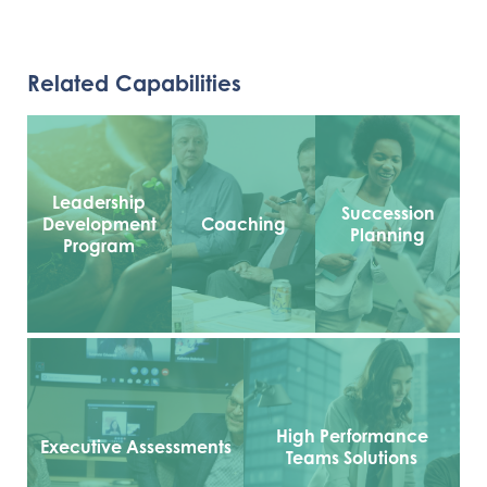
Related Capabilities
Leadership
Succession
Development
Coaching
Planning
Program
High Performance
Executive Assessments
Teams Solutions