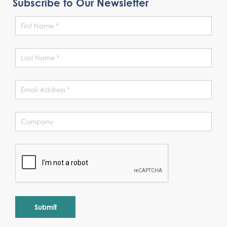
Subscribe to Our Newsletter