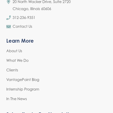
20 North Wacker Drive, Suite 2720
Chicago, Illinois 60606
312-236-9351
Contact Us
Learn More
About Us
What We Do
Clients
VantagePoint Blog
Internship Program
In The News