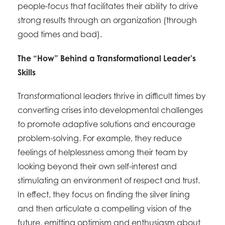
people-focus that facilitates their ability to drive
strong results through an organization (through
good times and bad).
The “How” Behind a Transformational Leader’s
Skills
Transformational leaders thrive in difficult times by
converting crises into developmental challenges
to promote adaptive solutions and encourage
problem-solving. For example, they reduce
feelings of helplessness among their team by
looking beyond their own self-interest and
stimulating an environment of respect and trust.
In effect, they focus on finding the silver lining
and then articulate a compelling vision of the
future, emitting optimism and enthusiasm about