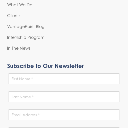
What We Do
Clients
VantagePoint Blog
Internship Program
In The News
Subscribe to Our Newsletter