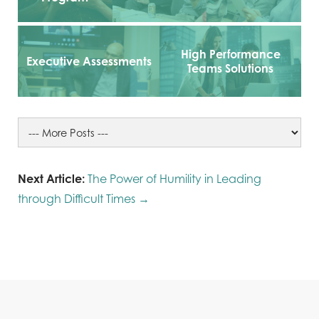
High Performance
Executive Assessments
Teams Solutions
Next Article:
The Power of Humility in Leading
through Difficult Times →