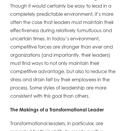
Though it would certainly be easy to lead in a
completely predictable environment, it’s more
often the case that leaders must maintain their
effectiveness during relatively tumultuous and
uncertain times. In today’s environment,
competitive forces are stronger than ever and
organizations (and importantly, their leaders)
must find ways to not only maintain their
competitive advantage, but also to reduce the
stress and strain felt by their employees in the
process. Some styles of leadership are more
consistent with this goal than others.
The Makings of a Transformational Leader
Transformational leaders, in particular, are