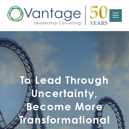
To Lead Through
Uncertainty,
Become More
Transformational