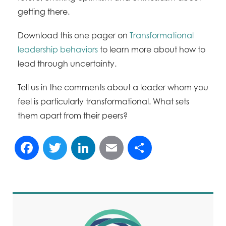
getting there.
Download this one pager on
Transformational
leadership behaviors
to learn more about how to
lead through uncertainty.
Tell us in the comments about a leader whom you
feel is particularly transformational. What sets
them apart from their peers?
Facebook
Twitter
LinkedIn
Email
Share