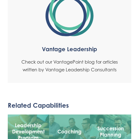
Vantage Leadership
Check out our VantagePoint blog for articles
written by Vantage Leadership Consultants
Related Capabilities
Leadership
Succession
Development
Coaching
Planning
Program