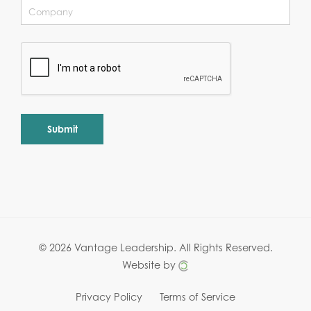
Alternative:
© 2026 Vantage Leadership.
All Rights Reserved.
Website by
Privacy Policy
Terms of Service