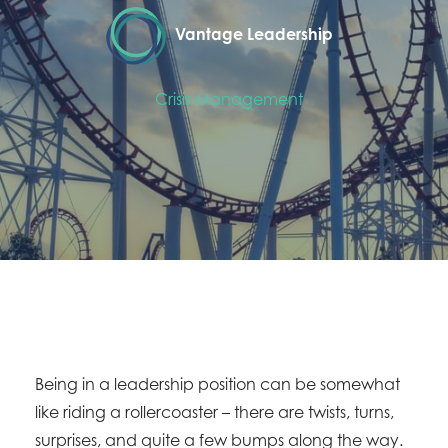
Vantage Leadership
Crisis Management
Being in a leadership position can be somewhat
like riding a rollercoaster – there are twists, turns,
surprises, and quite a few bumps along the way.