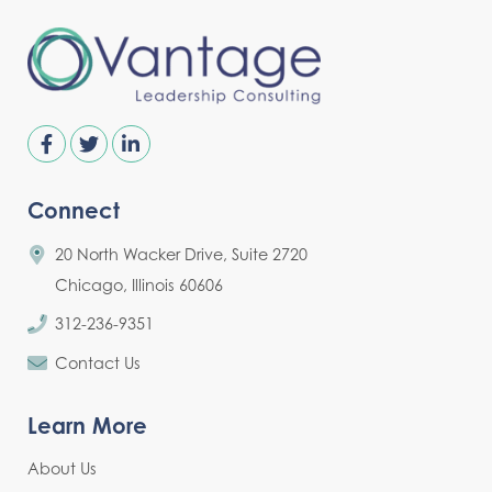
Connect
20 North Wacker Drive, Suite 2720
Chicago, Illinois 60606
312-236-9351
Contact Us
Learn More
About Us