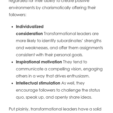
regarded for their ability to create positive
environments by charismatically offering their
followers:
Individualized
consideration
Transformational leaders are
more likely to identify subordinates’ strengths
and weaknesses, and offer them assignments
consistent with their personal goals.
Inspirational motivation
They tend to
communicate a compelling vision, engaging
others in a way that drives enthusiasm.
Intellectual stimulation
As well, they
encourage followers to challenge the status
quo, speak up, and openly share ideas.
Put plainly, transformational leaders have a solid