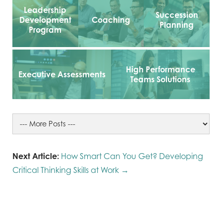
Leadership
Succession
Development
Coaching
Planning
Program
High Performance
Executive Assessments
Teams Solutions
Next Article:
How Smart Can You Get? Developing
Critical Thinking Skills at Work →