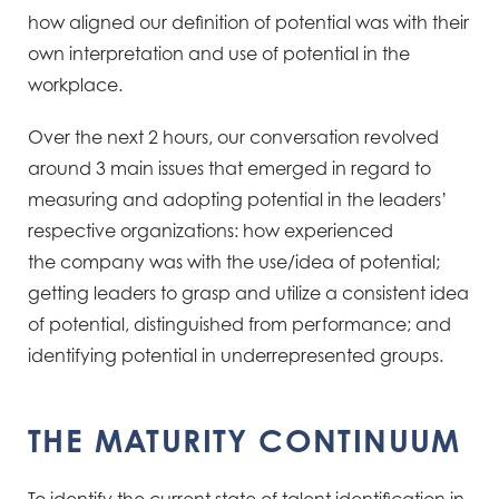
how aligned our definition of potential was with their
own interpretation and use of
potential in the
workplace.
Over the next 2 hours, our conversation revolved
around 3 main issues that emerged
in regard to
measuring and adopting potential in the leaders’
respective organizations: how experienced
the
company was with the use/idea of potential;
getting leaders to grasp and utilize a consistent idea
of potential,
distinguished from performance; and
identifying potential in underrepresented groups.
THE MATURITY CONTINUUM​
To identify the current state of talent identification in