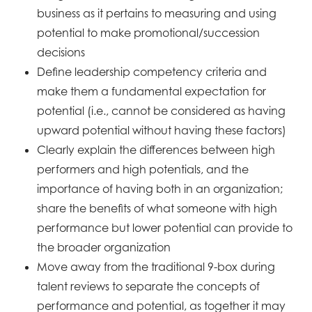
business as it pertains to measuring and using
potential to
make promotional/succession
decisions
Define leadership competency criteria and
make them a fundamental expectation for
potential (i.e., cannot
be considered as having
upward potential without having these factors)
Clearly explain the differences between high
performers and high potentials, and the
importance of having
both in an organization;
share the benefits of what someone with high
performance but lower potential can
provide to
the broader organization
Move away from the traditional 9-box during
talent reviews to separate the concepts of
performance and
potential, as together it may