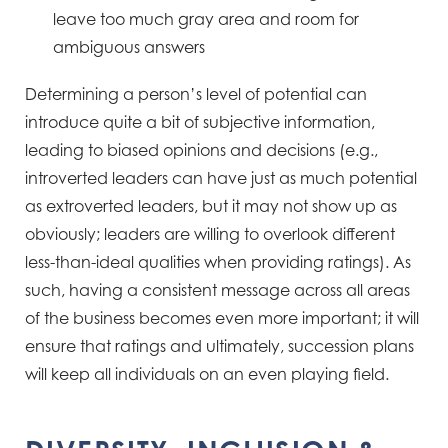
leave too much gray area and room for
ambiguous answers
Determining a person’s level of potential can
introduce quite a bit of subjective information,
leading to biased
opinions and decisions (e.g.,
introverted leaders can have just as much potential
as extroverted leaders, but it
may not show up as
obviously; leaders are willing to overlook different
less-than-ideal qualities when providing
ratings). As
such, having a consistent message across all areas
of the business becomes even more important; it
will
ensure that ratings and ultimately, succession plans
will keep all individuals on an even playing field.