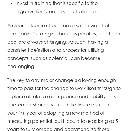
Invest in training that is specific to
the
organization’s
leadership challenges
A clear outcome of our conversation was that
companies’ strategies, business priorities, and talent
pool are
always changing. As such, having a
consistent definition and process for utilizing
concepts, such as potential, can
become
challenging.
The key to any major change is allowing enough
time to pass for the change to work itself
through to
a place of relative acceptance and stability—as
one leader shared, you can likely see results in
your
first year of adopting a new method of
measuring potential, but it could take as long as 5
years to fully embed and
operationalize those