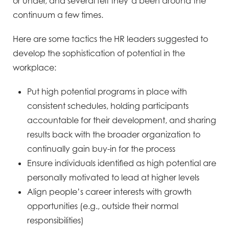
or under,
and several felt they’d been
around the
continuum a few
times.
Here are some tactics the HR leaders suggested to
develop the sophistication of potential in the
workplace:
Put high potential programs in place with
consistent schedules, holding participants
accountable for their
development, and sharing
results back with the broader organization to
continually gain buy-in for the
process
Ensure individuals identified as high potential are
personally motivated to lead at higher levels
Align people’s career interests with growth
opportunities (e.g., outside their normal
responsibilities)