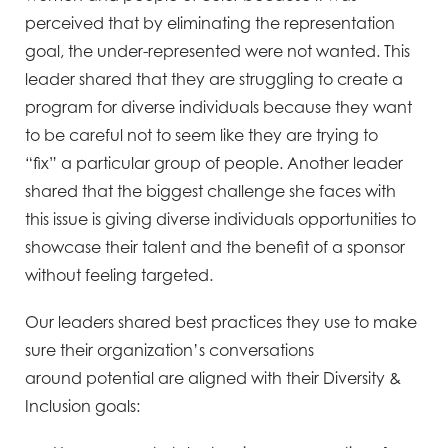
perceived that by eliminating the
representation
goal, the under-represented were not wanted. This
leader shared that they are struggling to
create a
program for diverse individuals because they want
to be careful not to seem like they are trying to
“fix”
a particular group of people. Another leader
shared that the biggest challenge she faces with
this issue is giving
diverse individuals opportunities to
showcase their talent and the benefit of a sponsor
without feeling targeted.
Our leaders shared best practices they use to make
sure their organization’s conversations
around
potential are aligned with their Diversity &
Inclusion goals: