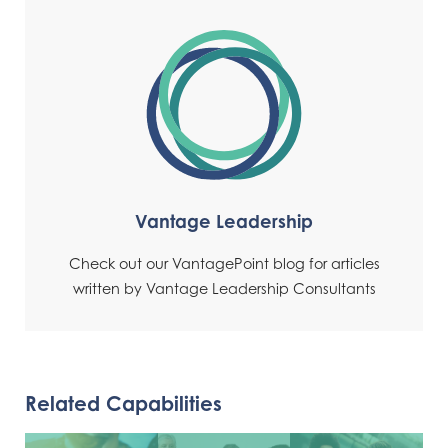
Vantage Leadership
Check out our VantagePoint blog for articles
written by Vantage Leadership Consultants
Related Capabilities