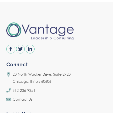
Connect
20 North Wacker Drive, Suite 2720
Chicago, Illinois 60606
312-236-9351
Contact Us