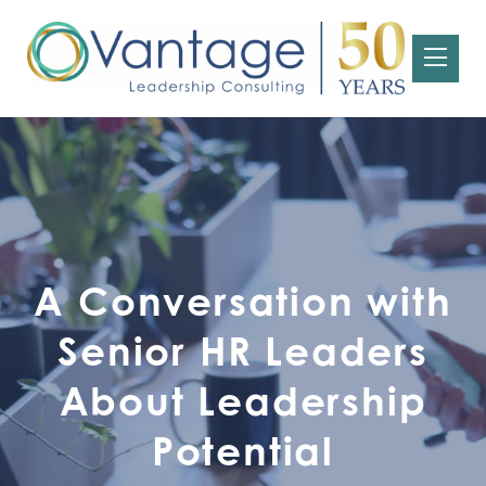
A Conversation with
Senior HR Leaders
About Leadership
Potential