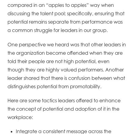
compared in an “apples to apples” way when
discussing the talent pool; specifically,
ensuring that
potential remains separate from performance was
a common struggle for leaders in our group.
One perspective we heard was that other leaders in
the organization become offended when they are
told their
people are not high potential, even
though they are highly valued performers. Another
leader shared that there
is confusion between what
distinguishes potential from promotability.
Here are some tactics leaders offered to enhance
the concept of potential and adoption of it in the
workplace:
Integrate a consistent message across the