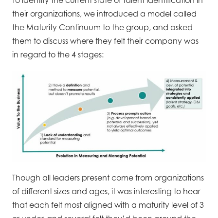
their organizations, we introduced a model called
the
Maturity Continuum to the group, and asked
them to discuss where they felt their company was
in regard to the
4 stages:
Though all leaders present
come from organizations
of
different sizes and ages, it was
interesting to hear
that each
felt most aligned with a
maturity level of 3