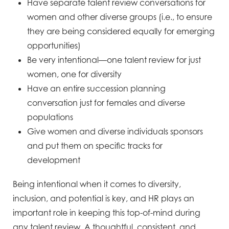
Have separate talent review conversations for
women and other diverse groups (i.e., to ensure
they are
being considered equally for emerging
opportunities)
Be very intentional—one talent review for just
women, one for diversity
Have an entire succession planning
conversation just for females and diverse
populations
Give women and diverse individuals sponsors
and put them on specific tracks for
development
Being intentional when it comes to diversity,
inclusion, and potential is key, and HR plays an
important role in
keeping this top-of-mind during
any talent review. A thoughtful, consistent, and