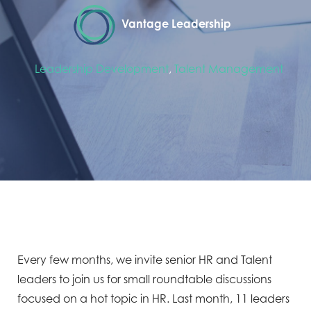
Vantage Leadership
Leadership Development
,
Talent Management
Every few months, we invite senior HR and Talent
leaders to join us for small roundtable discussions
focused on a hot topic in HR. Last month, 11 leaders