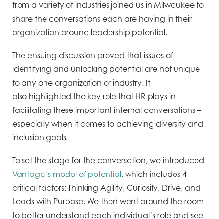
from a variety of industries joined us in Milwaukee to
share the
conversations each are having in their
organization around leadership potential.
The ensuing discussion proved
that issues of
identifying and unlocking potential are not unique
to any one organization or industry. It
also
highlighted the key role that HR plays in
facilitating these important internal conversations –
especially when it
comes to achieving diversity and
inclusion goals.
To set the stage for the conversation, we introduced
Vantage’s model of potential
, which includes 4
critical factors:
Thinking Agility, Curiosity, Drive, and
Leads with Purpose. We then went around the room
to better understand
each individual’s role and see