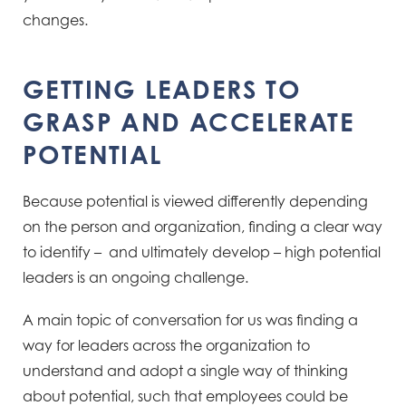
changes.
GETTING LEADERS TO
GRASP AND ACCELERATE
POTENTIAL ​
Because potential is viewed differently depending
on the person and organization, finding a clear way
to identify – and
ultimately develop – high potential
leaders is an ongoing challenge.
A main topic of conversation for us was finding a
way for leaders across the organization to
understand and adopt a single way of thinking
about potential, such
that employees could be