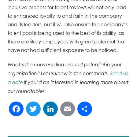
inclusive process for talent
reviews will not only lead
to enhanced loyalty to and faith in the company
and its leaders, but it will also ensure
the company’s
talent pool is being used to the best of its ability, as
there are likely employees with great
potential that
have not had sufficient exposure to be noticed.
What’s the conversation around potential in your
organization? Let us know in the comments.
Send us
a note
if you’d be interested in learning more about
our roundtables.
Facebook
Twitter
LinkedIn
Email
Share