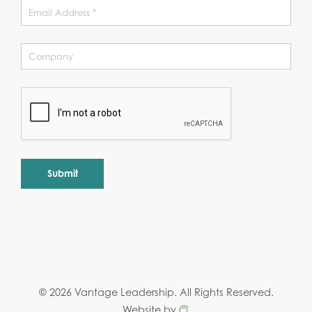
Alternative:
© 2026 Vantage Leadership.
All Rights Reserved.
Website by