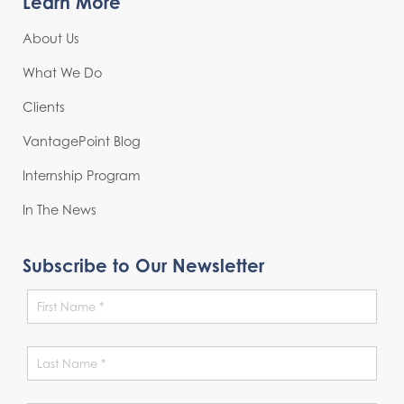
Learn More
About Us
What We Do
Clients
VantagePoint Blog
Internship Program
In The News
Subscribe to Our Newsletter