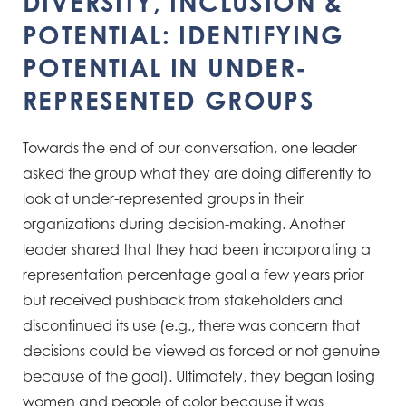
DIVERSITY, INCLUSION &
POTENTIAL: IDENTIFYING
POTENTIAL IN UNDER-
REPRESENTED GROUPS​
Towards the end of our conversation, one leader
asked the group what they are doing differently to
look at
under-represented groups in their
organizations during decision-making. Another
leader shared that they had
been incorporating a
representation percentage goal a few years prior
but received pushback from stakeholders
and
discontinued its use (e.g., there was concern that
decisions could be viewed as forced or not genuine
because of the
goal). Ultimately, they began losing
women and people of color because it was