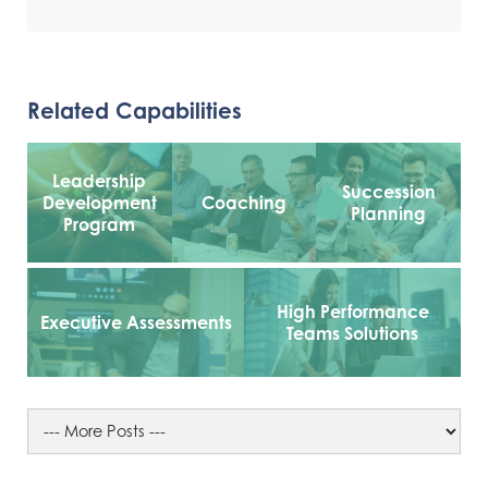
Related Capabilities
Leadership
Succession
Development
Coaching
Planning
Program
High Performance
Executive Assessments
Teams Solutions