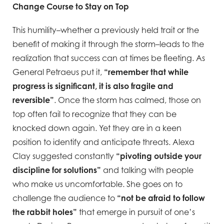
Change Course to Stay on Top
This humility–whether a previously held trait or the
benefit of making it through the storm–leads to the
realization that success can at times be fleeting. As
General Petraeus put it,
“remember that while
progress is significant, it is also fragile and
reversible”
. Once the storm has calmed, those on
top often fail to recognize that they can be
knocked down again. Yet they are in a keen
position to identify and anticipate threats. Alexa
Clay suggested constantly
“pivoting outside your
discipline for solutions”
and talking with people
who make us uncomfortable. She goes on to
challenge the audience to
“not be afraid to follow
the rabbit holes”
that emerge in pursuit of one’s