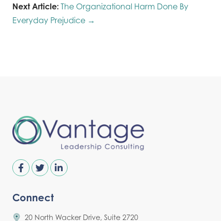
Next Article:
The Organizational Harm Done By
Everyday Prejudice →
Connect
20 North Wacker Drive, Suite 2720