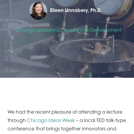
Eileen Linnabery, Ph.D.
Change Leadership
,
Leadership Development
We had the recent pleasure of attending a lecture
through
Chicago Ideas Week
– a local TED talk-type
conference that brings together innovators and