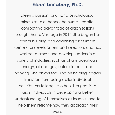
Eileen Linnabery, Ph.D.
Eileen’s passion for utilizing psychological
principles to enhance the human capital
competitive advantage of organizations
brought her to Vantage in 2014. She began her
career building and operating assessment
centers for development and selection, and has
worked to assess and develop leaders in a
variety of industries such as pharmaceuticals,
energy, oil and gas, entertainment, and
banking. She enjoys focusing on helping leaders
transition from being stellar individual
contributors to leading others. Her goal is to
assist individuals in developing a better
understanding of themselves as leaders, and to
help them reframe how they approach their
work.