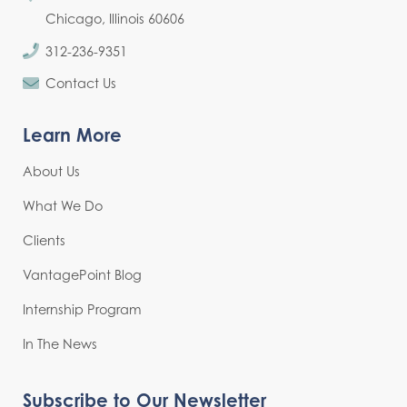
Chicago, Illinois 60606
312-236-9351
Contact Us
Learn More
About Us
What We Do
Clients
VantagePoint Blog
Internship Program
In The News
Subscribe to Our Newsletter