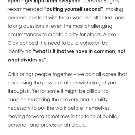
open – get input from everyone”
. Desiree Rogers
recommended
“putting yourself second”
, making
personal contact with those who are affected, and
taking questions in even the most challenging
circumstances to create clarity for others. Alexa
Clay echoed the need to build cohesion by
identifying
“what is it that we have in common, not
what divides us”
.
Crisis brings people together – we can all agree that
harnessing the power of others will help get you
through it. Yet for some it might be difficult to
imagine mustering the bravery and humility
necessary to put the work before themselves,
moving forward sometimes in the face of public,
personal, and professional ridicule.