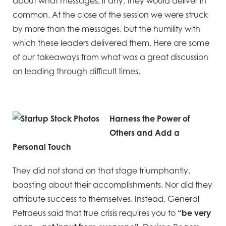
about what messages, if any, they would deliver in
common. At the close of the session we were struck
by more than the messages, but the humility with
which these leaders delivered them. Here are some
of our takeaways from what was a great discussion
on leading through difficult times.
Harn
ess the Power of
Others and Add a
Personal Touch
They did not stand on that stage triumphantly,
boasting about their accomplishments. Nor did they
attribute success to themselves. Instead, General
Petraeus said that true crisis requires you to
“be very