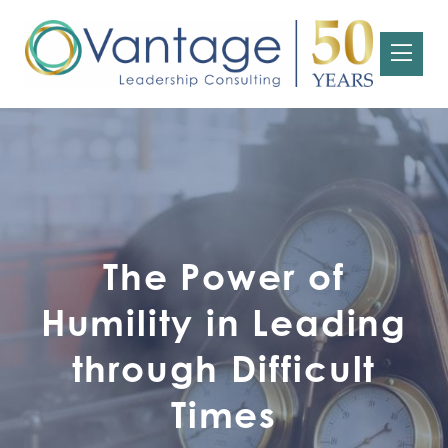
The Power of
Humility in Leading
through Difficult
Times