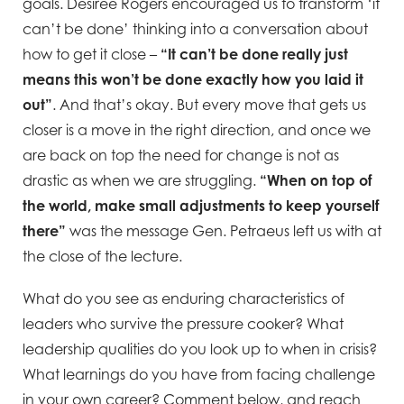
goals. Desiree Rogers encouraged us to transform ‘it
can’t be done’ thinking into a conversation about
how to get it close –
“It can’t be done really just
means this won’t be done exactly how you laid it
out”
. And that’s okay. But every move that gets us
closer is a move in the right direction, and once we
are back on top the need for change is not as
drastic as when we are struggling.
“When on top of
the world, make small adjustments to keep yourself
there”
was the message Gen. Petraeus left us with at
the close of the lecture.
What do you see as enduring characteristics of
leaders who survive the pressure cooker? What
leadership qualities do you look up to when in crisis?
What learnings do you have from facing challenge
in your own career? Comment below, and reach