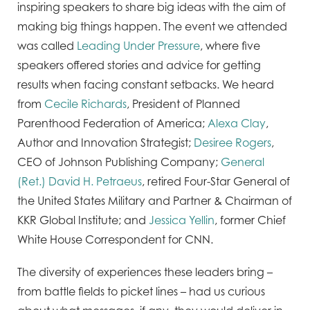
inspiring speakers to share big ideas with the aim of
making big things happen. The event we attended
was called
Leading Under Pressure
, where five
speakers offered stories and advice for getting
results when facing constant setbacks. We heard
from
Cecile Richards
, President of Planned
Parenthood Federation of America;
Alexa Clay
,
Author and Innovation Strategist;
Desiree Rogers
,
CEO of Johnson Publishing Company;
General
(Ret.) David H. Petraeus
, retired Four-Star General of
the United States Military and Partner & Chairman of
KKR Global Institute; and
Jessica Yellin
, former Chief
White House Correspondent for CNN.
The diversity of experiences these leaders bring –
from battle fields to picket lines – had us curious