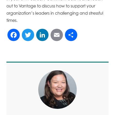
out to Vantage to discuss how to support your
organization’s leaders in challenging and stressful
times.
Facebook
Twitter
LinkedIn
Email
Share