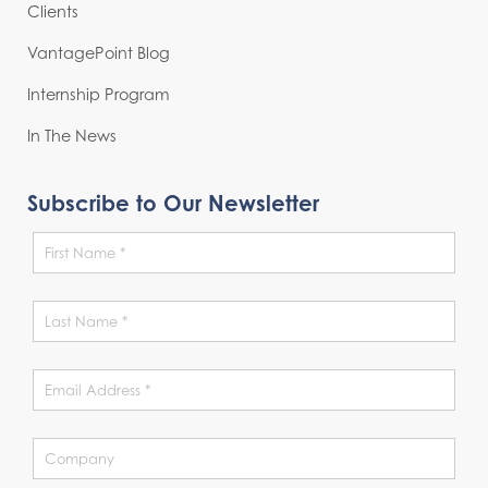
Clients
VantagePoint Blog
Internship Program
In The News
Subscribe to Our Newsletter