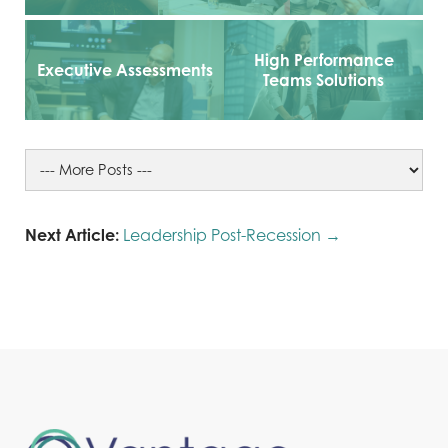
High Performance
Executive Assessments
Teams Solutions
Next Article:
Leadership Post-Recession →