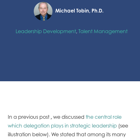
Michael Tobin, Ph.D.
Leadership Development
,
Talent Management
In a previous post
,
we discussed
the central role
which delegation plays in strategic leadership
(see
illustration below). We stated that among its many