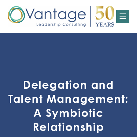
Delegation and
Talent Management:
A Symbiotic
Relationship