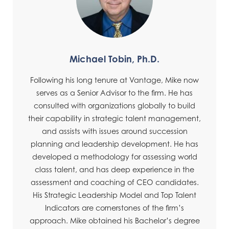
Michael Tobin, Ph.D.
Following his long tenure at Vantage, Mike now
serves as a Senior Advisor to the firm. He has
consulted with organizations globally to build
their capability in strategic talent management,
and assists with issues around succession
planning and leadership development. He has
developed a methodology for assessing world
class talent, and has deep experience in the
assessment and coaching of CEO candidates.
His Strategic Leadership Model and Top Talent
Indicators are cornerstones of the firm’s
approach. Mike obtained his Bachelor’s degree