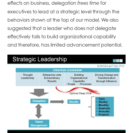
effects on business, delegation
for
frees time
executives to lead at a strategic level through the
behaviors shown at the top of our model. We also
suggested that a leader who does not delegate
effectively fails to build organizational capability
and therefore, has limited advancement potential.