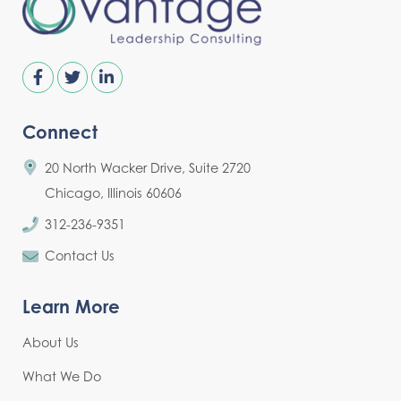
Connect
20 North Wacker Drive, Suite 2720
Chicago, Illinois 60606
312-236-9351
Contact Us
Learn More
About Us
What We Do