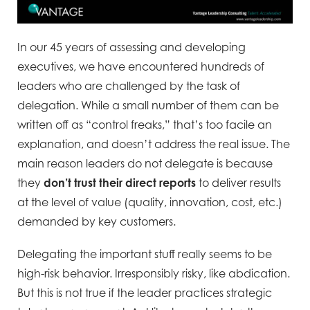
In our 45 years of assessing and developing
executives, we have encountered hundreds of
leaders who are challenged by the task of
delegation. While a small number of them can be
written off as “control freaks,” that’s too facile an
explanation, and doesn’t address the real issue. The
main reason leaders do not delegate is because
they
don’t trust their
direct reports
to deliver results
at the level of value (quality, innovation, cost, etc.)
demanded by key customers.
Delegating the important stuff really seems to be
high-risk behavior. Irresponsibly risky, like abdication.
But this is not true if the leader practices strategic