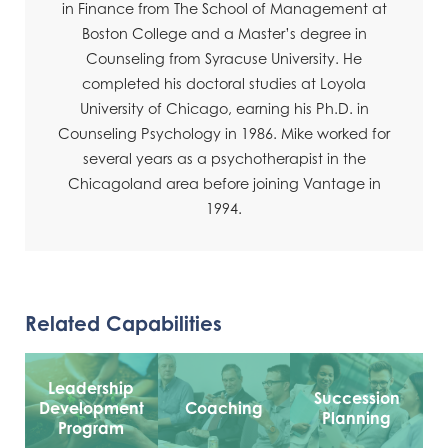
in Finance from The School of Management at
Boston College and a Master’s degree in
Counseling from Syracuse University. He
completed his doctoral studies at Loyola
University of Chicago, earning his Ph.D. in
Counseling Psychology in 1986. Mike worked for
several years as a psychotherapist in the
Chicagoland area before joining Vantage in
1994.
Related Capabilities
Leadership
Succession
Development
Coaching
Planning
Program