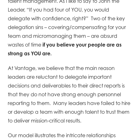
talent management. As I like to say to John the
Leader, “If you had four of YOU, you would
delegate with confidence, right?” Two of the key
delegation sins – covering/compensating for your
team and micromanaging them – are absurd
wastes of time
if you believe your people are as
strong as YOU are.
At Vantage, we believe that the main reason
leaders are reluctant to delegate important
decisions and deliverables to their direct reports is
that they do not have strong enough personnel
reporting to them. Many leaders have failed to hire
or develop a team with enough talent to trust them
to deliver mission-critical results.
Our model illustrates the intricate relationships