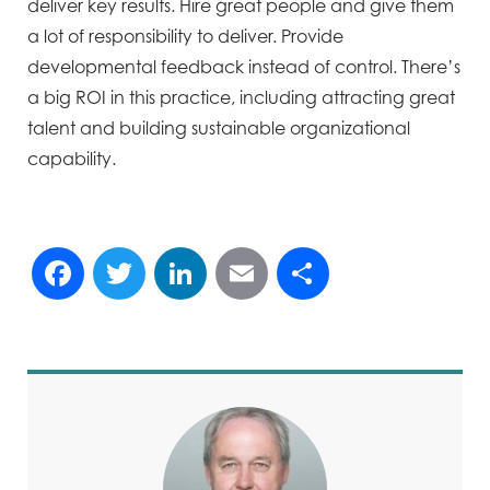
deliver key results. Hire great people and give them
a lot of responsibility to deliver. Provide
developmental feedback instead of control. There’s
a big ROI in this practice, including attracting great
talent and building sustainable organizational
capability.
Facebook
Twitter
LinkedIn
Email
Share