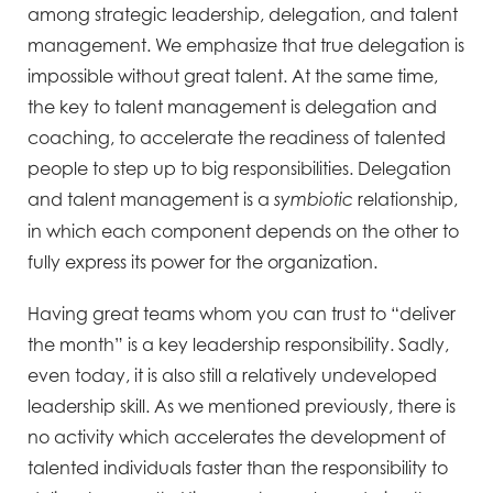
among strategic leadership, delegation, and talent
management. We emphasize that true delegation is
impossible without great talent. At the same time,
the key to talent management is delegation and
coaching, to accelerate the readiness of talented
people to step up to big responsibilities. Delegation
and talent management is a
relationship,
symbiotic
in which each component depends on the other to
fully express its power for the organization.
Having great teams whom you can trust to “deliver
the month” is a key leadership responsibility. Sadly,
even today, it is also still a relatively undeveloped
leadership skill. As we mentioned previously, there is
no activity which accelerates the development of
talented individuals faster than the responsibility to