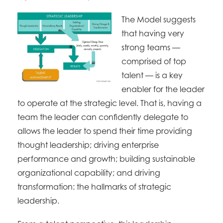
The Model suggests
that having very
strong teams —
comprised of top
talent — is a key
enabler for the leader
to operate at the strategic level. That is, having a
team the leader can confidently delegate to
allows the leader to spend their time providing
thought leadership; driving enterprise
performance and growth; building sustainable
organizational capability; and driving
transformation: the hallmarks of strategic
leadership.