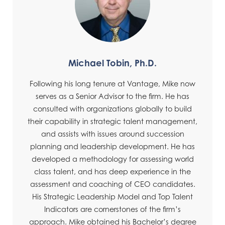
Michael Tobin, Ph.D.
Following his long tenure at Vantage, Mike now
serves as a Senior Advisor to the firm. He has
consulted with organizations globally to build
their capability in strategic talent management,
and assists with issues around succession
planning and leadership development. He has
developed a methodology for assessing world
class talent, and has deep experience in the
assessment and coaching of CEO candidates.
His Strategic Leadership Model and Top Talent
Indicators are cornerstones of the firm’s
approach. Mike obtained his Bachelor’s degree