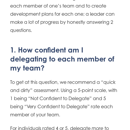
each member of one’s team and to create
development plans for each one; a leader can
make a lot of progress by honestly answering 2
questions.
1. How confident am I
delegating to each member of
my team?
To get at this question, we recommend a “quick
and dirty” assessment. Using a 5-point scale, with
1 being “Not Confident to Delegate” and 5
being “Very Confident to Delegate” rate each
member of your team.
For individuals rated 4 or 5, delegate
to
more