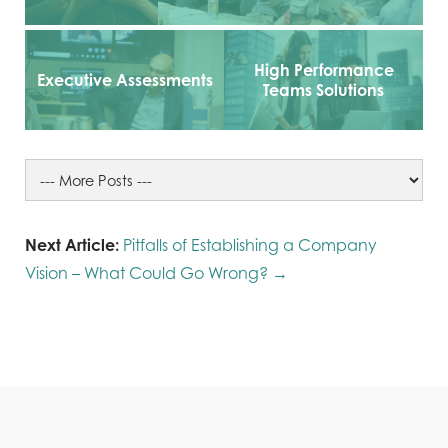
High Performance
Executive Assessments
Teams Solutions
Next Article:
Pitfalls of Establishing a Company
Vision – What Could Go Wrong? →