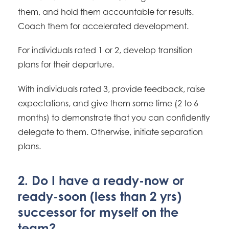
them, and hold them accountable for results.
Coach them for accelerated development.
For individuals rated 1 or 2, develop transition
plans for their departure.
With individuals rated 3, provide feedback, raise
expectations, and give them some time (2 to 6
months) to demonstrate that you can confidently
delegate to them. Otherwise, initiate separation
plans.
2. Do I have a ready-now or
ready-soon (less than 2 yrs)
successor for myself on the
team?