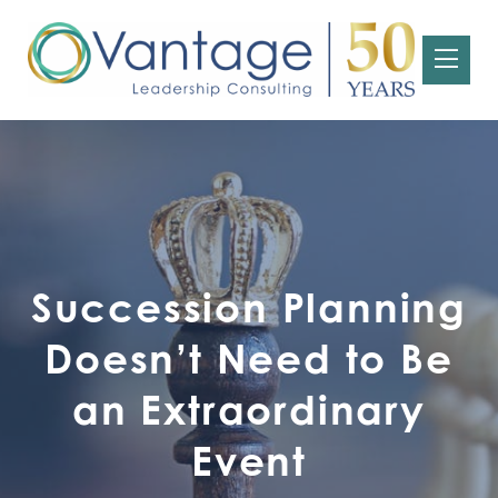
Succession Planning
Doesn’t Need to Be
an Extraordinary
Event