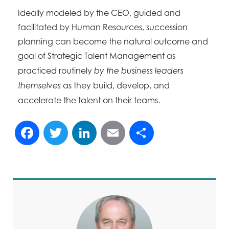
Ideally modeled by the CEO, guided and
facilitated by Human Resources, succession
planning can become the natural outcome and
goal
of Strategic Talent Management as
practiced routinely
by the business leaders
as they build, develop, and
themselves
accelerate the talent on their teams.
Facebook
Twitter
LinkedIn
Email
Share