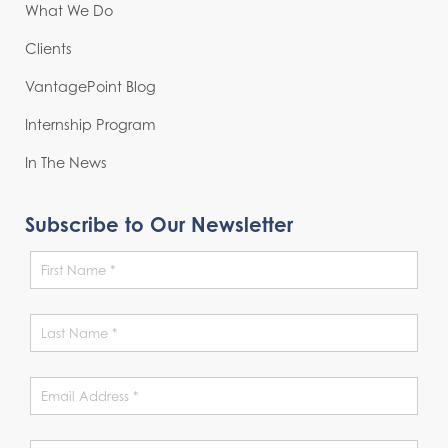
What We Do
Clients
VantagePoint Blog
Internship Program
In The News
Subscribe to Our Newsletter