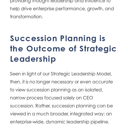
providing thought leadership and influence to
help drive enterprise performance, growth, and
transformation.
Succession Planning is
the Outcome of Strategic
Leadership
Seen in light of our Strategic Leadership Model,
then, it is no longer necessary or even accurate
to view succession planning as an isolated,
narrow process focused solely on CEO
succession. Rather, succession planning can be
viewed in a much broader, integrated way: an
enterprise-wide, dynamic leadership pipeline.