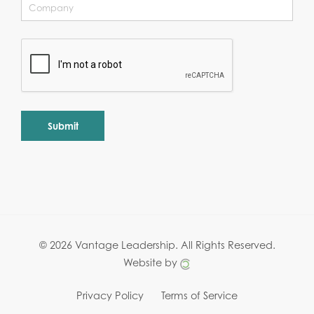
Alternative:
© 2026 Vantage Leadership.
All Rights Reserved.
Website by
Privacy Policy
Terms of Service