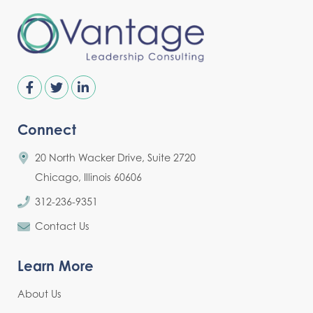
Connect
20 North Wacker Drive, Suite 2720
Chicago, Illinois 60606
312-236-9351
Contact Us
Learn More
About Us