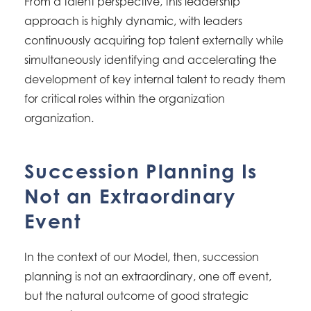
From a talent perspective, this leadership
approach is highly dynamic, with leaders
continuously acquiring top talent externally while
simultaneously identifying and accelerating the
development of key internal talent to ready them
for critical roles within the organization
organization.
Succession Planning Is
Not an Extraordinary
Event
In the context of our Model, then, succession
planning is not an extraordinary, one off event,
but the natural outcome of good strategic