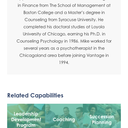
in Finance from The School of Management at
Boston College and a Master’s degree in
Counseling from Syracuse University. He
completed his doctoral studies at Loyola
University of Chicago, earning his Ph.D. in
Counseling Psychology in 1986. Mike worked for
several years as a psychotherapist in the
Chicagoland area before joining Vantage in
1994.
Related Capabilities
Leadership
Succession
Development
Coaching
Planning
Program