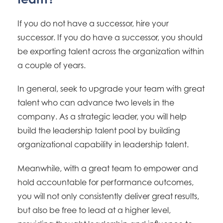
If you do not have a successor, hire your
successor. If you do have a successor, you should
be exporting talent across the organization within
a couple of years.
In general, seek to upgrade your team with great
talent who can advance two levels in the
company. As a strategic leader, you will help
build the leadership talent pool by building
organizational capability in leadership talent.
Meanwhile, with a great team to empower and
hold accountable for performance outcomes,
you will not only consistently deliver great results,
but also be free to lead at a higher level,