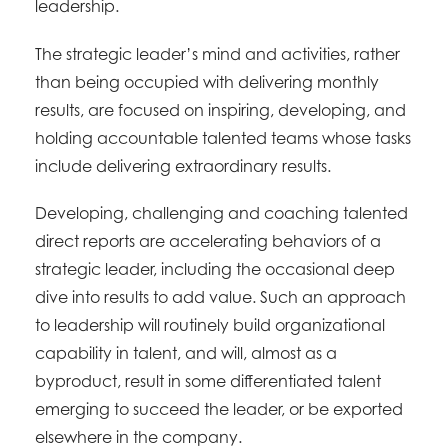
leadership.
The strategic leader’s mind and activities, rather
than being occupied with delivering monthly
results, are focused on inspiring, developing, and
holding accountable talented teams whose tasks
include delivering extraordinary results.
Developing, challenging and coaching talented
direct reports are accelerating behaviors of a
strategic leader, including the occasional deep
dive into results to add value. Such an approach
to leadership will routinely build organizational
capability in talent, and will, almost as a
byproduct, result in some differentiated talent
emerging to succeed the leader, or be exported
elsewhere in the company.