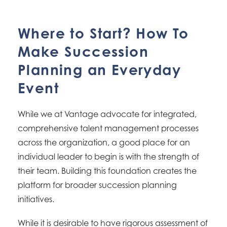
Where to Start? How To
Make Succession
Planning an Everyday
Event
While we at Vantage advocate for integrated,
comprehensive talent management processes
across the organization, a good place for an
individual leader to begin is with the strength of
their team. Building this foundation creates the
platform for broader succession planning
initiatives.
While it is desirable to have rigorous assessment of