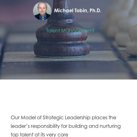
Michael Tobin, Ph.D.
Talent Management
Our Model of Strategic Leadership places the
leader’s responsibility for building and nurturing
top talent at its very core