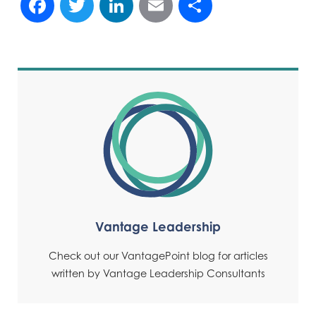
Vantage Leadership
Check out our VantagePoint blog for articles
written by Vantage Leadership Consultants