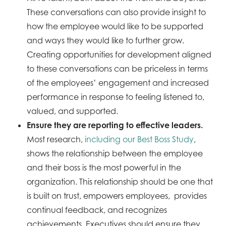
These conversations can also provide insight to
how the employee would like to be supported
and ways they would like to further grow.
Creating opportunities for development aligned
to these conversations can be priceless in terms
of the employees’ engagement and increased
performance in response to feeling listened to,
valued, and supported.
Ensure they are reporting to effective leaders.
Most research,
including our Best Boss Study
,
shows the relationship between the employee
and their boss is the most powerful in the
organization. This relationship should be one that
is built on trust, empowers employees, provides
continual feedback, and recognizes
achievements. Executives should ensure they