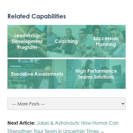
Related Capabilities
Leadership
Succession
Development
Coaching
Planning
Program
High Performance
Executive Assessments
Teams Solutions
Next Article:
Jokes & Astronauts: How Humor Can
Strengthen Your Team in Uncertain Times →