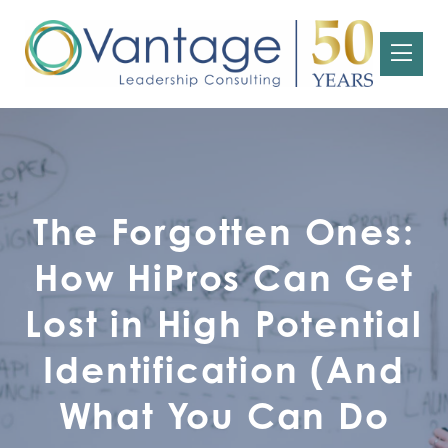
The Forgotten Ones:
How HiPros Can Get
Lost in High Potential
Identification (And
What You Can Do