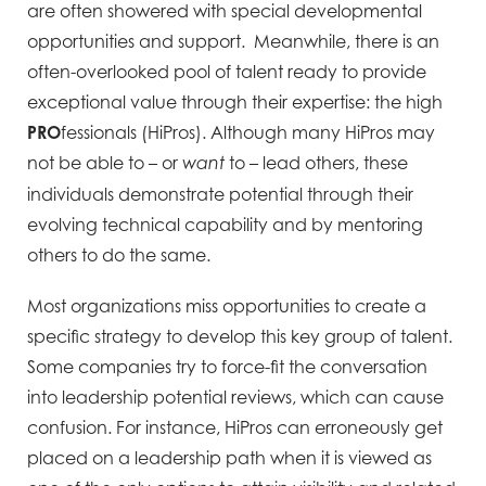
are often showered with special developmental
opportunities and support. Meanwhile, there is an
often-overlooked pool of talent ready to provide
exceptional value through their expertise: the high
PRO
fessionals (HiPros). Although many HiPros may
not be able to – or
to – lead others, these
want
individuals demonstrate potential through their
evolving technical capability and by mentoring
others to do the same.
Most organizations miss opportunities to create a
specific strategy to develop this key group of talent.
Some companies try to force-fit the conversation
into leadership potential reviews, which can cause
confusion. For instance, HiPros can erroneously get
placed on a leadership path when it is viewed as