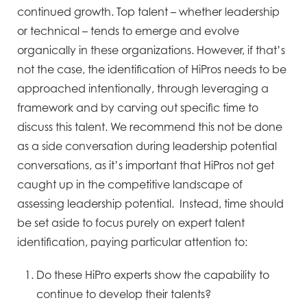
continued growth. Top talent – whether leadership
or technical – tends to emerge and evolve
organically in these organizations. However, if that’s
not the case, the identification of HiPros needs to be
approached intentionally, through leveraging a
framework and by carving out specific time to
discuss this talent. We recommend this not be done
as a side conversation during leadership potential
conversations, as it’s important that HiPros not get
caught up in the competitive landscape of
assessing leadership potential. Instead, time should
be set aside to focus purely on expert talent
identification, paying particular attention to:
Do these HiPro experts show the capability to
continue to develop their talents?