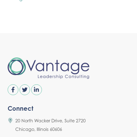
Connect
20 North Wacker Drive, Suite 2720
Chicago, Illinois 60606