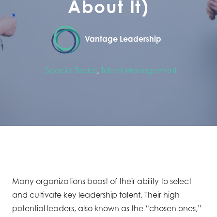
About It)
Vantage Leadership
Special Topics
,
Talent Management
Many organizations boast of their ability to select
and cultivate key leadership talent. Their high
potential leaders, also known as the “chosen ones,”