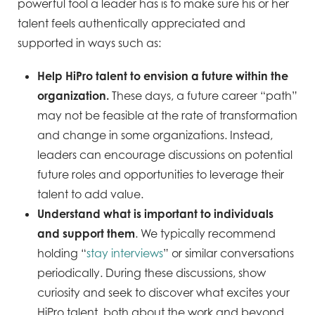
powerful tool a leader has is to make sure his or her
talent feels authentically appreciated and
supported in ways such as:
Help HiPro talent to envision a future within the
organization.
These days, a future career “path”
may not be feasible at the rate of transformation
and change in some organizations. Instead,
leaders can encourage discussions on potential
future roles and opportunities to leverage their
talent to add value.
Understand what is important to individuals
and support them
. We typically recommend
holding “
stay interviews
” or similar conversations
periodically. During these discussions, show
curiosity and seek to discover what excites your
HiPro talent, both about the work and beyond.