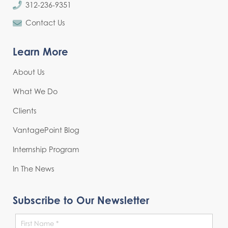
312-236-9351
Contact Us
Learn More
About Us
What We Do
Clients
VantagePoint Blog
Internship Program
In The News
Subscribe to Our Newsletter