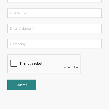
Alternative: