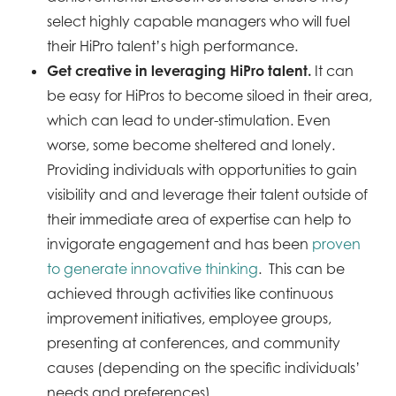
select highly capable managers who will fuel
their HiPro talent’s high performance.
Get creative in leveraging HiPro talent.
It can
be easy for HiPros to become siloed in their area,
which can lead to under-stimulation. Even
worse, some become sheltered and lonely.
Providing individuals with opportunities to gain
visibility and and leverage their talent outside of
their immediate area of expertise can help to
invigorate engagement and has been
proven
to generate innovative thinking
. This can be
achieved through activities like continuous
improvement initiatives, employee groups,
presenting at conferences, and community
causes (depending on the specific individuals’
needs and preferences).