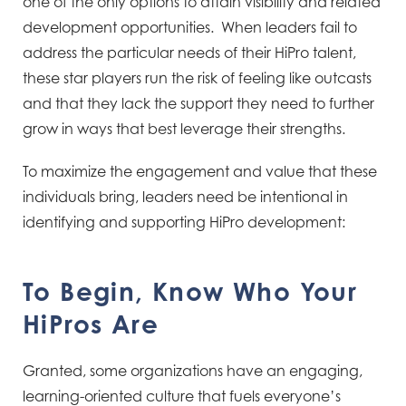
one of the only options to attain visibility and related
development opportunities. When leaders fail to
address the particular needs of their HiPro talent,
these star players run the risk of feeling like outcasts
and that they lack the support they need to further
grow in ways that best leverage their strengths.
To maximize the engagement and value that these
individuals bring, leaders need be intentional in
identifying and supporting HiPro development:
To Begin, Know Who Your
HiPros Are
Granted, some organizations have an engaging,
learning-oriented culture that fuels everyone’s