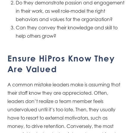
Do they demonstrate passion and engagement
in their work, as well role-model the right
behaviors and values for the organization?
Can they convey their knowledge and skill to
help others grow?
Ensure HiPros Know They
Are Valued
A common mistake leaders make is assuming that
their staff know they are appreciated. Often,
leaders don’t realize a team member feels
undervalued until it’s too late. Then, they usually
have to resort to external motivators, such as
money, to drive retention. Conversely, the most