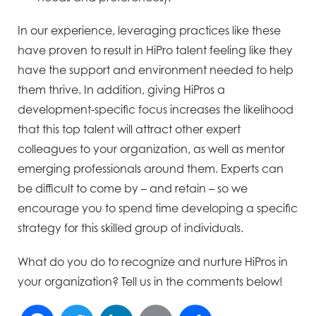
In our experience, leveraging practices like these
have proven to result in HiPro talent feeling like they
have the support and environment needed to help
them thrive. In addition, giving HiPros a
development-specific focus increases the likelihood
that this top talent will attract other expert
colleagues to your organization, as well as mentor
emerging professionals around them. Experts can
be difficult to come by – and retain – so we
encourage you to spend time developing a specific
strategy for this skilled group of individuals.
What do you do to recognize and nurture HiPros in
your organization? Tell us in the comments below!
Facebook
Twitter
LinkedIn
Email
Share