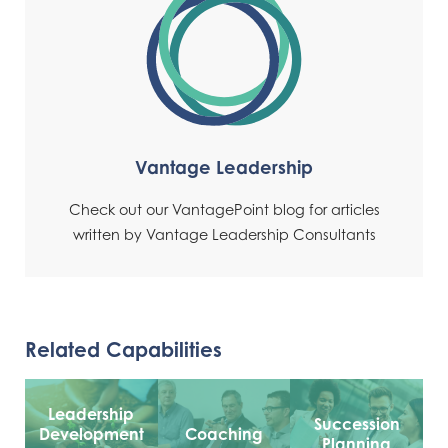
Vantage Leadership
Check out our VantagePoint blog for articles
written by Vantage Leadership Consultants
Related Capabilities
Leadership
Succession
Development
Coaching
Planning