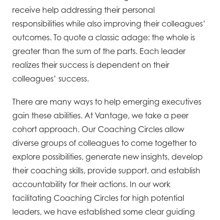
receive help addressing their personal
responsibilities while also improving their colleagues’
outcomes. To quote a classic adage: the whole is
greater than the sum of the parts. Each leader
realizes their success is dependent on their
colleagues’ success.
There are many ways to help emerging executives
gain these abilities. At Vantage, we take a peer
cohort approach. Our Coaching Circles allow
diverse groups of colleagues to come together to
explore possibilities, generate new insights, develop
their coaching skills, provide support, and establish
accountability for their actions. In our work
facilitating Coaching Circles for high potential
leaders, we have established some clear guiding