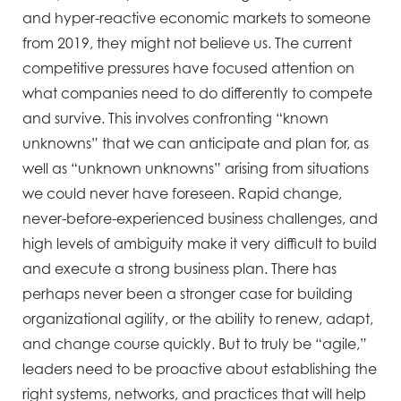
and hyper-reactive economic markets to someone
from 2019, they might not believe us. The current
competitive pressures have focused attention on
what companies need to do differently to compete
and survive. This involves confronting “known
unknowns” that we can anticipate and plan for, as
well as “unknown unknowns” arising from situations
we could never have foreseen. Rapid change,
never-before-experienced business challenges, and
high levels of ambiguity make it very difficult to build
and execute a strong business plan. There has
perhaps never been a stronger case for building
organizational agility, or the ability to renew, adapt,
and change course quickly. But to truly be “agile,”
leaders need to be proactive about establishing the
right systems, networks, and practices that will help