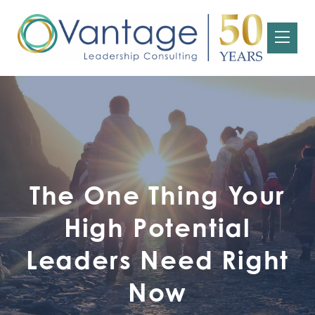
The One Thing Your
High Potential
Leaders Need Right
Now