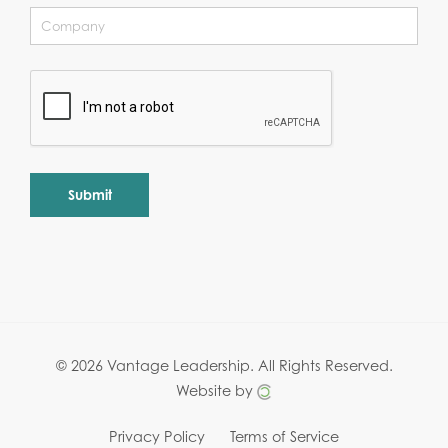
Alternative:
© 2026 Vantage Leadership.
All Rights Reserved.
Website by
Privacy Policy
Terms of Service