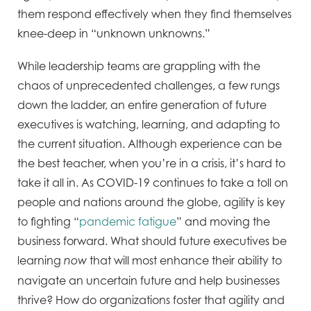
them respond effectively when they find themselves
knee-deep in “unknown unknowns.”
While leadership teams are grappling with the
chaos of unprecedented challenges, a few rungs
down the ladder, an entire generation of future
executives is watching, learning, and adapting to
the current situation. Although experience can be
the best teacher, when you’re in a crisis, it’s hard to
take it all in. As COVID-19 continues to take a toll on
people and nations around the globe, agility is key
to fighting “
pandemic fatigue
” and moving the
business forward. What should future executives be
learning
that will most enhance their ability to
now
navigate an uncertain future and help businesses
thrive? How do organizations foster that agility and