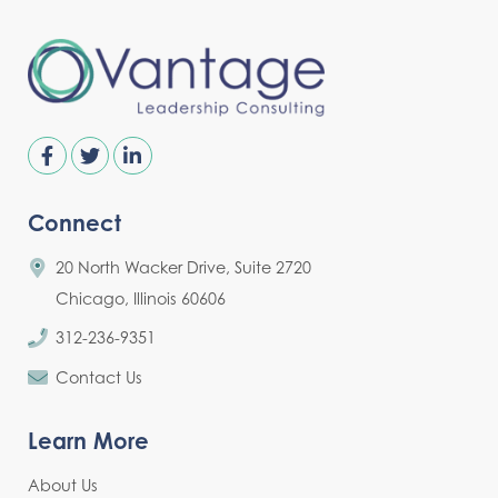
Connect
20 North Wacker Drive, Suite 2720
Chicago, Illinois 60606
312-236-9351
Contact Us
Learn More
About Us