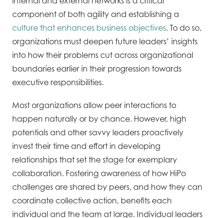
internal and external networks is a critical
component of both agility and establishing a
culture that enhances business objectives
. To do so,
organizations must deepen future leaders’ insights
into how their problems cut across organizational
boundaries earlier in their progression towards
executive responsibilities.
Most organizations allow peer interactions to
happen naturally or by chance. However, high
potentials and other savvy leaders proactively
invest their time and effort in developing
relationships that set the stage for exemplary
collaboration. Fostering awareness of how HiPo
challenges are shared by peers, and how they can
coordinate collective action, benefits each
individual and the team at large. Individual leaders