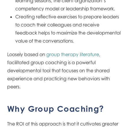
learning sessions, the client organization’s
competency model or leadership framework.
Creating reflective exercises to prepare leaders
to coach their colleagues and receive
feedback helps to maximize the developmental
value of the conversations.
Loosely based on
group therapy literature
,
facilitated group coaching is a powerful
developmental tool that focuses on the shared
experience and practicing new behaviors with
peers.
Why Group Coaching?
The ROI of this approach is that it cultivates greater