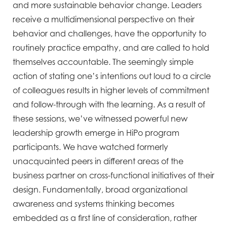
and more sustainable behavior change. Leaders
receive a multidimensional perspective on their
behavior and challenges, have the opportunity to
routinely practice empathy, and are called to hold
themselves accountable. The seemingly simple
action of stating one’s intentions out loud to a circle
of colleagues results in higher levels of commitment
and follow-through with the learning. As a result of
these sessions, we’ve witnessed powerful new
leadership growth emerge in HiPo program
participants. We have watched formerly
unacquainted peers in different areas of the
business partner on cross-functional initiatives of their
design. Fundamentally, broad organizational
awareness and systems thinking becomes
embedded as a first line of consideration, rather