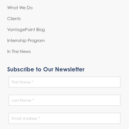
What We Do
Clients
VantagePoint Blog
Internship Program
In The News
Subscribe to Our Newsletter