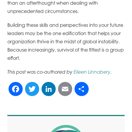
than an afterthought when dealing with
unprecedented circumstances.
Building these skills and perspectives into your future
leaders may be the one edification that helps your
organization thrive in the midst of global instability.
Because increasingly, survival of the fittest is a group
effort.
This post was co-authored by
Eileen Linnabery
.
Facebook
Twitter
LinkedIn
Email
Share