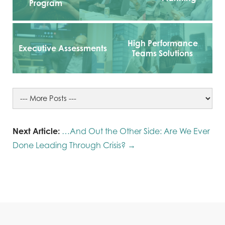
Program
High Performance
Executive Assessments
Teams Solutions
Next Article:
…And Out the Other Side: Are We Ever
Done Leading Through Crisis? →