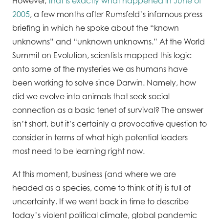
However,
that is exactly what happened in June of
2005
, a few months after Rumsfeld’s infamous press
briefing in which he spoke about the “known
unknowns” and “unknown unknowns.” At the World
Summit on Evolution, scientists mapped this logic
onto some of the mysteries we as humans have
been working to solve since Darwin. Namely, how
did we evolve into animals that seek social
connection as a basic tenet of survival? The answer
isn’t short, but it’s certainly a provocative question to
consider in terms of what high potential leaders
most need to be learning right now.
At this moment, business (and where we are
headed as a species, come to think of it) is full of
uncertainty. If we went back in time to describe
today’s violent political climate, global pandemic