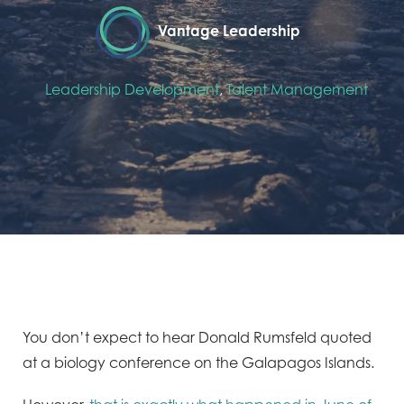
Vantage Leadership
Leadership Development
,
Talent Management
You don’t expect to hear Donald Rumsfeld quoted
at a biology conference on the Galapagos Islands.