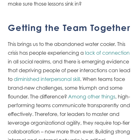
make sure those lessons sink in?
Getting the Team Together
This brings us to the abandoned water cooler. This
crisis has people experiencing a
lack of connection
in all social realms, and there is emerging evidence
that depriving people of peer interactions can lead
to
diminished interpersonal skill
. When teams face
brand-new challenges, some triumph and some
flounder. The difference?
Among other things
, high-
performing teams communicate transparently and
effectively. Therefore, for leaders to master and
leverage organizational agility, they require top-tier
collaboration – now more than ever. Building strong