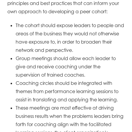
principles and best practices that can inform your
own approach to developing a peer cohort:
The cohort should expose leaders to people and
areas of the business they would not otherwise
have exposure to, in order to broaden their
network and perspective.
Group meetings should allow each leader to
give and receive coaching under the
supervision of trained coaches.
Coaching circles should be integrated with
themes from performance learning sessions to
assist in translating and applying the learning.
These meetings are most effective at driving
business results when the problems leaders bring
forth for coaching align with the facilitated