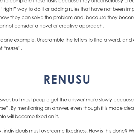
e to complete these tasks because they unconsciously creat
ne “right” way to do it or adding rules that have not been 
how they can solve the problem and, because they becom
annot consider a novel or creative approach.
ane example. Unscramble the letters to find a word, and as 
t “nurse”.
RENUSU
swer, but most people get the answer more slowly because 
se”. By mentioning an answer, even though it is made clear
le will become fixed on it.
y, individuals must overcome fixedness. How is this done? Well