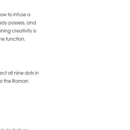
ow to infuse a
eady possess, and
ing creativity is
ne function.
ect all nine dots in
e to the Roman