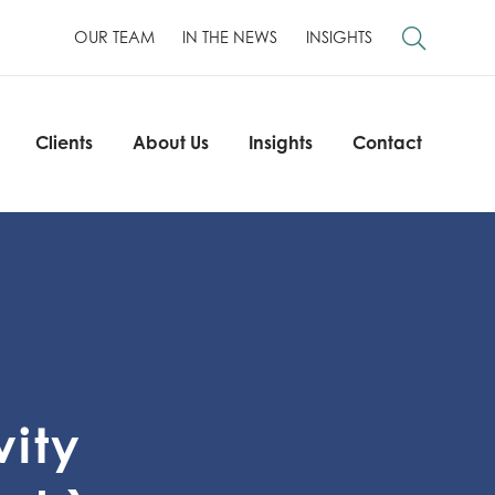
OUR TEAM
IN THE NEWS
INSIGHTS
Clients
About Us
Insights
Contact
Clients
About Us
Insights
Contact
vity