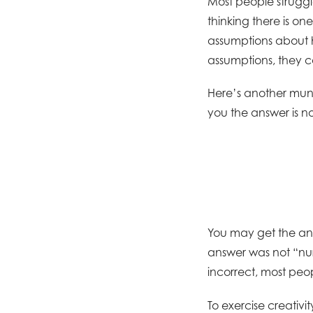
Most people struggl
thinking there is o
assumptions about 
assumptions, they c
Here’s another mund
you the answer is no
You may get the an
answer was not “nur
incorrect, most peop
To exercise creativit