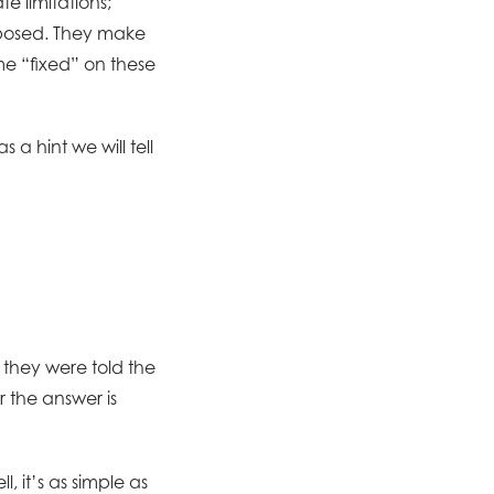
e limitations;
imposed. They make
e “fixed” on these
a hint we will tell
they were told the
 the answer is
, it’s as simple as