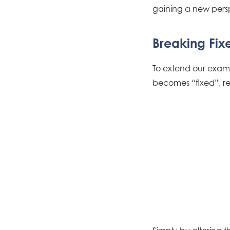
gaining a new pers
Breaking Fix
To extend our examp
becomes “fixed”, rear