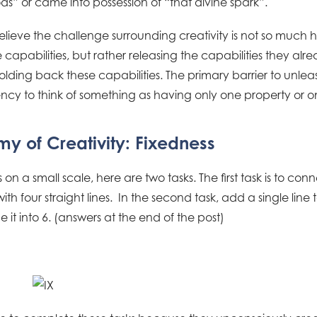
s” or came into possession of “that divine spark”.
ieve the challenge surrounding creativity is not so much h
 capabilities, but rather releasing the capabilities they alr
olding back these capabilities. The primary barrier to unleash
ency to think of something as having only one property or o
y of Creativity: Fixedness
s on a small scale, here are two tasks. The first task is to conn
th four straight lines. In the second task, add a single lin
it into 6. (answers at the end of the post)