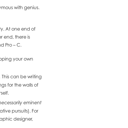
nymous with genius.
ty. At one end of
r end, there is
nd Pro – C.
loping your own
This can be writing
.
ngs for the walls of
self.
 necessarily eminent
tive pursuits). For
aphic designer,