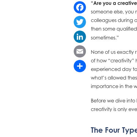
“Are you a creativ
someone else, you m
Facebook
colleagues during a
then some qualified
Twitter
sometimes.”
LinkedIn
None of us exactly ru
of how “creativity” h
Email
experienced day to 
Share
what’s allowed thes
importance in the w
Before we dive into 
creativity is only e
The Four Type