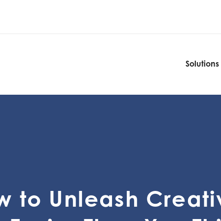
Solutions
Solutions
 to Unleash Creati