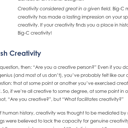
Big-C 
Creativity considered great in a given field.
creativity has made a lasting impression on your spe
creativity. If your creativity finds you a place in hi
Big-C creativity!
sh Creativity
 question, then: “Are you a creative person?” Even if you d
genius (and most of us don’t), you’ve probably felt like ou
stion: that at some point or another you’ve exercised cre
 So, if we’re all creative to some degree, at some point in ou
ot, “Are you creative?”, but “What
creativity?”
facilitates
human history, creativity was thought to be mediated by m
 were believed to lack the capacity for genuine creativity