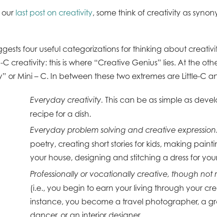
 our
last post on creativity
, some think of creativity as syno
gests four useful categorizations for thinking about creativi
C creativity: this is where “Creative Genius” lies. At the othe
” or Mini – C. In between these two extremes are Little-C a
This can be as simple as deve
Everyday creativity.
recipe for a dish.
Everyday problem solving and creative expression
poetry, creating short stories for kids, making painti
your house, designing and stitching a dress for your
Professionally or vocationally creative, though not
(i.e., you begin to earn your living through your crea
instance, you become a travel photographer, a gr
dancer, or an interior designer.