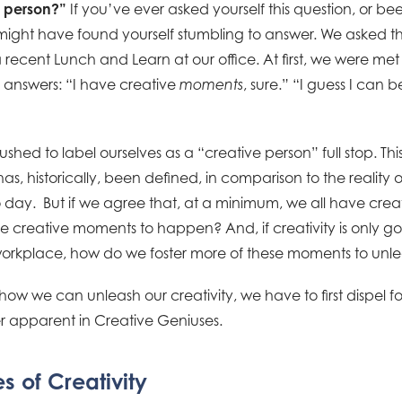
e person?”
If you’ve ever asked yourself this question, or b
ight have found yourself stumbling to answer. We asked thi
 recent Lunch and Learn at our office. At first, we were met
 answers: “I have creative
, sure.” “I guess I can 
moments
shed to label ourselves as a “creative person” full stop. This i
as, historically, been defined, in comparison to the reality o
day. But if we agree that, at a minimum, we all have cre
e creative moments to happen? And, if creativity is only go
orkplace, how do we foster more of these moments to unlea
how we can unleash our creativity, we have to first dispel f
ver apparent in Creative Geniuses.
s of Creativity