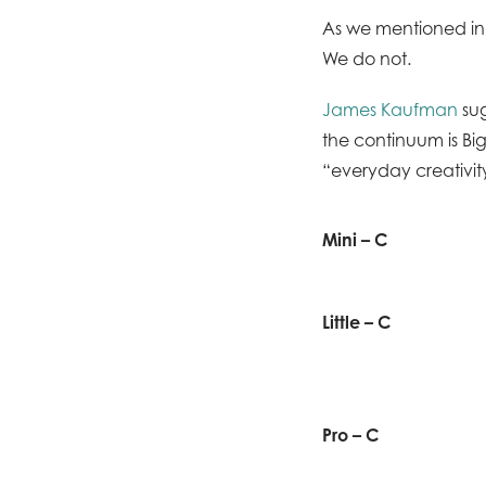
As we mentioned in
We do not.
James Kaufman
sug
the continuum is Big-
“everyday creativity
Mini – C
Little – C
Pro – C