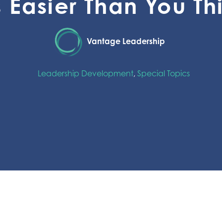
’s Easier Than You Th
Vantage Leadership
Leadership Development
,
Special Topics