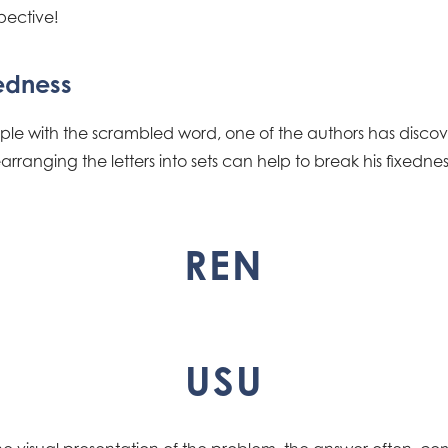
pective!
edness
le with the scrambled word, one of the authors has discove
ranging the letters into sets can help to break his fixedness.
REN
USU