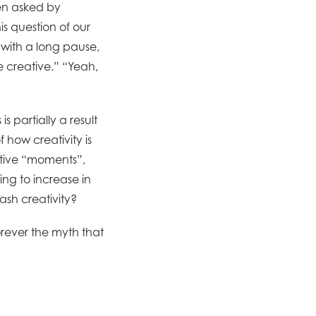
een asked by
s question of our
 with a long pause,
be creative.” “Yeah,
s partially a result
f how creativity is
ative “moments”,
ing to increase in
sh creativity?
orever the myth that