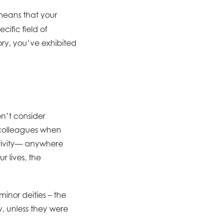
means that your
cific field of
story, you’ve exhibited
on’t consider
r colleagues when
ativity— anywhere
r lives, the
inor deities – the
, unless they were