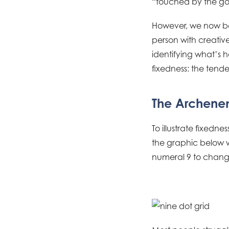
“touched by the god
However, we now bel
person with creative
identifying what’s h
fixedness: the tend
The Archenem
To illustrate fixednes
the graphic below wi
numeral 9 to change 