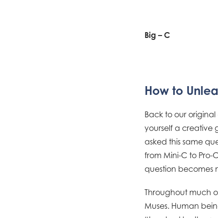
Big – C
How to Unlea
Back to our original
yourself a creative 
asked this same que
from Mini-C to Pro-C.
question becomes n
Throughout much of 
Muses. Human beings