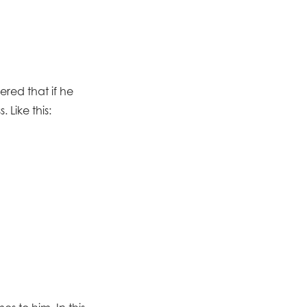
red that if he
 Like this: