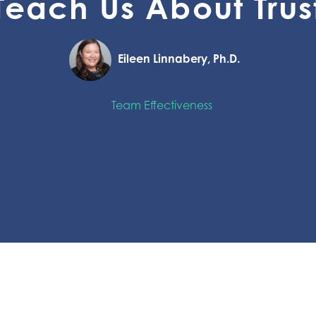
Teach Us About Trus
Eileen Linnabery, Ph.D.
Team Effectiveness