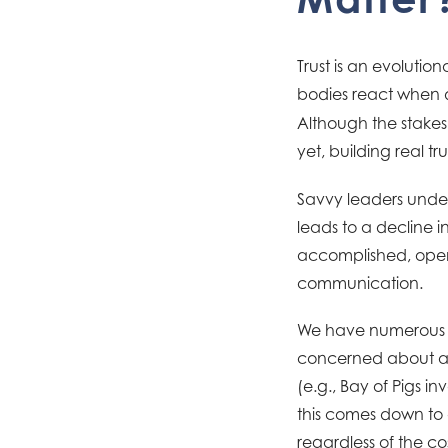
Trust is an evoluti
bodies react when 
Although the stakes 
yet, building real t
Savvy leaders unders
leads to a decline
accomplished, open,
communication.
We have numerous e
concerned about a 
(e.g., Bay of Pigs i
this comes down to a
regardless of the co