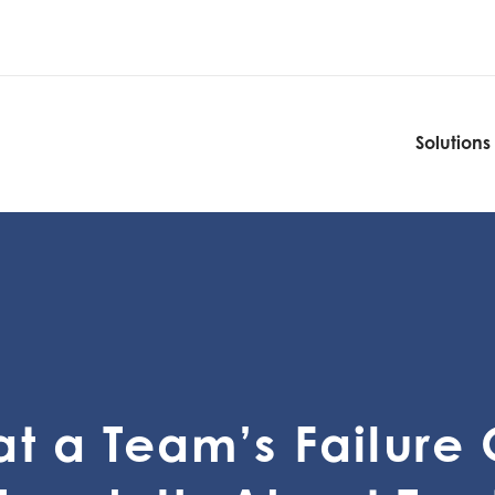
Solutions
Solutions
t a Team’s Failure