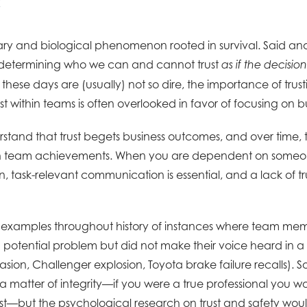
onary and biological phenomenon rooted in survival. Said an
determining who we can and cannot trust
as if the decision
these days are (usually) not so dire, the importance of trus
rust within teams is often overlooked in favor of focusing on
tand that trust begets business outcomes, and over time, th
 in team achievements. When you are dependent on someone
 task-relevant communication is essential, and a lack of t
xamples throughout history of instances where team me
potential problem but did not make their voice heard in 
nvasion, Challenger explosion, Toyota brake failure recalls).
 matter of integrity—if you were a true professional you wou
st—but the psychological research on trust and safety would