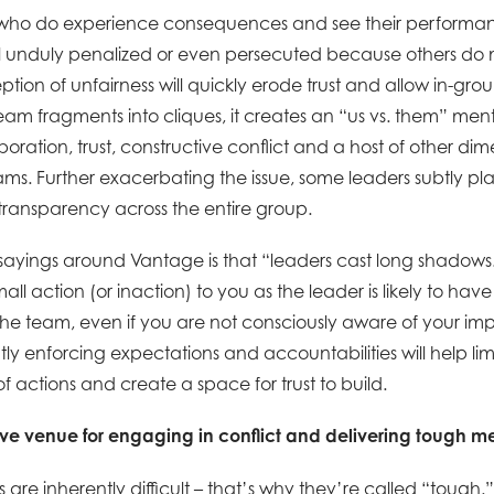
 who do experience consequences and see their performan
 unduly penalized or even persecuted because others do 
eption of unfairness will quickly erode trust and allow in-gr
am fragments into cliques, it creates an “us vs. them” mental
boration, trust, constructive conflict and a host of other dim
s. Further exacerbating the issue, some leaders subtly play 
ransparency across the entire group.
 sayings around Vantage is that “leaders cast long shadows
all action (or inaction) to you as the leader is likely to hav
the team, even if you are not consciously aware of your imp
tly enforcing expectations and accountabilities will help lim
actions and create a space for trust to build.
tive venue for engaging in conflict and delivering tough m
are inherently difficult – that’s why they’re called “tough