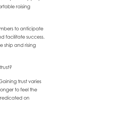
rtable raising
mbers to anticipate
d facilitate success.
 ship and rising
trust?
Gaining trust varies
onger to feel the
predicated on