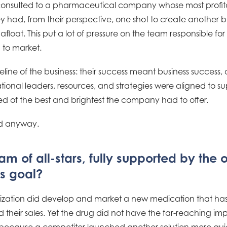
consulted to a pharmaceutical company whose most profit
ey had, from their perspective, one shot to create another 
oat. This put a lot of pressure on the team responsible for 
 to market.
eline of the business: their success meant business success,
zational leaders, resources, and strategies were aligned to su
 of the best and brightest the company had to offer.
ed anyway.
m of all-stars, fully supported by the 
ts goal?
anization did develop and market a new medication that has
ed their sales. Yet the drug did not have the far-reaching i
 because a competitor launched another solution more quic