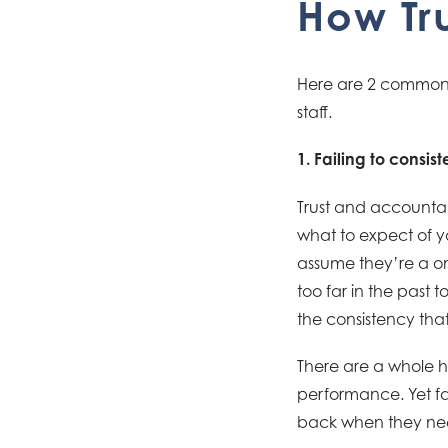
How Tr
Here are 2 common w
staff.
1. Failing to consi
Trust and accountab
what to expect of y
assume they’re a on
too far in the past
the consistency that 
There are a whole h
performance. Yet fail
back when they ne