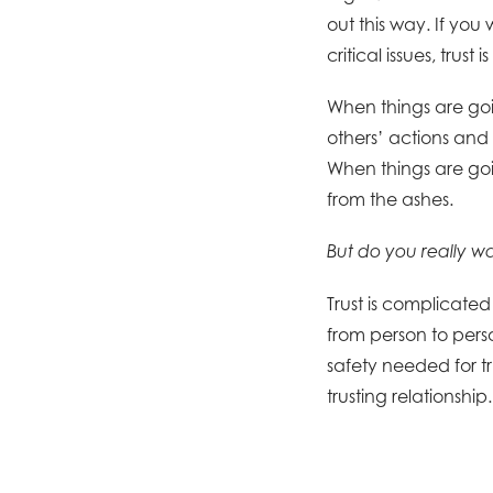
out this way. If yo
critical issues, trus
When things are goi
others’ actions and 
When things are goi
from the ashes.
But do you really w
Trust is complicated 
from person to perso
safety needed for t
trusting relationship.