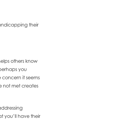
andicapping their
helps others know
—perhaps you
e concern it seems
e not met creates
addressing
at you’ll have their