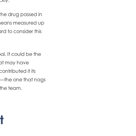
the drug passed in
no means measured up
rd to consider this
l. It could be the
that may have
tributed it its
lts—the one that nags
 the team.
t