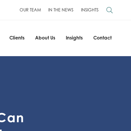
OUR TEAM
IN THE NEWS
INSIGHTS
Clients
About Us
Insights
Contact
Clients
About Us
Insights
Contact
 Can