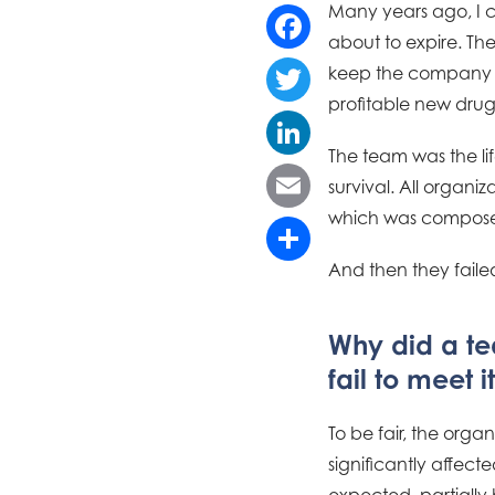
Many years ago, I 
about to expire. Th
Facebook
keep the company afl
profitable new drug
Twitter
The team was the lif
LinkedIn
survival. All organi
which was composed
Email
And then they fail
Share
Why did a tea
fail to meet i
To be fair, the org
significantly affect
expected, partially