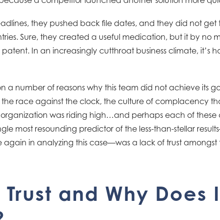
dlines, they pushed back file dates, and they did not get 
ntries. Sure, they created a useful medication, but it by 
 patent. In an increasingly cutthroat business climate, it’s ha
 a number of reasons why this team did not achieve its goa
, the race against the clock, the culture of complacency 
rganization was riding high…and perhaps each of these con
gle most resounding predictor of the less-than-stellar resu
 again in analyzing this case—was a lack of trust amongst
 Trust and Why Does I
?