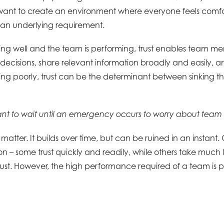
u want to create an environment where everyone feels comfo
t is an underlying requirement.
ng well and the team is performing, trust enables team me
decisions, share relevant information broadly and easily, an
ng poorly, trust can be the determinant between sinking the
ant to wait until an emergency occurs to worry about team 
matter. It builds over time, but can be ruined in an instant. 
n – some trust quickly and readily, while others take much l
rust. However, the high performance required of a team is 