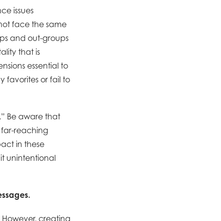
ce issues
not face the same
oups and out-groups
ity that is
ensions essential to
favorites or fail to
.” Be aware that
e far-reaching
act in these
it unintentional
essages.
.” However, creating