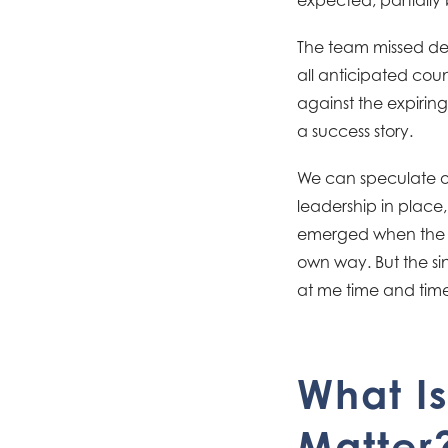
The team missed dea
all anticipated cou
against the expiring
a success story.
We can speculate on
leadership in place
emerged when the o
own way. But the sin
at me time and time
What Is
Matter