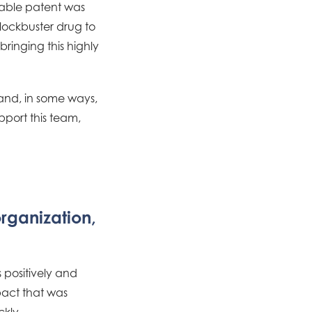
able patent was
blockbuster drug to
bringing this highly
 and, in some ways,
pport this team,
organization,
 positively and
mpact that was
kly.