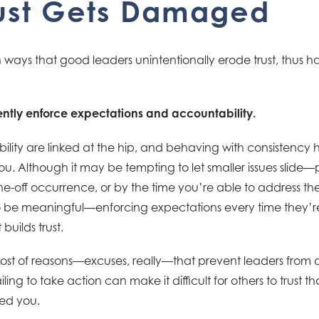
ust Gets Damaged
ays that good leaders unintentionally erode trust, thus h
stently enforce expectations and accountability.
ility are linked at the hip, and behaving with consistency 
ou. Although it may be tempting to let smaller issues slide
e-off occurrence, or by the time you’re able to address th
 to be meaningful—enforcing expectations every time they’r
builds trust.
ost of reasons—excuses, really—that prevent leaders from 
ing to take action can make it difficult for others to trust th
ed you.