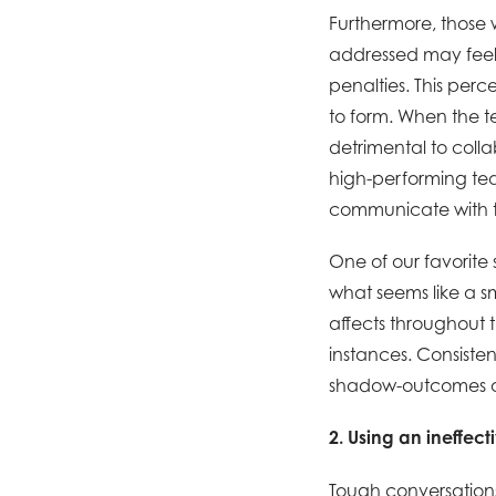
Furthermore, those
addressed may feel
penalties. This perc
to form. When the te
detrimental to colla
high-performing team
communicate with t
One of our favorite
what seems like a sm
affects throughout 
instances. Consisten
shadow-outcomes of 
2. Using an ineffec
Tough conversations 