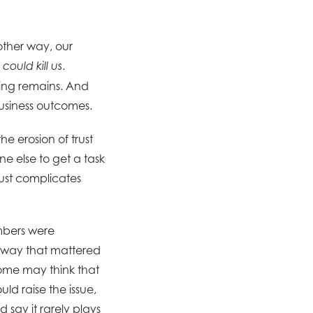
other way, our
.
 could kill us
ting remains. And
 business outcomes.
e erosion of trust
 else to get a task
rust complicates
mbers were
a way that mattered
 Some may think that
ld raise the issue,
 say it rarely plays