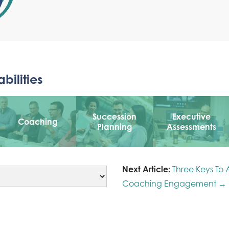
bilities
Succession
Executive
Coaching
Planning
Assessments
Next Article:
Three Keys To 
Coaching Engagement →