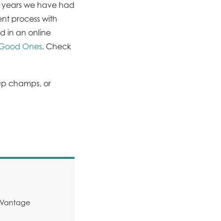
e years we have had
nt process with
d in an online
m Good Ones
. Check
Cup champs, or
y Vantage