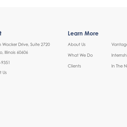
t
Learn More
h Wacker Drive, Suite 2720
About Us
Vantage
 Illinois 60606
What We Do
Interns
-9351
Clients
In The 
t Us