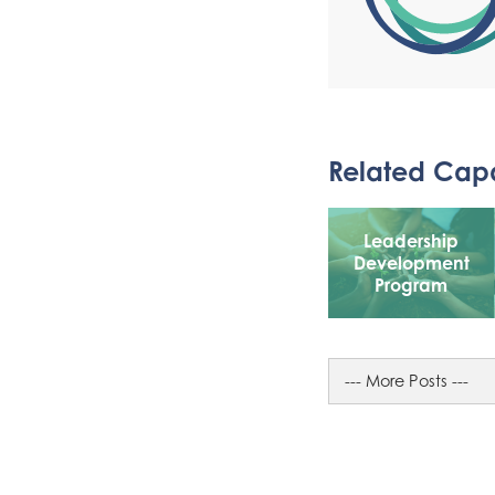
Related Capa
Leadership
Development
Program