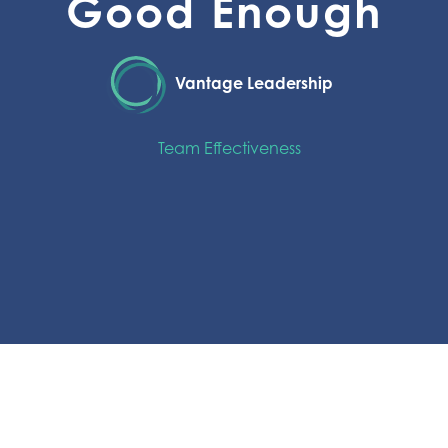
Good Enough
Vantage Leadership
Team Effectiveness