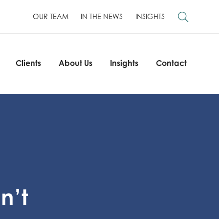
OUR TEAM
IN THE NEWS
INSIGHTS
Clients
About Us
Insights
Contact
Clients
About Us
Insights
Contact
n’t