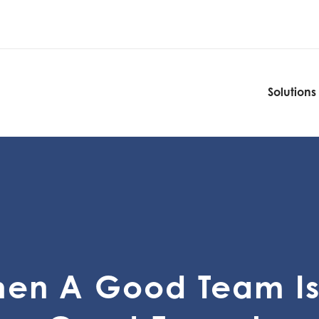
Solutions
Solutions
en A Good Team Is