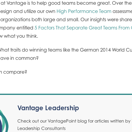
s at Vantage is to help good teams become great. Over th
design and utilize our own
High Performance Team
assessme
organizations both large and small. Our insights were share
ompany entitled
5 Factors That Separate Great Teams Fro
ow what you think.
: What traits do winning teams like the German 2014 World 
have in common?
am compare?
Vantage Leadership
Check out our VantagePoint blog for articles written b
Leadership Consultants