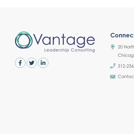
Connec
20 Nort
Chicago,
312-236
Contac