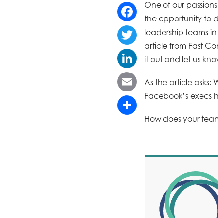
One of our passion
the opportunity to 
Facebook
leadership teams in 
article from Fast C
Twitter
it out and let us kn
LinkedIn
As the article asks
Facebook’s execs 
Email
How does your te
Share