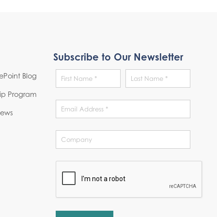
Subscribe to Our Newsletter
Point Blog
hip Program
News