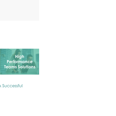
High
Performance
Teams Solutions
A Successful