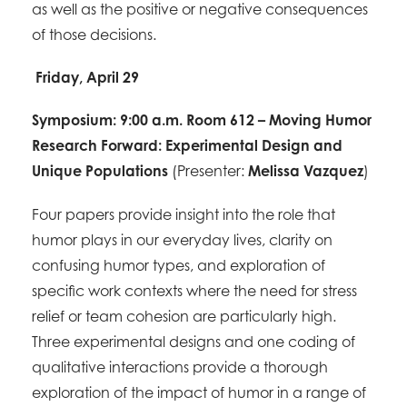
as well as the positive or negative consequences
of those decisions.
Friday, April 29
Symposium: 9:00 a.m. Room 612 – Moving Humor
Research Forward: Experimental Design and
Unique Populations
(Presenter:
Melissa Vazquez
)
Four papers provide insight into the role that
humor plays in our everyday lives, clarity on
confusing humor types, and exploration of
specific work contexts where the need for stress
relief or team cohesion are particularly high.
Three experimental designs and one coding of
qualitative interactions provide a thorough
exploration of the impact of humor in a range of