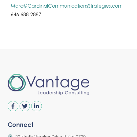
Marc@CardinalCommunicationsStrategies.com
646-688-2887
Connect
20 North Wacker Drive, Suite 2720