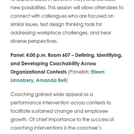
new possibilities. This session will allow attendees to
connect with colleagues who are focused on
similar issues, test design thinking tools for
addressing workplace challenges, and hear
diverse perspectives.
Panel: 4:00 p.m. Room 607 – Defining, Identifying,
and Developing Coachability Across
Organizational Contexts
(Panelists:
Eileen
Linnabery
,
Amanda Bell
)
Coaching gained wide appeal as a
performance intervention across contexts to
facilitate sustained change and employee
growth. Of chief importance to the success of
coaching interventions is the coachee’s