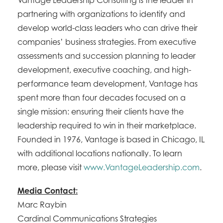
Vantage Leadership Consulting is the leader in
partnering with organizations to identify and
develop world-class leaders who can drive their
companies’ business strategies. From executive
assessments and succession planning to leader
development, executive coaching, and high-
performance team development, Vantage has
spent more than four decades focused on a
single mission: ensuring their clients have the
leadership required to win in their marketplace.
Founded in 1976, Vantage is based in Chicago, IL
with additional locations nationally. To learn
more, please visit
www.VantageLeadership.com
.
Media Contact:
Marc Raybin
Cardinal Communications Strategies