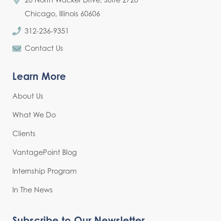
Chicago, Illinois 60606
312-236-9351
Contact Us
Learn More
About Us
What We Do
Clients
VantagePoint Blog
Internship Program
In The News
Subscribe to Our Newsletter