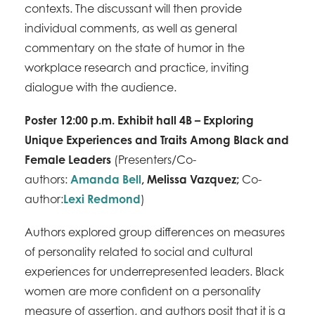
contexts. The discussant will then provide
individual comments, as well as general
commentary on the state of humor in the
workplace research and practice, inviting
dialogue with the audience.
Poster 12:00 p.m. Exhibit hall 4B – Exploring
Unique Experiences and Traits Among Black and
Female Leaders
(Presenters/Co-
authors:
Amanda Bell
,
Melissa Vazquez
;
Co-
author:
Lexi Redmond
)
Authors explored group differences on measures
of personality related to social and cultural
experiences for underrepresented leaders. Black
women are more confident on a personality
measure of assertion, and authors posit that it is a