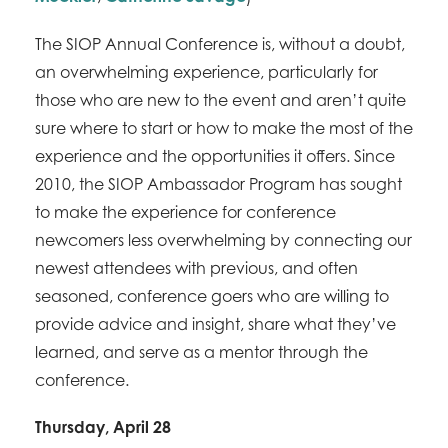
The SIOP Annual Conference is, without a doubt,
an overwhelming experience, particularly for
those who are new to the event and aren’t quite
sure where to start or how to make the most of the
experience and the opportunities it offers. Since
2010, the SIOP Ambassador Program has sought
to make the experience for conference
newcomers less overwhelming by connecting our
newest attendees with previous, and often
seasoned, conference goers who are willing to
provide advice and insight, share what they’ve
learned, and serve as a mentor through the
conference.
Thursday, April 28