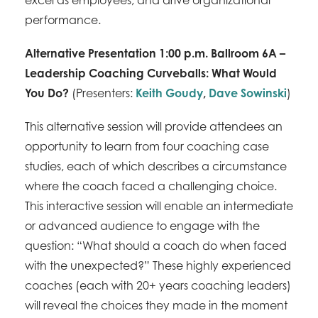
performance.
Alternative Presentation 1:00 p.m. Ballroom 6A –
Leadership Coaching Curveballs: What Would
You Do?
(Presenters:
Keith Goudy
,
Dave Sowinski
)
This alternative session will provide attendees an
opportunity to learn from four coaching case
studies, each of which describes a circumstance
where the coach faced a challenging choice.
This interactive session will enable an intermediate
or advanced audience to engage with the
question: “What should a coach do when faced
with the unexpected?” These highly experienced
coaches (each with 20+ years coaching leaders)
will reveal the choices they made in the moment