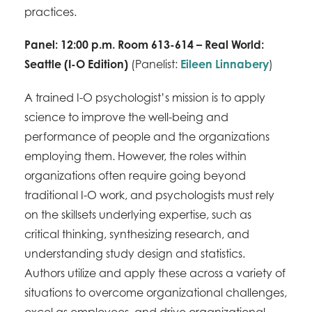
practices.
Panel: 12:00 p.m. Room 613-614 – Real World:
Seattle (I-O Edition)
(Panelist:
Eileen Linnabery
)
A trained I-O psychologist’s mission is to apply
science to improve the well-being and
performance of people and the organizations
employing them. However, the roles within
organizations often require going beyond
traditional I-O work, and psychologists must rely
on the skillsets underlying expertise, such as
critical thinking, synthesizing research, and
understanding study design and statistics.
Authors utilize and apply these across a variety of
situations to overcome organizational challenges,
excel as employees, and drive organizational