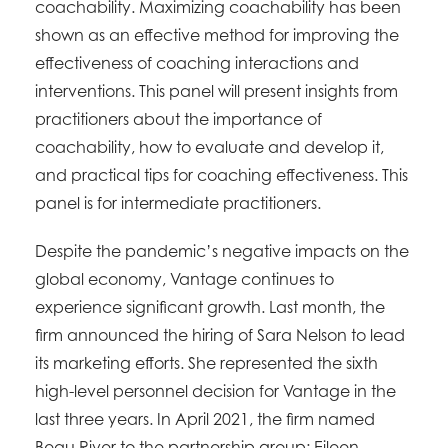
coachability. Maximizing coachability has been
shown as an effective method for improving the
effectiveness of coaching interactions and
interventions. This panel will present insights from
practitioners about the importance of
coachability, how to evaluate and develop it,
and practical tips for coaching effectiveness. This
panel is for intermediate practitioners.
Despite the pandemic’s negative impacts on the
global economy, Vantage continues to
experience significant growth. Last month, the
firm announced the hiring of Sara Nelson to lead
its marketing efforts. She represented the sixth
high-level personnel decision for Vantage in the
last three years. In April 2021, the firm named
Beau River to the partnership group; Eileen