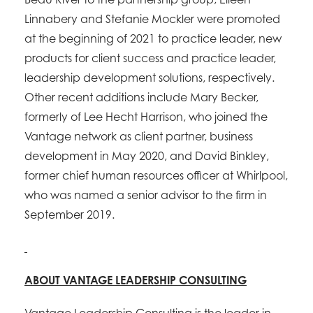
Linnabery and Stefanie Mockler were promoted
at the beginning of 2021 to practice leader, new
products for client success and practice leader,
leadership development solutions, respectively.
Other recent additions include Mary Becker,
formerly of Lee Hecht Harrison, who joined the
Vantage network as client partner, business
development in May 2020, and David Binkley,
former chief human resources officer at Whirlpool,
who was named a senior advisor to the firm in
September 2019.
ABOUT VANTAGE LEADERSHIP CONSULTING