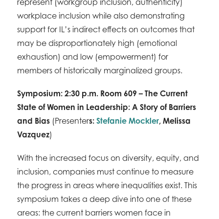
represent (workgroup inclusion, authenticity)
workplace inclusion while also demonstrating
support for IL’s indirect effects on outcomes that
may be disproportionately high (emotional
exhaustion) and low (empowerment) for
members of historically marginalized groups.
Symposium: 2:30 p.m. Room 609 – The Current
State of Women in Leadership: A Story of Barriers
and Bias
(Presenter
s:
Stefanie Mockler
,
Melissa
Vazquez
)
With the increased focus on diversity, equity, and
inclusion, companies must continue to measure
the progress in areas where inequalities exist. This
symposium takes a deep dive into one of these
areas: the current barriers women face in