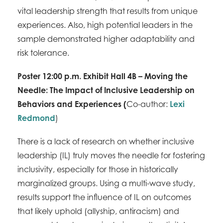
vital leadership strength that results from unique
experiences. Also, high potential leaders in the
sample demonstrated higher adaptability and
risk tolerance.
Poster 12:00 p.m. Exhibit Hall 4B – Moving the
Needle: The Impact of Inclusive Leadership on
Behaviors and Experiences
(
Co-author:
Lexi
Redmond
)
There is a lack of research on whether inclusive
leadership (IL) truly moves the needle for fostering
inclusivity, especially for those in historically
marginalized groups. Using a multi-wave study,
results support the influence of IL on outcomes
that likely uphold (allyship, antiracism) and