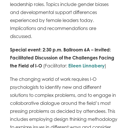
leadership roles. Topics include gender biases
and developmental support differences
experienced by female leaders today.
Implications and recommendations are
discussed.
Special event: 2:30 p.m. Ballroom 6A – Invited:
Facilitated Discussion of the Challenges Facing
the Field of I-O
(Facilitator:
Eileen Linnabery
)
The changing world of work requires I-O
psychologists to identify new and different
solutions to complex problems, and to engage in
collaborative dialogue around the field’s most
pressing problems as decided by attendees. This
includes employing design thinking methodology
to explore issues in different ways and consider