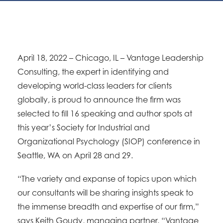
April 18, 2022 – Chicago, IL – Vantage Leadership
Consulting, the expert in identifying and
developing world-class leaders for clients
globally, is proud to announce the firm was
selected to fill 16 speaking and author spots at
this year’s Society for Industrial and
Organizational Psychology (SIOP) conference in
Seattle, WA on April 28 and 29.
“The variety and expanse of topics upon which
our consultants will be sharing insights speak to
the immense breadth and expertise of our firm,”
says Keith Goudy, managing partner. “Vantage