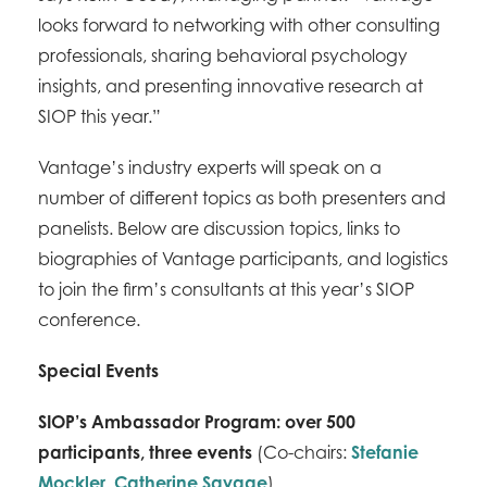
looks forward to networking with other consulting
professionals, sharing behavioral psychology
insights, and presenting innovative research at
SIOP this year.”
Vantage’s industry experts will speak on a
number of different topics as both presenters and
panelists. Below are discussion topics, links to
biographies of Vantage participants, and logistics
to join the firm’s consultants at this year’s SIOP
conference.
Special Events
SIOP’s Ambassador Program: over 500
participants, three events
(Co-chairs:
Stefanie
Mockler
,
Catherine Savage
)