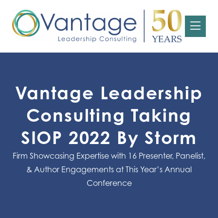
Vantage Leadership
Consulting Taking
SIOP 2022 By Storm
Firm Showcasing Expertise with 16 Presenter, Panelist,
& Author Engagements at This Year’s Annual
Conference