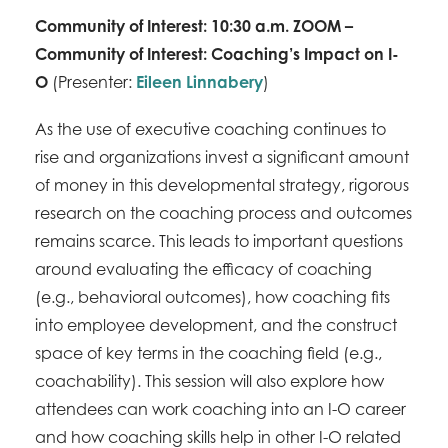
Community of Interest: 10:30 a.m. ZOOM –
Community of Interest: Coaching’s Impact on I-
O
(Presenter:
Eileen Linnabery
)
As the use of executive coaching continues to
rise and organizations invest a significant amount
of money in this developmental strategy, rigorous
research on the coaching process and outcomes
remains scarce. This leads to important questions
around evaluating the efficacy of coaching
(e.g., behavioral outcomes), how coaching fits
into employee development, and the construct
space of key terms in the coaching field (e.g.,
coachability). This session will also explore how
attendees can work coaching into an I-O career
and how coaching skills help in other I-O related